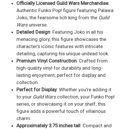
Officially Licensed Guild Wars Merchandise
:
Authentic Funko Pop! figure featuring Palawa
Joko, the fearsome lich king from the
Guild
Wars
universe.
Detailed Design
: Featuring Joko in all his
menacing glory, this figure showcases the
character's iconic features with intricate
detailing, capturing his unique undead look.
Premium Vinyl Construction
: Crafted from
high-quality vinyl for durability and long-
lasting enjoyment, perfect for display and
collection.
Perfect for Display
: Whether you're adding it
to your
Guild Wars
collection, your Funko Pop!
series, or showcasing it on your shelf, this
figure adds a powerful touch of villainous
charm.
Approximately 3.75 inches tall
: Compact and