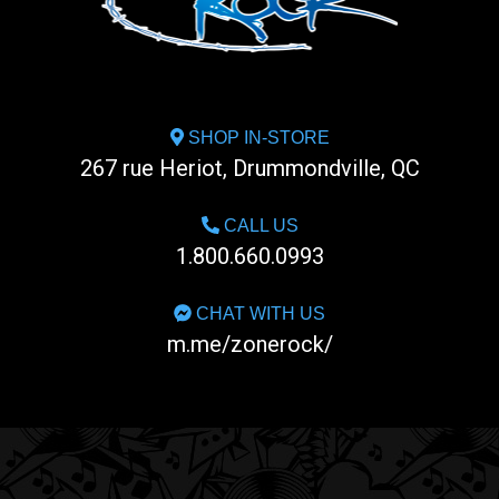
SHOP IN-STORE
267 rue Heriot, Drummondville, QC
CALL US
1.800.660.0993
CHAT WITH US
m.me/zonerock/