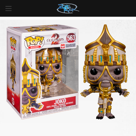
FREE SHIPPING
For all orders over
$99
in
Canada
& over
$125
in
US*