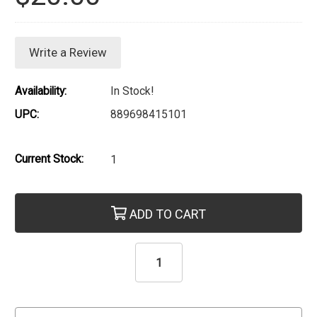
Write a Review
Availability:
In Stock!
UPC:
889698415101
Current Stock:
1
ADD TO CART