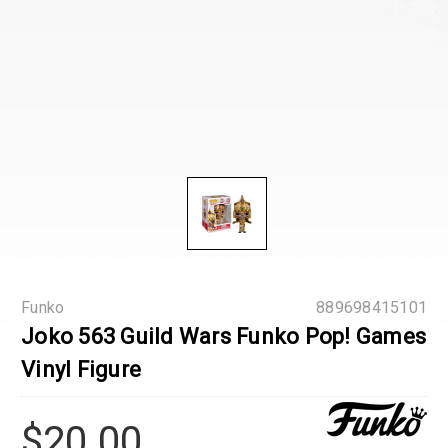
Funko
889698415101
Joko 563 Guild Wars Funko Pop! Games
Vinyl Figure
$20.00