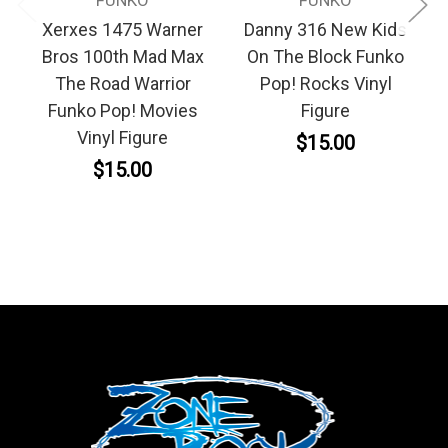
FUNKO
FUNKO
Xerxes 1475 Warner
Danny 316 New Kids
Bros 100th Mad Max
On The Block Funko
The Road Warrior
Pop! Rocks Vinyl
Funko Pop! Movies
Figure
Vinyl Figure
$15.00
$15.00