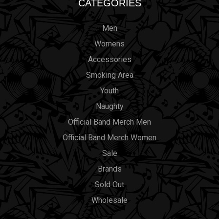
CATEGORIES
Men
Womens
Accessories
Smoking Area
Youth
Naughty
Official Band Merch Men
Official Band Merch Women
Sale
Brands
Sold Out
Wholesale