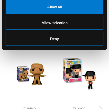
Allow all
Allow selection
RELATED PRODUCTS
Deny