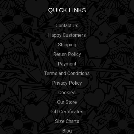
QUICK LINKS
Contact Us
Happy Customers
Shipping
Return Policy
Payment
Terms and Conditions
Privacy Policy
Cookies
Our Store
Gift Certificates
Size Charts
Blog