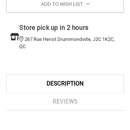
ADD TO WISH LIST
Store pick up in 2 hours
267 Rue Heriot Drummondville, J2C 1K2C,
QC
DESCRIPTION
REVIEWS