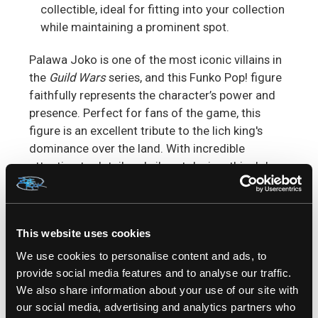
collectible, ideal for fitting into your collection
while maintaining a prominent spot.
Palawa Joko is one of the most iconic villains in
the
Guild Wars
series, and this Funko Pop! figure
faithfully represents the character’s power and
presence. Perfect for fans of the game, this
figure is an excellent tribute to the lich king's
dominance over the land. With incredible
attention to detail and vibrant design, this Joko
figure is sure to make a statement in any
collection.
This website uses cookies
Perfect for
Guild Wars
Fans & Funko Collectors
If
you're a fan of the
Guild Wars
universe or a
We use cookies to personalise content and ads, to
dedicated Funko Pop collector, the
Joko Funko
provide social media features and to analyse our traffic.
Pop!
is an essential addition to your collection.
We also share information about your use of our site with
Relive the epic moments from the game and
our social media, advertising and analytics partners who