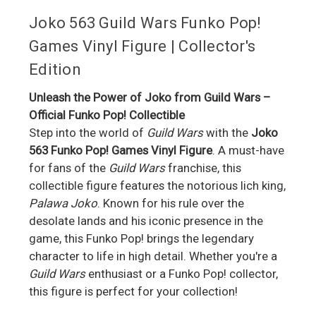
Joko 563 Guild Wars Funko Pop!
Games Vinyl Figure | Collector's
Edition
Unleash the Power of Joko from Guild Wars –
Official Funko Pop! Collectible
Step into the world of
Guild Wars
with the
Joko
563 Funko Pop! Games Vinyl Figure
. A must-have
for fans of the
Guild Wars
franchise, this
collectible figure features the notorious lich king,
Palawa Joko
. Known for his rule over the
desolate lands and his iconic presence in the
game, this Funko Pop! brings the legendary
character to life in high detail. Whether you're a
Guild Wars
enthusiast or a Funko Pop! collector,
this figure is perfect for your collection!