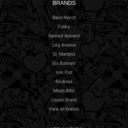
BRANDS
Band Merch
Funko
Banned Apparel
Leg Avenue
Dr. Martens
Six Bunnies
Iron Fist
Rocksax
Moon Attic
Liquor Brand
View all brands