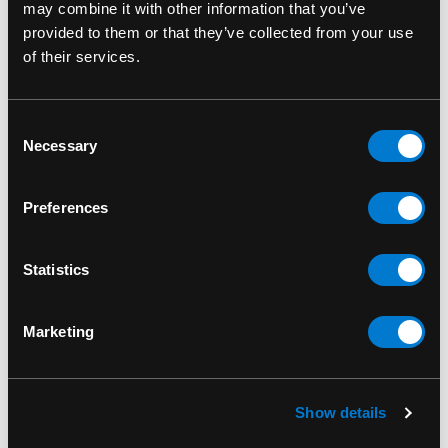
own one of its most memorable characters,
may combine it with other information that you’ve
brought to life through the artistry of Funko.
provided to them or that they’ve collected from your use
of their services.
A Great Gift for Gamers & Funko Pop Collectors
Looking for the perfect gift for a
Guild Wars
fan,
Consent
gamer, or Funko Pop collector? The
Joko 563
Necessary
Selection
Funko Pop!
is the ideal gift for birthdays,
holidays, or any occasion. Add a touch of
villainous charm to your loved one’s collection
Preferences
with this collectible figure.
Statistics
Add to Cart Today
Don’t miss out on the
Joko
563 Guild Wars Funko Pop! Games Vinyl Figure
.
Order now and enhance your collection with this
Marketing
detailed, officially licensed collectible. Limited
stock available—order today before it’s gone!
Show details
Funko Pop 563
SKU: 889698415101