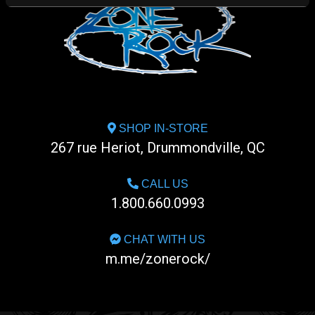
SHOP IN-STORE
267 rue Heriot, Drummondville, QC
CALL US
1.800.660.0993
CHAT WITH US
m.me/zonerock/