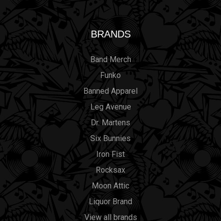
BRANDS
Band Merch
Funko
Banned Apparel
Leg Avenue
Dr. Martens
Six Bunnies
Iron Fist
Rocksax
Moon Attic
Liquor Brand
View all brands