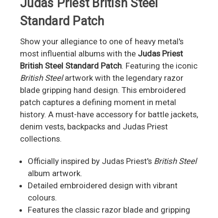
Judas Priest British Steel
Standard Patch
Show your allegiance to one of heavy metal's
most influential albums with the
Judas Priest
British Steel Standard Patch
. Featuring the iconic
British Steel
artwork with the legendary razor
blade gripping hand design. This embroidered
patch captures a defining moment in metal
history. A must-have accessory for battle jackets,
denim vests, backpacks and Judas Priest
collections.
Officially inspired by Judas Priest's
British Steel
album artwork.
Detailed embroidered design with vibrant
colours.
Features the classic razor blade and gripping