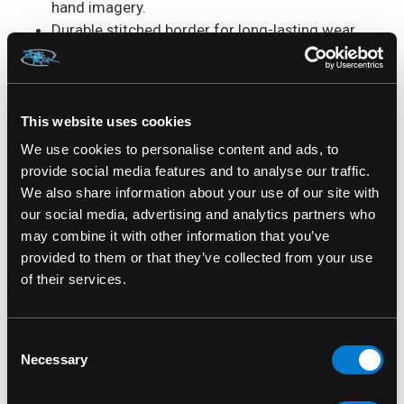
hand imagery.
Durable stitched border for long-lasting wear.
High quality embroidered fabric construction.
Sew on application for a secure fit.
Ideal for jackets, vests, backpacks and
collectors.
This website uses cookies
Size: Measures Approx.: 4" x 3.5"
We use cookies to personalise content and ads, to
provide social media features and to analyse our traffic.
Band:
Judas Priest.
We also share information about your use of our site with
our social media, advertising and analytics partners who
Design:
British Steel.
may combine it with other information that you’ve
provided to them or that they’ve collected from your use
Patch Type:
Standard Patch.
of their services.
Shape:
Rectangle.
Consent
Material:
Embroidered Fabric.
Necessary
Selection
Application:
Sew-On.