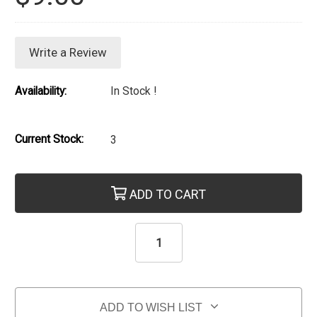
Write a Review
Availability:
In Stock !
Current Stock:
3
ADD TO CART
ADD TO WISH LIST