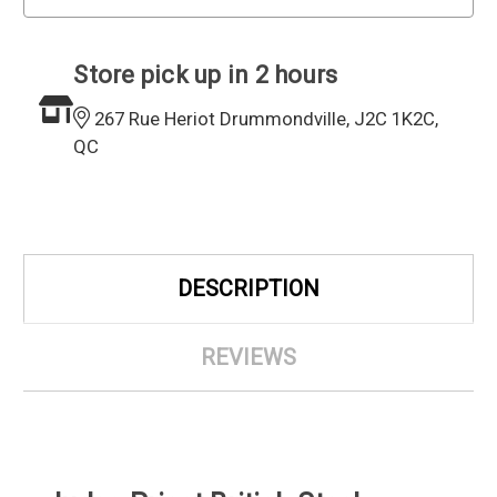
Store pick up in 2 hours
267 Rue Heriot Drummondville, J2C 1K2C,
QC
DESCRIPTION
REVIEWS