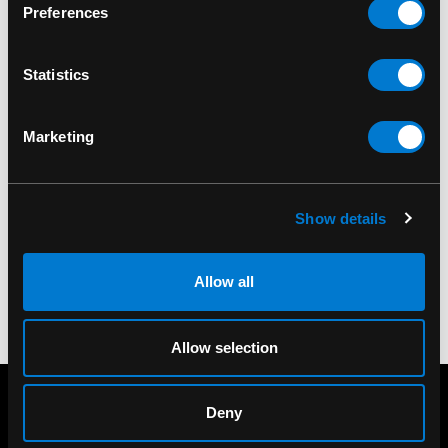
Preferences
The
British Steel
album helped shape the sound
of heavy metal. This patch lets fans celebrate a
Statistics
landmark release while adding classic metal
style to their favourite gear. The iconic British
Steel album cover design for the 1980
Marketing
masterpiece in metal.
SKU#: SP1854
Show details
Allow all
Allow selection
Deny