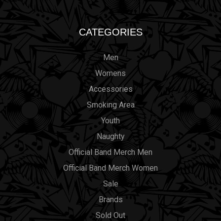
CATEGORIES
Men
Womens
Accessories
Smoking Area
Youth
Naughty
Official Band Merch Men
Official Band Merch Women
Sale
Brands
Sold Out