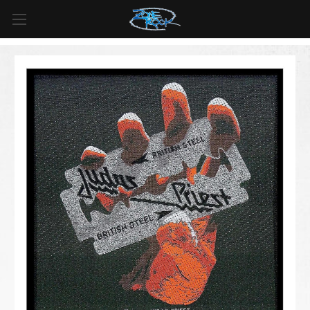
FREE SHIPPING
For all orders over
$99
in
Canada
& over
$125
in
US*