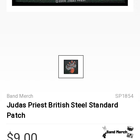
Band Merch
SP1854
Judas Priest British Steel Standard
Patch
$9.00