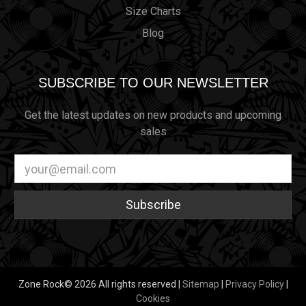
Size Charts
Blog
SUBSCRIBE TO OUR NEWSLETTER
Get the latest updates on new products and upcoming
sales
Email
Address
Zone Rock© 2026 All rights reserved |
Sitemap
|
Privacy Policy
|
Cookies