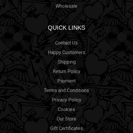
Wholesale
QUICK LINKS
Contact Us
Happy Customers
Shipping
Return Policy
Payment
Terms and Conditions
Privacy Policy
Cookies
Our Store
Gift Certificates