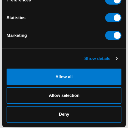
Vinyl Figure
SKU: 889698688345
Statistics
Marketing
RELATED PRODUCTS
Show details
Allow all
Allow selection
Deny