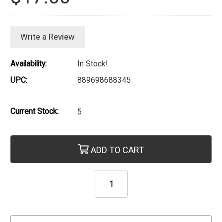
Write a Review
Availability:
In Stock!
UPC:
889698688345
Current Stock:
5
ADD TO CART