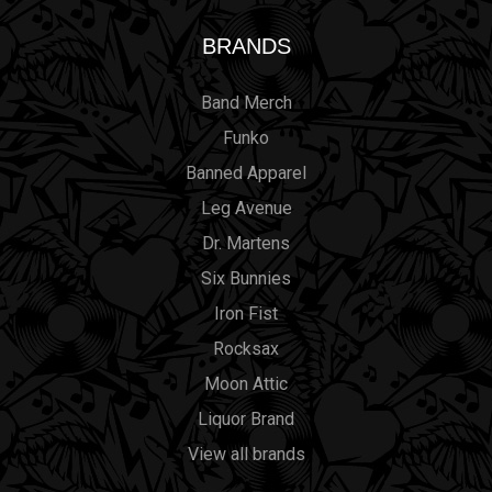
BRANDS
Band Merch
Funko
Banned Apparel
Leg Avenue
Dr. Martens
Six Bunnies
Iron Fist
Rocksax
Moon Attic
Liquor Brand
View all brands