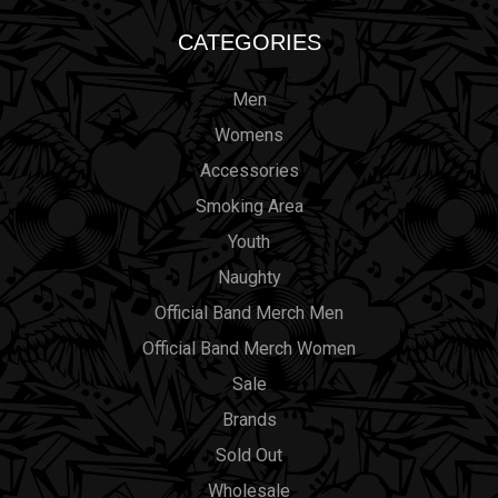
CATEGORIES
Men
Womens
Accessories
Smoking Area
Youth
Naughty
Official Band Merch Men
Official Band Merch Women
Sale
Brands
Sold Out
Wholesale