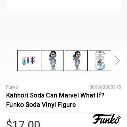
Funko
889698688345
Kahhori Soda Can Marvel What If?
Funko Soda Vinyl Figure
$17.00