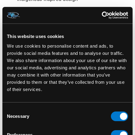
Limited edition release with a possible chase
variant (randomly inserted)
Based on Kahhori’s debut in the
What If...?
This website uses cookies
animated series
We use cookies to personalise content and ads, to
provide social media features and to analyse our traffic.
A unique addition to any Marvel multiverse or
We also share information about your use of our site with
Funko Soda collection
our social media, advertising and analytics partners who
may combine it with other information that you’ve
Honors cultural storytelling and a bold
provided to them or that they’ve collected from your use
reimagining of Marvel heroes
of their services.
Introduce a powerful new voice to your Marvel
collection—Kahhori leads with strength and
Consent
spirit.
Necessary
Selection
Kahhori Soda Can Marvel What If? Funko Soda
Preferences