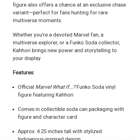
figure also offers a chance at an exclusive chase
variant—perfect for fans hunting for rare
multiverse moments.
Whether you're a devoted Marvel fan, a
multiverse explorer, or a Funko Soda collector,
Kahhori brings new power and storytelling to
your display.
Features:
Official
Marvel What If...?
Funko Soda vinyl
figure featuring Kahhori
Comes in collectible soda can packaging with
figure and character card
Approx. 4.25 inches tall with stylized
Indigenous-inspired design