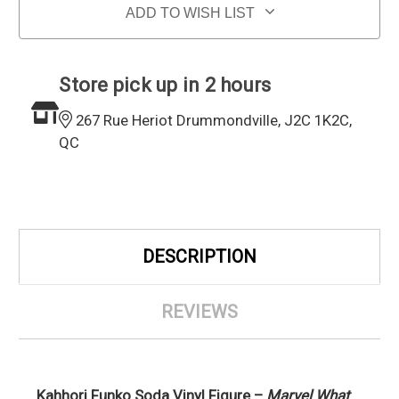
ADD TO WISH LIST
Store pick up in 2 hours
267 Rue Heriot Drummondville, J2C 1K2C,
QC
DESCRIPTION
REVIEWS
Kahhori Funko Soda Vinyl Figure –
Marvel What