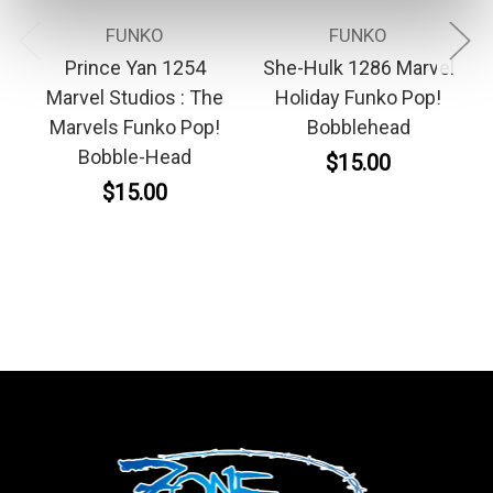
FUNKO
FUNKO
Prince Yan 1254
She-Hulk 1286 Marvel
Marvel Studios : The
Holiday Funko Pop!
Marvels Funko Pop!
Bobblehead
Bobble-Head
$15.00
$15.00