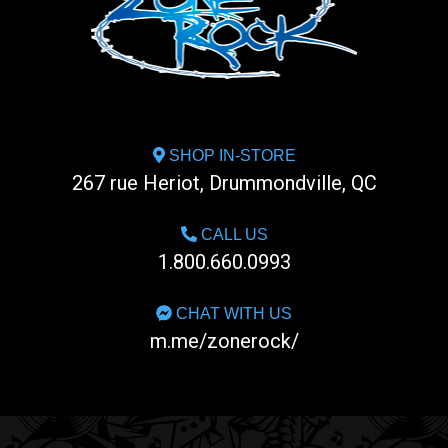
SHOP IN-STORE
267 rue Heriot, Drummondville, QC
CALL US
1.800.660.0993
CHAT WITH US
m.me/zonerock/