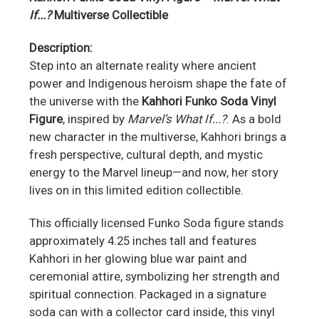
If...?
Multiverse Collectible
Description:
Step into an alternate reality where ancient
power and Indigenous heroism shape the fate of
the universe with the
Kahhori Funko Soda Vinyl
Figure
, inspired by
Marvel’s What If...?
. As a bold
new character in the multiverse, Kahhori brings a
fresh perspective, cultural depth, and mystic
energy to the Marvel lineup—and now, her story
lives on in this limited edition collectible.
This officially licensed Funko Soda figure stands
approximately 4.25 inches tall and features
Kahhori in her glowing blue war paint and
ceremonial attire, symbolizing her strength and
spiritual connection. Packaged in a signature
soda can with a collector card inside, this vinyl