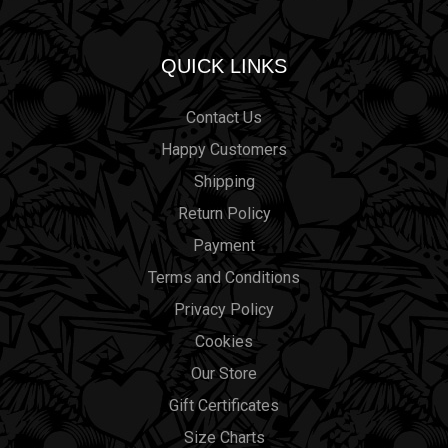
QUICK LINKS
Contact Us
Happy Customers
Shipping
Return Policy
Payment
Terms and Conditions
Privacy Policy
Cookies
Our Store
Gift Certificates
Size Charts