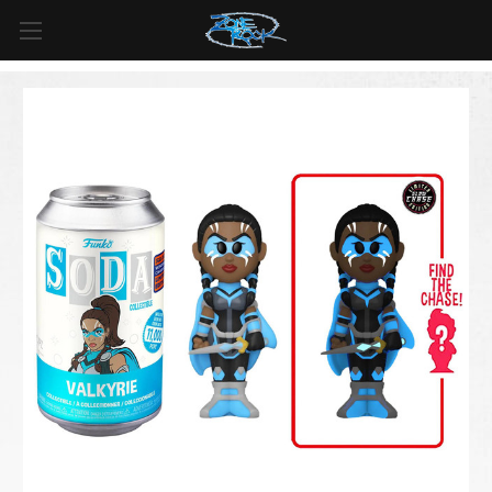
FREE SHIPPING
For all orders over
$99
in
Canada
& over
$125
in
US*