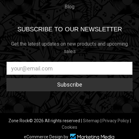
Blog
SUBSCRIBE TO OUR NEWSLETTER
Get the latest updates on new products and upcoming
sales
Email
Address
Zone Rock© 2026 All rights reserved |
Sitemap
|
Privacy Policy
|
Cookies
eCommerce Design by