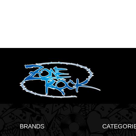
BRANDS
CATEGORI