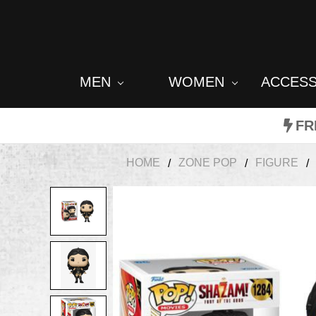
MEN
WOMEN
ACCES
FR
HOME
ZONE POP
FIGURE