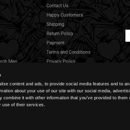
Contact Us
Happy Customers
Shipping
Em
Return Policy
Ad
Payment
Terms and Conditions
erch Men
Privacy Policy
Merch Women
Cookies
s
Our Store
ise content and ads, to provide social media features and to an
Gift Certificates
rmation about your use of our site with our social media, advertis
 combine it with other information that you’ve provided to them o
Size Charts
 use of their services.
Blog