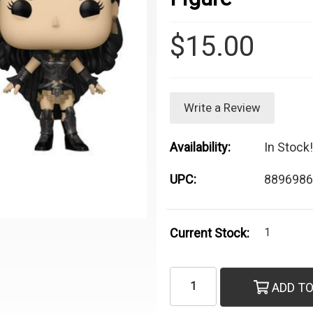
$15.00
Write a Review
Availability:
In Stock!
UPC:
8896986
Current Stock:
1
ADD TO