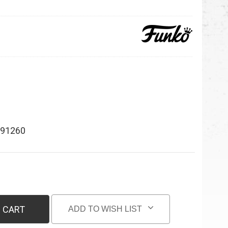
91260
 CART
ADD TO WISH LIST