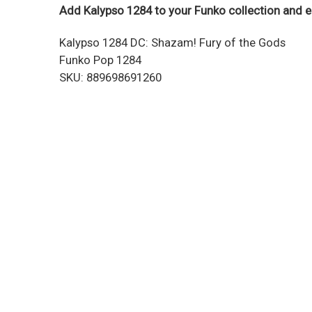
Add Kalypso 1284 to your Funko collection and e
Kalypso 1284 DC: Shazam! Fury of the Gods
Funko Pop 1284
SKU: 889698691260