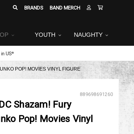
BRANDS
BAND MERCH
POP
YOUTH
NAUGHTY
in
US*
UNKO POP! MOVIES VINYL FIGURE
889698691260
 DC Shazam! Fury
unko Pop! Movies Vinyl