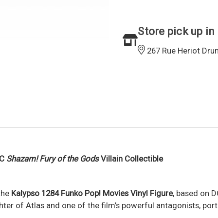
Store pick up in
267 Rue Heriot Dru
DC
Shazam! Fury of the Gods
Villain Collectible
 the
Kalypso 1284 Funko Pop! Movies Vinyl Figure
, based on D
ghter of Atlas and one of the film’s powerful antagonists, por