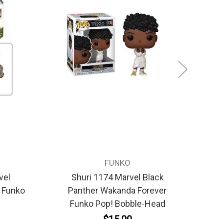
FUNKO
vel
Shuri 1174 Marvel Black
Ba
y Funko
Panther Wakanda Forever
F
Funko Pop! Bobble-Head