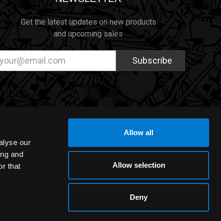
Get the latest updates on new products
and upcoming sales
ail
dress
Allow all
alyse our
ing and
Allow selection
r that
Deny