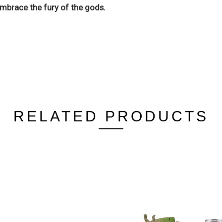
mbrace the fury of the gods.
RELATED PRODUCTS