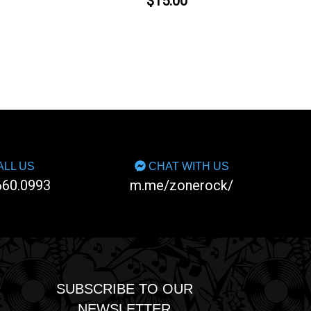
$15.00
LL US
CHAT WITH US
660.0993
m.me/zonerock/
SUBSCRIBE TO OUR
NEWSLETTER