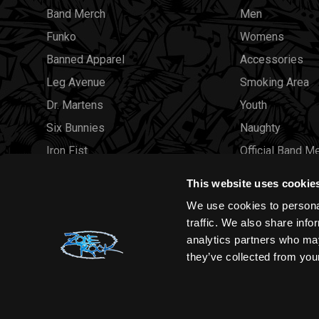
Band Merch
Men
Funko
Womens
Banned Apparel
Accessories
Leg Avenue
Smoking Area
Dr. Martens
Youth
Six Bunnies
Naughty
Iron Fist
Official Band M
Rocksax
Official Band 
This website uses cookie
Moon Attic
Sale
We use cookies to personal
Liquor Brand
Brands
traffic. We also share info
analytics partners who may
View all brands
Sold Out
they’ve collected from your
Wholesale