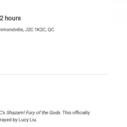
 2 hours
mmondville, J2C 1K2C, QC
C’s
Shazam! Fury of the Gods
. This officially
trayed by Lucy Liu.