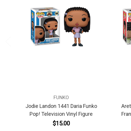
FUNKO
Jodie Landon 1441 Daria Funko
Aret
Pop! Television Vinyl Figure
Fran
$15.00