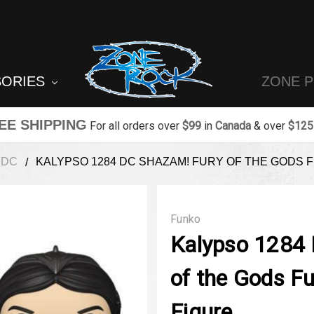
SORIES
ZONE 
EE SHIPPING
For all orders over
$99
in
Canada
& over
$125
DC
KALYPSO 1284 DC SHAZAM! FURY OF THE GODS F
Funko
Kalypso 1284
of the Gods F
Figure