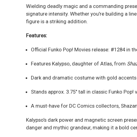
Wielding deadly magic and a commanding presence
signature intensity. Whether you're building a lin
figure is a striking addition.
Features:
Official Funko Pop! Movies release: #1284 in th
Features Kalypso, daughter of Atlas, from
Shaz
Dark and dramatic costume with gold accents a
Stands approx. 3.75" tall in classic Funko Pop! 
A must-have for DC Comics collectors, Shazam 
Kalypso’s dark power and magnetic screen presen
danger and mythic grandeur, making it a bold cen