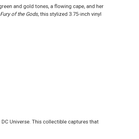
reen and gold tones, a flowing cape, and her
Fury of the Gods
, this stylized 3.75-inch vinyl
C Universe. This collectible captures that