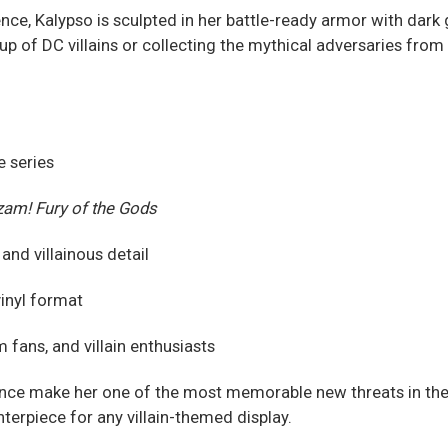
, Kalypso is sculpted in her battle-ready armor with dark g
eup of DC villains or collecting the mythical adversaries from
e series
am! Fury of the Gods
nd villainous detail
vinyl format
fans, and villain enthusiasts
ce make her one of the most memorable new threats in the D
terpiece for any villain-themed display.