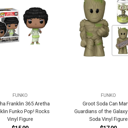
FUNKO
FUNKO
ha Franklin 365 Aretha
Groot Soda Can Mar
klin Funko Pop! Rocks
Guardians of the Galax
Vinyl Figure
Soda Vinyl Figure