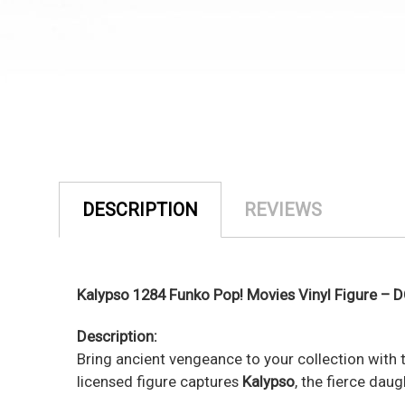
DESCRIPTION
REVIEWS
Kalypso 1284 Funko Pop! Movies Vinyl Figure – 
Description:
Bring ancient vengeance to your collection with
licensed figure captures
Kalypso
, the fierce dau