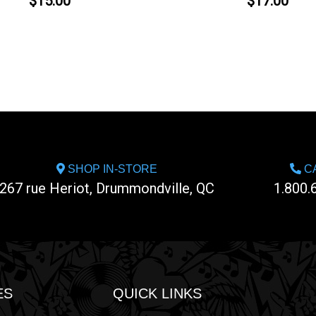
$15.00
$17.00
SHOP IN-STORE
CA
267 rue Heriot, Drummondville, QC
1.800.
ES
QUICK LINKS