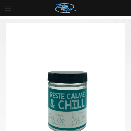
FREE SHIPPING
For all orders over
$99
in
Canada
& over
$125
in
US*