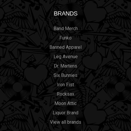
BRANDS
Band Merch
Funko
Banned Apparel
Leg Avenue
Dr. Martens
Six Bunnies
Iron Fist
Rocksax
Moon Attic
Liquor Brand
View all brands