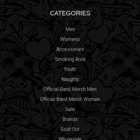
CATEGORIES
Men
Womens
Accessories
Smoking Area
Youth
Naughty
Official Band Merch Men
Official Band Merch Women
Sale
Brands
Sold Out
Wholesale