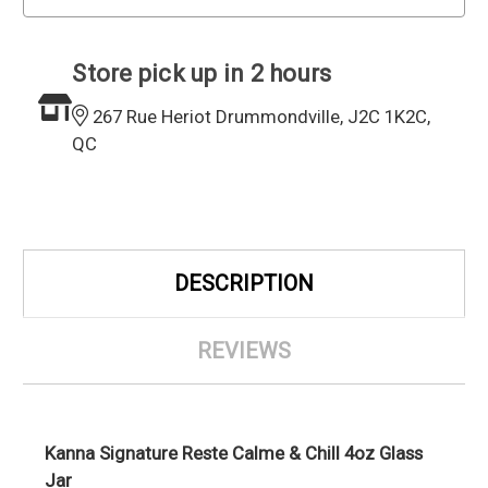
Store pick up in 2 hours
267 Rue Heriot Drummondville, J2C 1K2C,
QC
DESCRIPTION
REVIEWS
Kanna Signature Reste Calme & Chill 4oz Glass
Jar