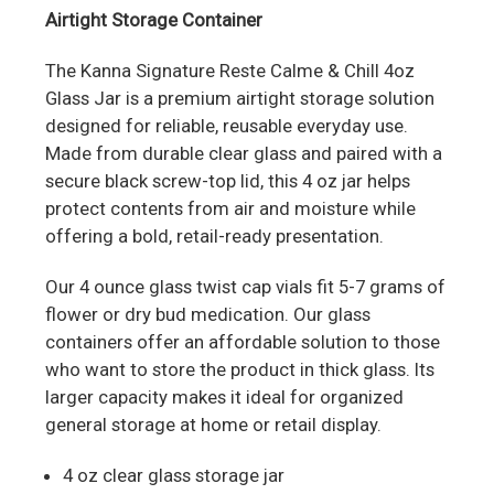
Airtight Storage Container
The Kanna Signature Reste Calme & Chill 4oz
Glass Jar is a premium airtight storage solution
designed for reliable, reusable everyday use.
Made from durable clear glass and paired with a
secure black screw-top lid, this 4 oz jar helps
protect contents from air and moisture while
offering a bold, retail-ready presentation.
Our 4 ounce glass twist cap vials fit 5-7 grams of
flower or dry bud medication. Our glass
containers offer an affordable solution to those
who want to store the product in thick glass. Its
larger capacity makes it ideal for organized
general storage at home or retail display.
4 oz clear glass storage jar