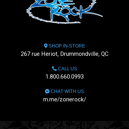
SHOP IN-STORE
267 rue Heriot, Drummondville, QC
CALL US
1.800.660.0993
CHAT WITH US
m.me/zonerock/