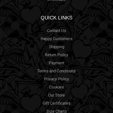
QUICK LINKS
Contact Us
Happy Customers
Shipping
Return Policy
Payment
Terms and Conditions
Privacy Policy
Cookies
Our Store
Gift Certificates
Size Charts