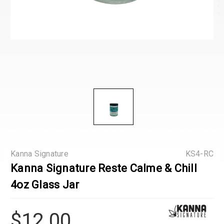
Kanna Signature
KS4-RC
Kanna Signature Reste Calme & Chill
4oz Glass Jar
$12.00