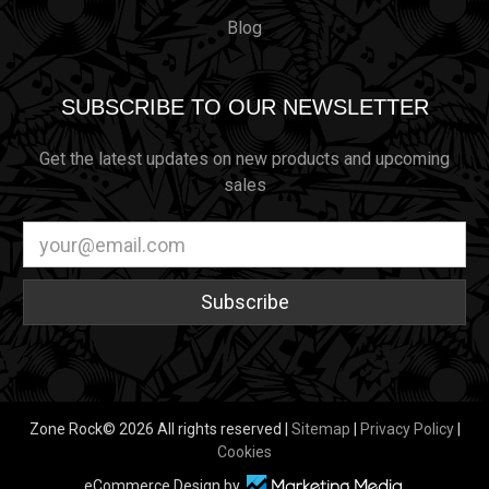
Blog
SUBSCRIBE TO OUR NEWSLETTER
Get the latest updates on new products and upcoming
sales
Email
Address
Zone Rock© 2026 All rights reserved |
Sitemap
|
Privacy Policy
|
Cookies
eCommerce Design by