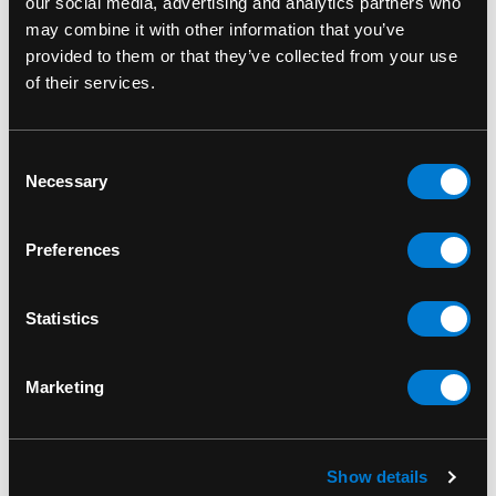
our social media, advertising and analytics partners who
may combine it with other information that you’ve
Fits 5-7 grams of flower or dry buds
provided to them or that they’ve collected from your use
of their services.
SKU#: KS4-RC
Consent
Necessary
Selection
RELATED PRODUCTS
Preferences
Statistics
Marketing
Show details