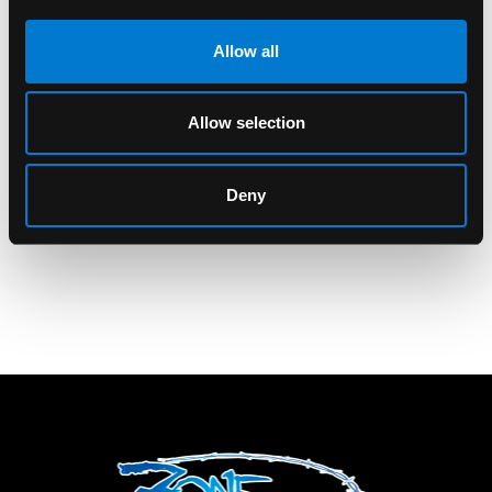
Allow all
KANNA SIGNATURE
KANNA SIGNATURE
Allow selection
Kanna Signature Reste
Kanna Signature
Calme & Chill 2oz
Netflix and Chill 4oz
Glass Jar
Glass Jar
Deny
$10.00
$12.00