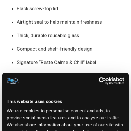
Black screw-top lid
Airtight seal to help maintain freshness
Thick, durable reusable glass
Compact and shelf-friendly design
Signature “Reste Calme & Chill” label
Use: General storage
Height: 3" inches
This website uses cookies
Height without lid: 7.3cm
We use cookies to personalise content and ads, to
Height with lid: 7.6cm
provide social media features and to analyse our traffic.
We also share information about your use of our site with
Width: 5.5cm