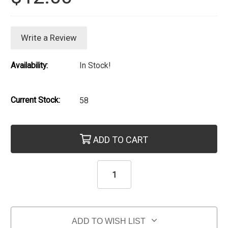
Write a Review
Availability:
In Stock!
Current Stock:
58
ADD TO CART
ADD TO WISH LIST