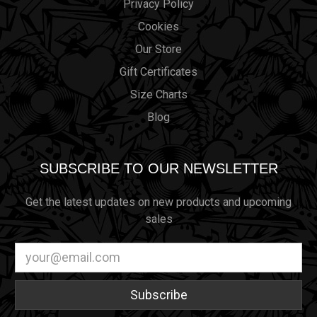
Privacy Policy
Cookies
Our Store
Gift Certificates
Size Charts
Blog
SUBSCRIBE TO OUR NEWSLETTER
Get the latest updates on new products and upcoming
sales
Email
Address