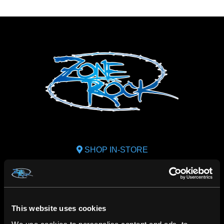
SHOP IN-STORE
267 rue Heriot, Drummondville, QC
CALL US
1.800.660.0993
This website uses cookies