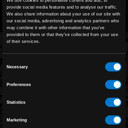
We use cookies to personalise content and ads, to
CHAT WITH US
provide social media features and to analyse our traffic.
m.me/zonerock/
We also share information about your use of our site with
our social media, advertising and analytics partners who
may combine it with other information that you’ve
provided to them or that they’ve collected from your use
of their services.
BRANDS
Consent
Necessary
Band Merch
Selection
Funko
Preferences
Banned Apparel
Leg Avenue
Statistics
Dr. Martens
Six Bunnies
Marketing
Iron Fist