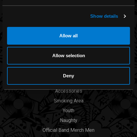
Rocksax
Moon Attic
Show details
Liquor Brand
View all brands
Allow all
CATEGORIES
Allow selection
Men
Deny
Womens
Accessories
Smoking Area
Youth
Naughty
Official Band Merch Men