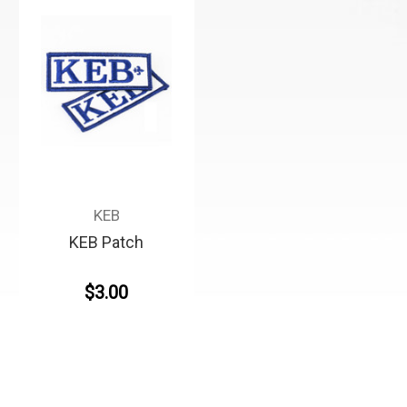
KEB
KEB Patch
$3.00