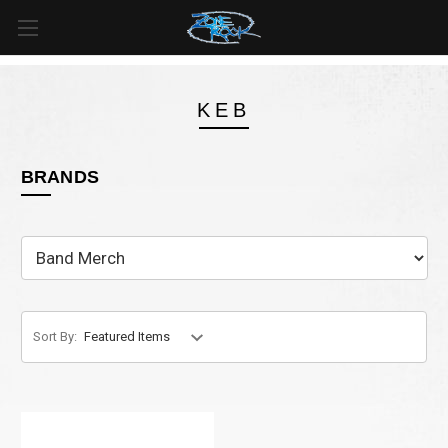
FREE SHIPPING
For all orders over
$99
in
Canada
& over
$125
in
US*
KEB
BRANDS
Sort By: