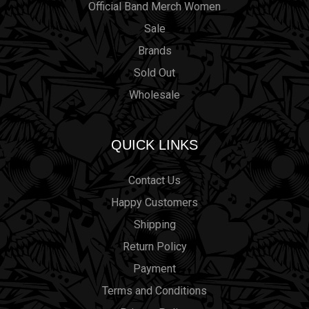
Official Band Merch Women
Sale
Brands
Sold Out
Wholesale
QUICK LINKS
Contact Us
Happy Customers
Shipping
Return Policy
Payment
Terms and Conditions