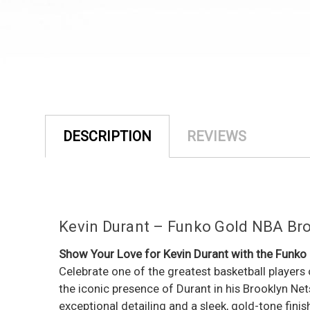
DESCRIPTION
REVIEWS
Kevin Durant – Funko Gold NBA Bro
Show Your Love for Kevin Durant with the Funko
Celebrate one of the greatest basketball players 
the iconic presence of Durant in his Brooklyn Ne
exceptional detailing and a sleek, gold-tone finis