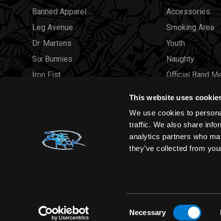
Banned Apparel
Accessories
Leg Avenue
Smoking Area
Dr. Martens
Youth
Six Bunnies
Naughty
Iron Fist
Official Band M
Rocksax
Official Band 
This website uses cookie
Moon Attic
Sale
We use cookies to personal
Liquor Brand
Brands
traffic. We also share info
analytics partners who may
View all brands
Sold Out
they’ve collected from your
Wholesale
Consent
Necessary
Selection
Zone Rock© 2026 All rights reserved |
Sitemap
|
Privacy Polic