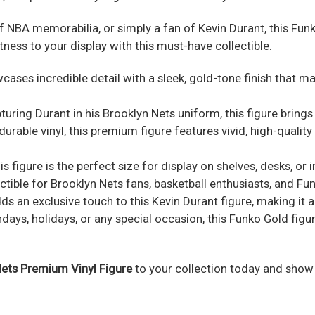
f NBA memorabilia, or simply a fan of Kevin Durant, this Fun
ness to your display with this must-have collectible.
cases incredible detail with a sleek, gold-tone finish that m
turing Durant in his Brooklyn Nets uniform, this figure brings
rable vinyl, this premium figure features vivid, high-quality 
his figure is the perfect size for display on shelves, desks, or
tible for Brooklyn Nets fans, basketball enthusiasts, and Fun
 an exclusive touch to this Kevin Durant figure, making it a
days, holidays, or any special occasion, this Funko Gold figur
ets Premium Vinyl Figure
to your collection today and show 