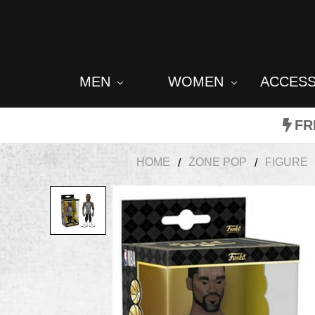
MEN
WOMEN
ACCES
FR
HOME
ZONE POP
FIGURE