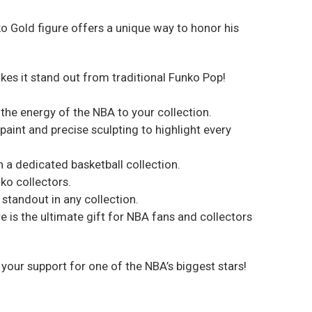
ko Gold figure offers a unique way to honor his
akes it stand out from traditional Funko Pop!
 the energy of the NBA to your collection.
paint and precise sculpting to highlight every
 in a dedicated basketball collection.
ko collectors.
 standout in any collection.
e is the ultimate gift for NBA fans and collectors
your support for one of the NBA’s biggest stars!