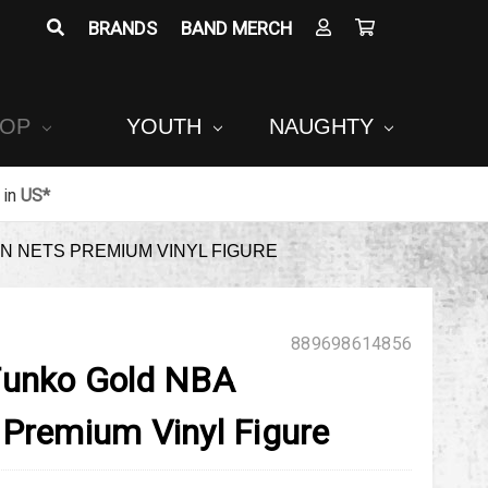
BRANDS
BAND MERCH
POP
YOUTH
NAUGHTY
in
US*
N NETS PREMIUM VINYL FIGURE
889698614856
Funko Gold NBA
 Premium Vinyl Figure