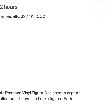
 2 hours
mmondville, J2C 1K2C, QC
ts Premium Vinyl Figure
. Designed to capture
collectors of premium Funko figures. With