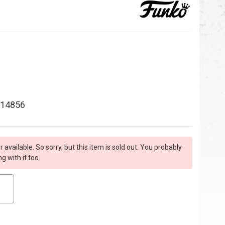
14856
r available. So sorry, but this item is sold out. You probably
 with it too.