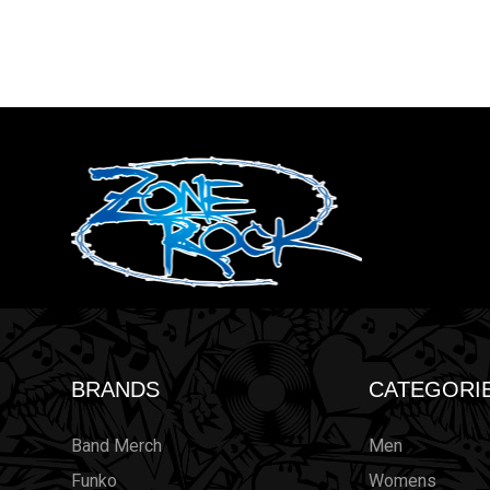
BRANDS
CATEGORI
Band Merch
Men
Funko
Womens