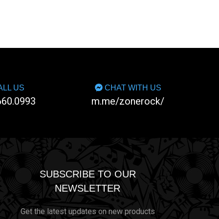
LL US
CHAT WITH US
660.0993
m.me/zonerock/
SUBSCRIBE TO OUR
NEWSLETTER
Get the latest updates on new products