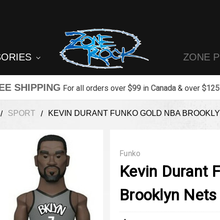
SORIES
ZONE 
EE SHIPPING
For all orders over
$99
in
Canada
& over
$125
SPORT
KEVIN DURANT FUNKO GOLD NBA BROOKLY
Funko
Kevin Durant 
Brooklyn Nets