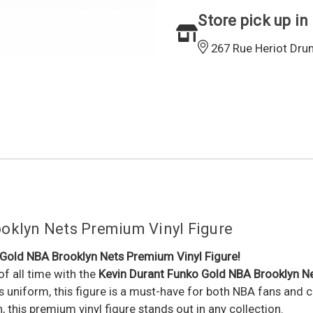
Store pick up in
267 Rue Heriot Dru
oklyn Nets Premium Vinyl Figure
 Gold NBA Brooklyn Nets Premium Vinyl Figure!
of all time with the
Kevin Durant Funko Gold NBA Brooklyn Ne
ts uniform, this figure is a must-have for both NBA fans and 
h, this premium vinyl figure stands out in any collection.