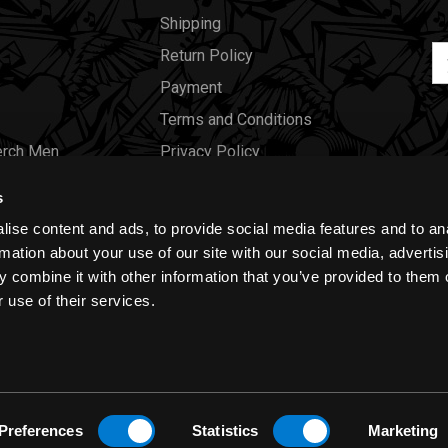
Shipping
Em
Return Policy
Ad
Payment
Terms and Conditions
erch Men
Privacy Policy
Merch Women
Cookies
s
Our Store
ise content and ads, to provide social media features and to an
Gift Certificates
rmation about your use of our site with our social media, advertis
 combine it with other information that you’ve provided to them o
Size Charts
 use of their services.
Blog
Preferences
Statistics
Marketing
y
|
Cookies