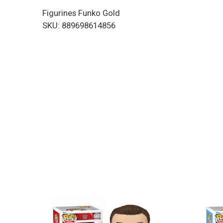
Figurines Funko Gold
SKU: 889698614856