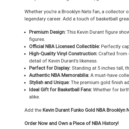
Whether you're a Brooklyn Nets fan, a collector o
legendary career. Add a touch of basketball great
Premium Design:
This Kevin Durant figure show
figures.
Official NBA Licensed Collectible:
Perfectly cap
High-Quality Vinyl Construction:
Crafted from du
detail of Kevin Durant’s likeness.
Perfect for Display:
Standing at 5 inches tall, t
Authentic NBA Memorabilia:
A must-have collec
Stylish and Unique:
The premium gold finish adds
Ideal Gift for Basketball Fans:
Whether for birth
alike.
Add the
Kevin Durant Funko Gold NBA Brooklyn N
Order Now and Own a Piece of NBA History!