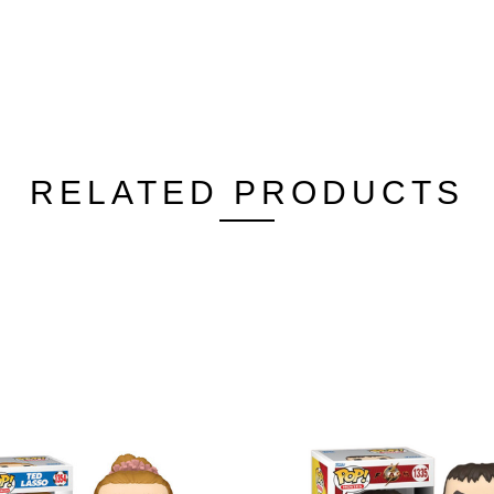
RELATED PRODUCTS