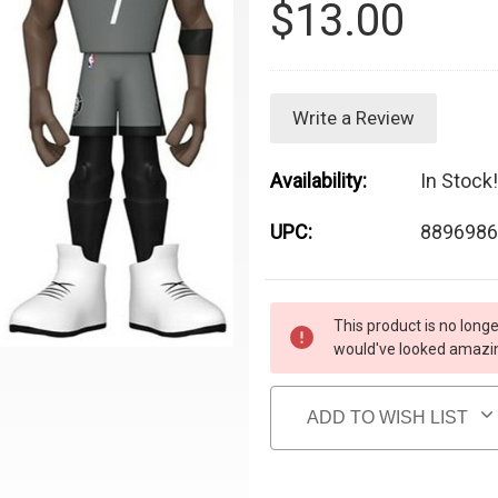
$13.00
Write a Review
Availability:
In Stock!
UPC:
8896986
Current Stock:
This product is no longe
would've looked amazing
ADD TO WISH LIST