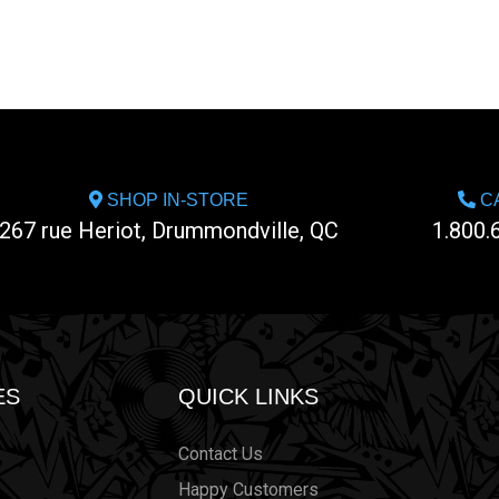
SHOP IN-STORE
CA
267 rue Heriot, Drummondville, QC
1.800.
ES
QUICK LINKS
Contact Us
Happy Customers