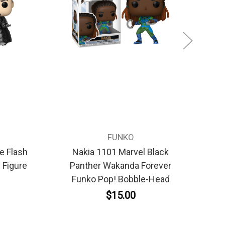
FUNKO
e Flash
Nakia 1101 Marvel Black
 Figure
Panther Wakanda Forever
Funko Pop! Bobble-Head
$15.00