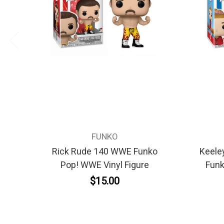
FUNKO
Rick Rude 140 WWE Funko
Keele
Pop! WWE Vinyl Figure
Funk
$15.00