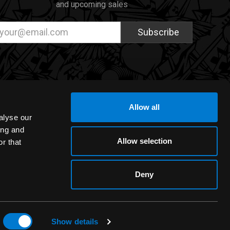
and upcoming sales
ail
dress
Allow all
alyse our
ing and
Allow selection
r that
Deny
Show details