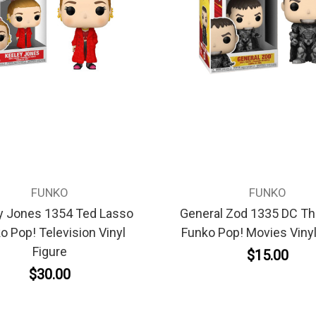
FUNKO
FUNKO
y Jones 1354 Ted Lasso
General Zod 1335 DC Th
o Pop! Television Vinyl
Funko Pop! Movies Vinyl
Figure
$15.00
$30.00