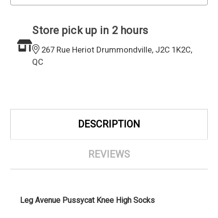
Store pick up in 2 hours
267 Rue Heriot Drummondville, J2C 1K2C,
QC
DESCRIPTION
REVIEWS
Leg Avenue
Pussycat Knee High Socks