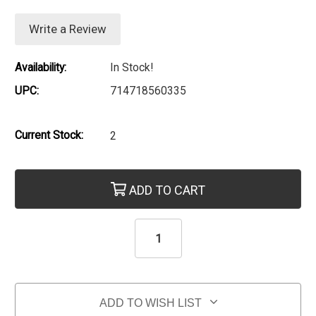
Write a Review
Availability:
In Stock!
UPC:
714718560335
Current Stock:
2
ADD TO CART
ADD TO WISH LIST