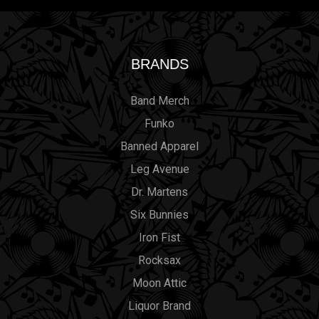
BRANDS
Band Merch
Funko
Banned Apparel
Leg Avenue
Dr. Martens
Six Bunnies
Iron Fist
Rocksax
Moon Attic
Liquor Brand