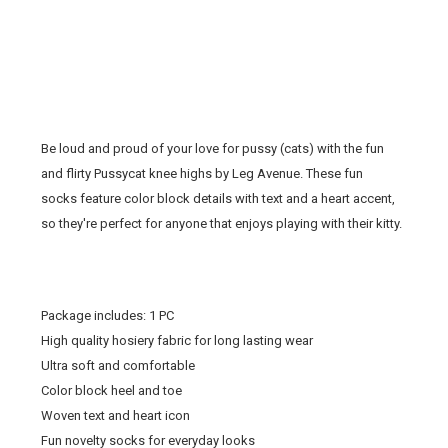
Be loud and proud of your love for pussy (cats) with the fun
and flirty Pussycat
knee highs
by Leg Avenue. These
fun
socks
feature color block details with text and a heart accent,
so they're perfect for anyone that enjoys playing with their kitty.
Package includes: 1 PC
High quality hosiery fabric for long lasting wear
Ultra soft and comfortable
Color block heel and toe
Woven text and heart icon
Fun novelty socks for everyday looks