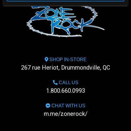
SHOP IN-STORE
267 rue Heriot, Drummondville, QC
CALL US
1.800.660.0993
CHAT WITH US
m.me/zonerock/