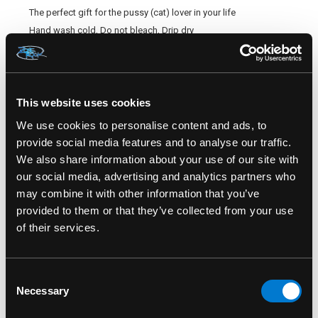
The perfect gift for the pussy (cat) lover in your life
Hand wash cold, Do not bleach, Drip dry
Final sale
SKU#: LA-5624
This website uses cookies
We use cookies to personalise content and ads, to
provide social media features and to analyse our traffic.
We also share information about your use of our site with
our social media, advertising and analytics partners who
RELATED PRODUCTS
may combine it with other information that you’ve
provided to them or that they’ve collected from your use
of their services.
Consent
Necessary
Selection