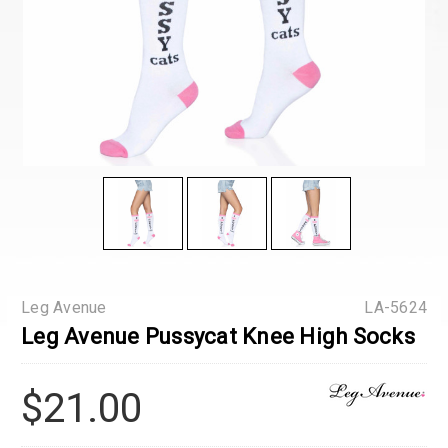
Leg Avenue
LA-5624
Leg Avenue Pussycat Knee High Socks
$21.00