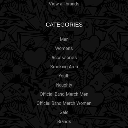
View all brands
CATEGORIES
Men
Womens
Accessories
Smoking Area
Youth
Naughty
Official Band Merch Men
Official Band Merch Women
Sale
Brands