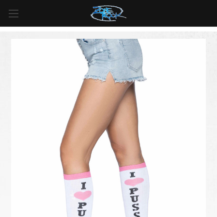
FREE SHIPPING
For all orders over
$99
in
Canada
& over
$125
in
US*