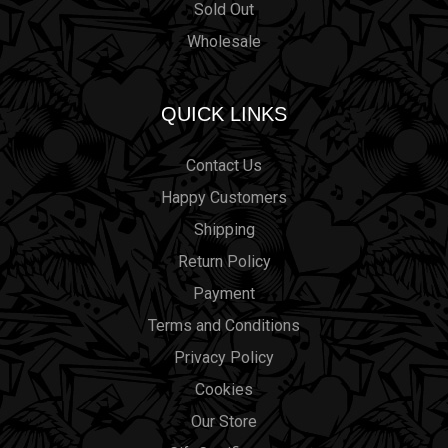
Sold Out
Wholesale
QUICK LINKS
Contact Us
Happy Customers
Shipping
Return Policy
Payment
Terms and Conditions
Privacy Policy
Cookies
Our Store