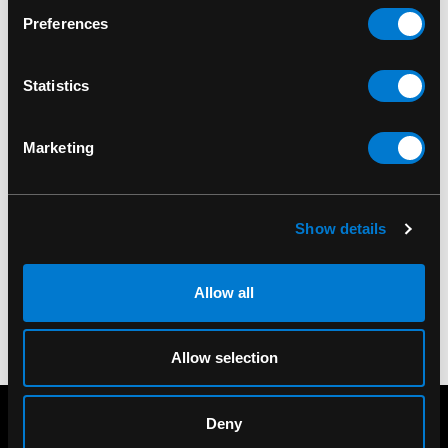
Preferences
Statistics
Marketing
LEG AVENUE
LEG AVENUE
Leg Avenue Lick Me
Leg Avenue Horny AF
Knee Socks
Knee Socks
Show details
$21.00
$21.00
Allow all
Allow selection
Deny