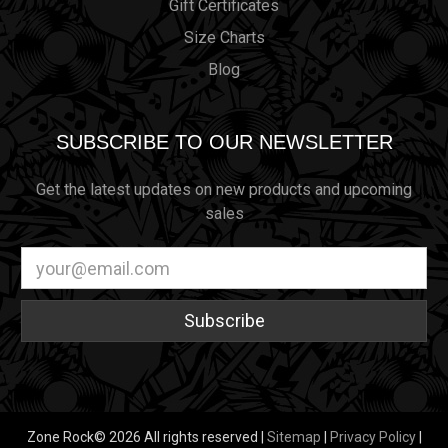
Gift Certificates
Size Charts
Blog
SUBSCRIBE TO OUR NEWSLETTER
Get the latest updates on new products and upcoming
sales
Email
Address
Zone Rock© 2026 All rights reserved |
Sitemap
|
Privacy Policy
|