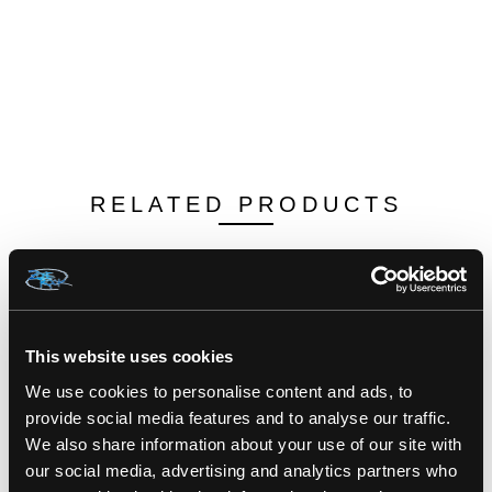
RELATED PRODUCTS
This website uses cookies
We use cookies to personalise content and ads, to
provide social media features and to analyse our traffic.
We also share information about your use of our site with
our social media, advertising and analytics partners who