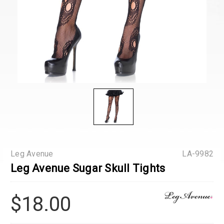
Leg Avenue
LA-9982
Leg Avenue Sugar Skull Tights
$18.00