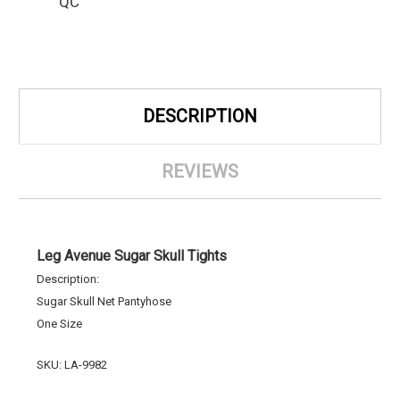
QC
DESCRIPTION
REVIEWS
Leg Avenue Sugar Skull Tights
Description:
Sugar Skull Net Pantyhose
One Size
SKU: LA-9982