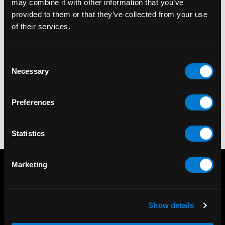
may combine it with other information that you’ve
provided to them or that they’ve collected from your use
of their services.
LEG AVENUE
LEG AVENUE
Leg Avenue Worship
Leg Avenue Nude
Consent
Me Tights
Nylon Tights
Necessary
Selection
$20.00
$14.00
Preferences
Statistics
Marketing
Show details