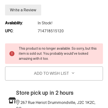
Write a Review
Availability:
In Stock!
UPC:
714718515120
Current Stock:
This product is no longer available. So sorry, but this
item is sold out. You probably would've looked
amazing with it too.
ADD TO WISH LIST
Store pick up in 2 hours
267 Rue Heriot Drummondville, J2C 1K2C,