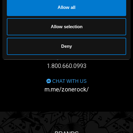
Allow all
Allow selection
SHOP IN-STORE
267 rue Heriot, Drummondville, QC
Deny
CALL US
1.800.660.0993
CHAT WITH US
m.me/zonerock/