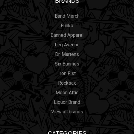
BRANDS
Band Merch
Funko
Banned Apparel
Leg Avenue
Dr. Martens
Six Bunnies
Iron Fist
Rocksax
Moon Attic
Liquor Brand
View all brands
CATEGORIES