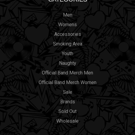
Men
Womens
Accessories
Smoking Area
Youth
Naughty
Official Band Merch Men
Official Band Merch Women
Sale
Brands
Sold Out
Wholesale