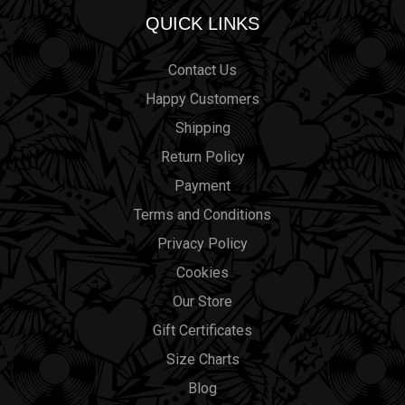
QUICK LINKS
Contact Us
Happy Customers
Shipping
Return Policy
Payment
Terms and Conditions
Privacy Policy
Cookies
Our Store
Gift Certificates
Size Charts
Blog