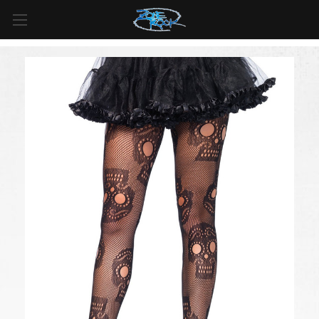
FREE SHIPPING
For all orders over
$99
in
Canada
& over
$125
in
US*