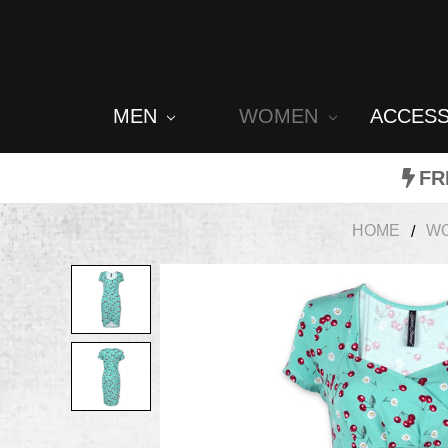
MEN
WOMEN
ACCES
FR
HOME
W