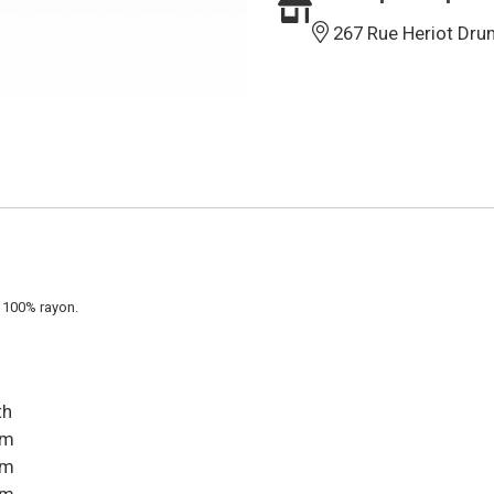
267 Rue Heriot Dru
 100% rayon.
th
cm
cm