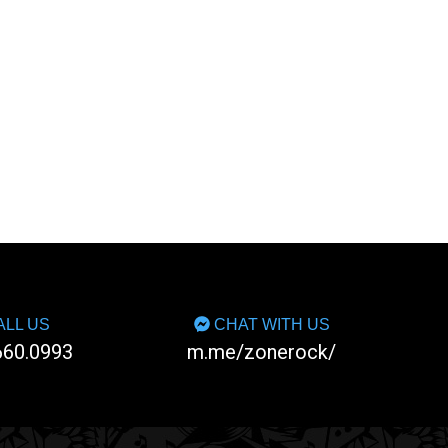
LL US
CHAT WITH US
660.0993
m.me/zonerock/