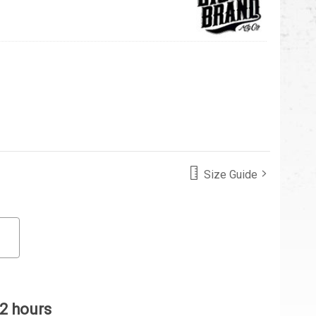
Size Guide
 2 hours