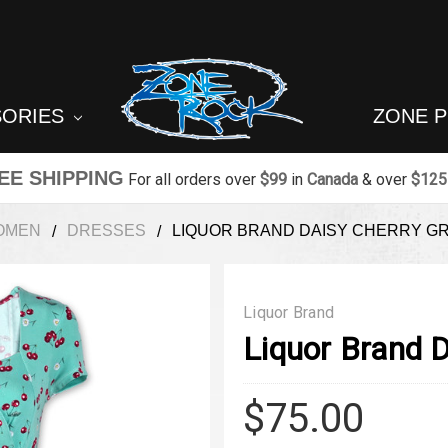
SORIES
ZONE 
EE SHIPPING
For all orders over
$99
in
Canada
& over
$125
OMEN
DRESSES
LIQUOR BRAND DAISY CHERRY G
Liquor Brand
Liquor Brand 
$75.00