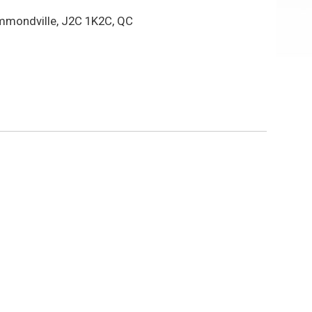
mmondville, J2C 1K2C, QC