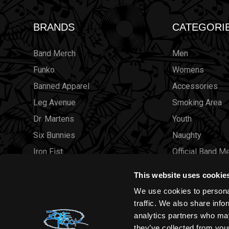
BRANDS
CATEGORI
Band Merch
Men
Funko
Womens
Banned Apparel
Accessories
Leg Avenue
Smoking Area
Dr. Martens
Youth
Six Bunnies
Naughty
Iron Fist
Official Band M
Rocksax
Official Band 
This website uses cookie
Moon Attic
Sale
We use cookies to personal
Liquor Brand
Brands
traffic. We also share info
analytics partners who may
View all brands
Sold Out
they’ve collected from your