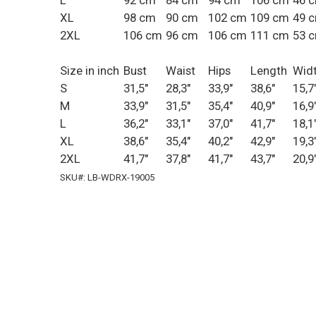
L
92 cm
84 cm
94 cm
106 cm
46 
XL
98 cm
90 cm
102 cm
109 cm
49 
2XL
106 cm
96 cm
106 cm
111 cm
53 
Size in inch
Bust
Waist
Hips
Length
Wid
S
31,5"
28,3"
33,9"
38,6"
15,7
M
33,9"
31,5"
35,4"
40,9"
16,9
L
36,2"
33,1"
37,0"
41,7"
18,1
XL
38,6"
35,4"
40,2"
42,9"
19,3
2XL
41,7"
37,8"
41,7"
43,7"
20,9
SKU#: LB-WDRX-19005