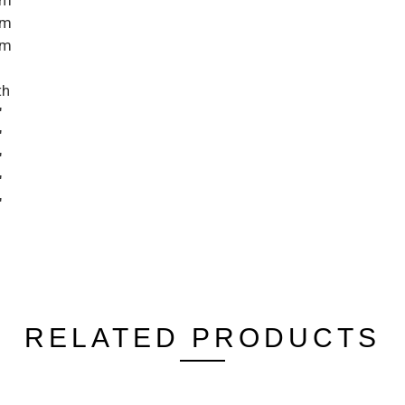
cm
cm
cm
th
"
"
"
"
"
RELATED PRODUCTS