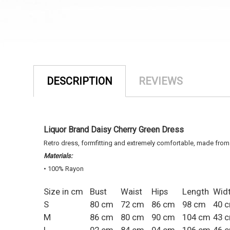
DESCRIPTION
REVIEWS
Liquor Brand Daisy Cherry Green Dress
Retro dress, formfitting and extremely comfortable, made from
Materials:
• 100% Rayon
Size in cm
Bust
Waist
Hips
Length
Wid
S
80 cm
72 cm
86 cm
98 cm
40 
M
86 cm
80 cm
90 cm
104 cm
43 