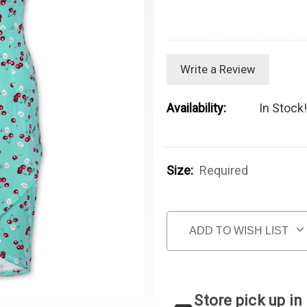
Write a Review
Availability:
In Stock!
Size:
Required
Current Stock:
ADD TO WISH LIST
Store pick up in