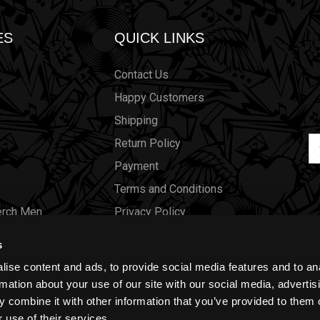
ES
QUICK LINKS
Contact Us
Happy Customers
Shipping
Em
Return Policy
Ad
Payment
Terms and Conditions
erch Men
Privacy Policy
Merch Women
Cookies
s
Our Store
ise content and ads, to provide social media features and to an
Gift Certificates
rmation about your use of our site with our social media, advertis
 combine it with other information that you’ve provided to them o
Size Charts
 use of their services.