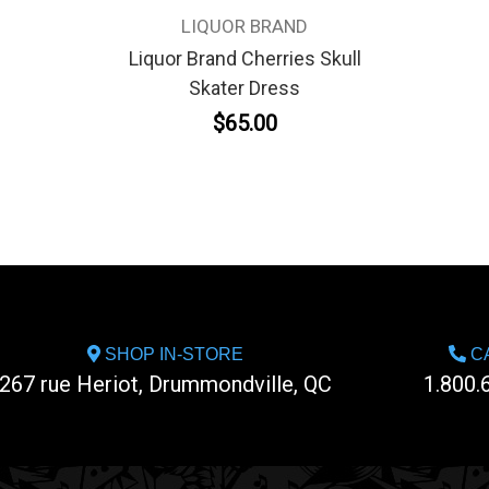
LIQUOR BRAND
Liquor Brand Cherries Skull
Skater Dress
$65.00
SHOP IN-STORE
CA
267 rue Heriot, Drummondville, QC
1.800.