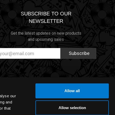
SUBSCRIBE TO OUR
NEWSLETTER
Get the latest updates on new products
and upcoming sales
ail
dress
Allow all
alyse our
ing and
Allow selection
r that