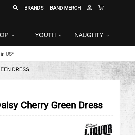
BRANDS
BAND MERCH
POP
YOUTH
NAUGHTY
in
US*
REEN DRESS
Daisy Cherry Green Dress