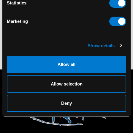
LIQUOR BRAND
LIQUOR BRAND
Statistics
Liquor Brand Sakura
Liquor Brand Tequila
Tank Top
Women's Tank Top
Marketing
$50.00
$50.00
Show details
Allow all
Allow selection
Deny