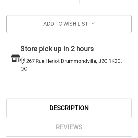
ADD TO WISH LIST
Store pick up in 2 hours
267 Rue Heriot Drummondville, J2C 1K2C,
QC
DESCRIPTION
REVIEWS