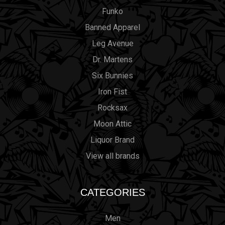
Funko
Banned Apparel
Leg Avenue
Dr. Martens
Six Bunnies
Iron Fist
Rocksax
Moon Attic
Liquor Brand
View all brands
CATEGORIES
Men