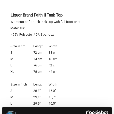
Liquor Brand Faith Il Tank Top
Women's soft touch tank top with full front print.
Materials:
• 95% Polyester / 5% Spandex
Size in cm
Length
Width
S
72 cm
38 cm
M
74 cm
40 cm
L
76 cm
42 cm
XL
78 cm
44 cm
Size in inch
Length
Width
S
28,3"
15,0"
M
29,1"
15,7"
L
29,9"
16,5"
XL
30,7"
17,3"