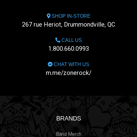
SHOP IN-STORE
267 rue Heriot, Drummondville, QC
CALL US
1.800.660.0993
CHAT WITH US
m.me/zonerock/
BRANDS
Band Merch