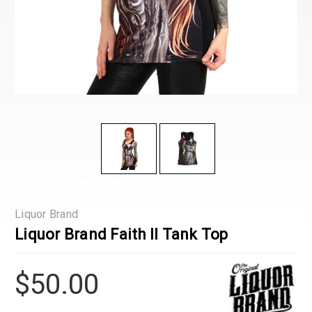
Liquor Brand
Liquor Brand Faith Il Tank Top
$50.00