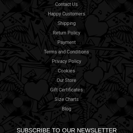
Contact Us
Happy Customers
Shipping
Return Policy
Payment
Terms and Conditions
Privacy Policy
Cookies
Our Store
Gift Certificates
Size Charts
Blog
SUBSCRIBE TO OUR NEWSLETTER