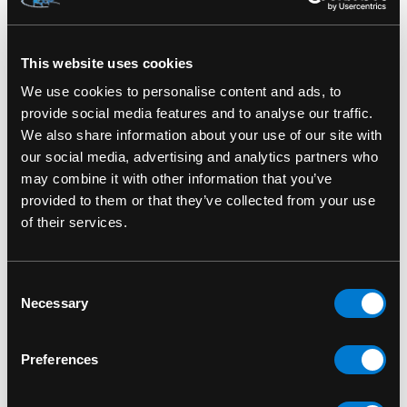
SKU: LB-GTA-00080
This website uses cookies
We use cookies to personalise content and ads, to
RELATED PRODUCTS
provide social media features and to analyse our traffic.
We also share information about your use of our site with
our social media, advertising and analytics partners who
may combine it with other information that you’ve
provided to them or that they’ve collected from your use
of their services.
Consent
Necessary
Selection
Preferences