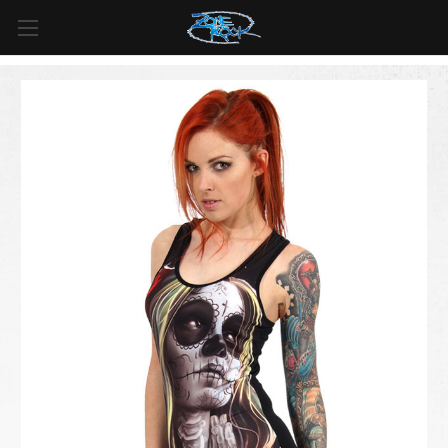
FREE SHIPPING
For all orders over
$99
in
Canada
& over
$125
in
US*