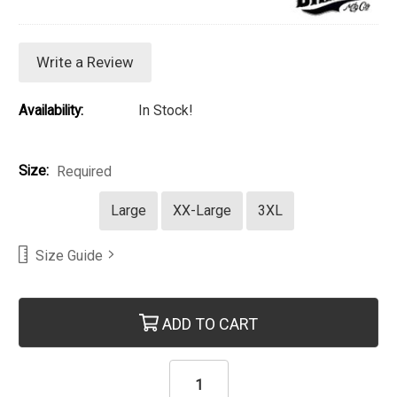
Write a Review
Availability:
In Stock!
Size:
Required
Large
XX-Large
3XL
Size Guide
Current Stock:
ADD TO CART