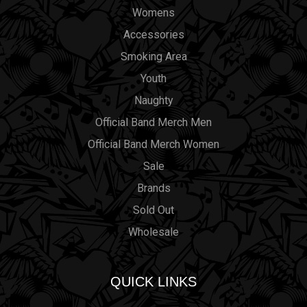
Womens
Accessories
Smoking Area
Youth
Naughty
Official Band Merch Men
Official Band Merch Women
Sale
Brands
Sold Out
Wholesale
QUICK LINKS