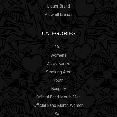
Liquor Brand
View all brands
CATEGORIES
Men
Womens
Accessories
Smoking Area
Youth
Naughty
Official Band Merch Men
Official Band Merch Women
Sale