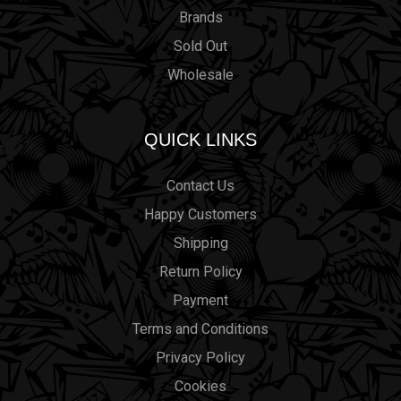
Brands
Sold Out
Wholesale
QUICK LINKS
Contact Us
Happy Customers
Shipping
Return Policy
Payment
Terms and Conditions
Privacy Policy
Cookies