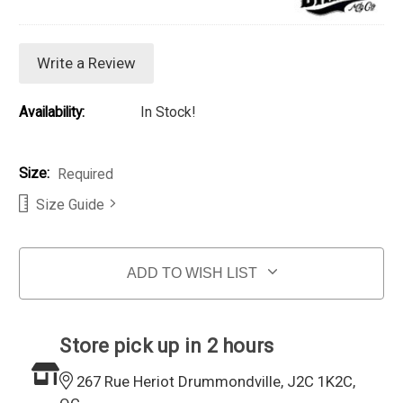
Write a Review
Availability:
In Stock!
Size:
Required
Size Guide
Current Stock:
ADD TO WISH LIST
Store pick up in 2 hours
267 Rue Heriot Drummondville, J2C 1K2C,