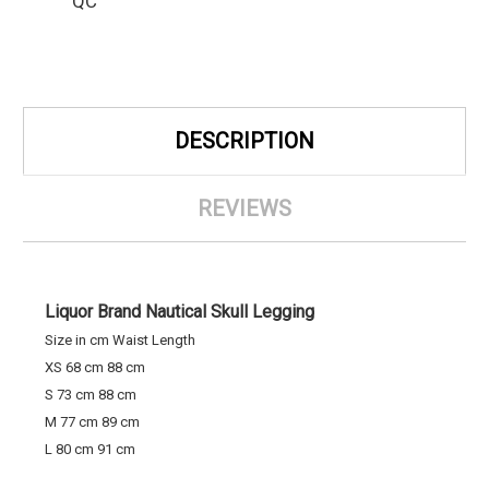
QC
DESCRIPTION
REVIEWS
Liquor Brand Nautical Skull Legging
Size in cm Waist Length
XS 68 cm 88 cm
S 73 cm 88 cm
M 77 cm 89 cm
L 80 cm 91 cm