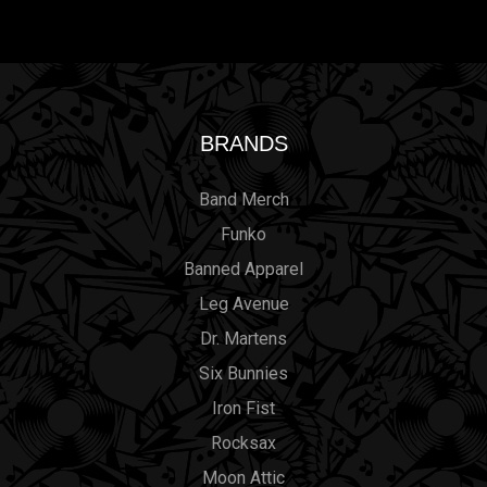
BRANDS
Band Merch
Funko
Banned Apparel
Leg Avenue
Dr. Martens
Six Bunnies
Iron Fist
Rocksax
Moon Attic