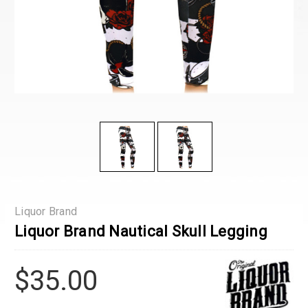
Liquor Brand
Liquor Brand Nautical Skull Legging
$35.00