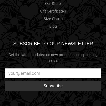
Our Store
Gift Certificates
Size Charts
Blog
SUBSCRIBE TO OUR NEWSLETTER
Get the latest updates on new products and upcoming
sales
Email
Address