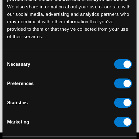
We also share information about your use of our site with
our social media, advertising and analytics partners who
may combine it with other information that you’ve
provided to them or that they’ve collected from your use
of their services.
Consent
LIQUOR BRAND
LIQUOR BRAND
Necessary
Selection
Liquor Brand Nautical
Liquor Brand Skull 'N'
L
Skull Bowling Bag
Roses Legging
Preferences
$50.00
$35.00
Statistics
Marketing