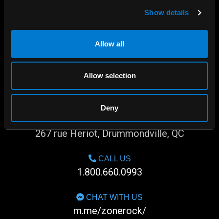
Show details
Allow all
Allow selection
Deny
SHOP IN-STORE
267 rue Heriot, Drummondville, QC
CALL US
1.800.660.0993
CHAT WITH US
m.me/zonerock/