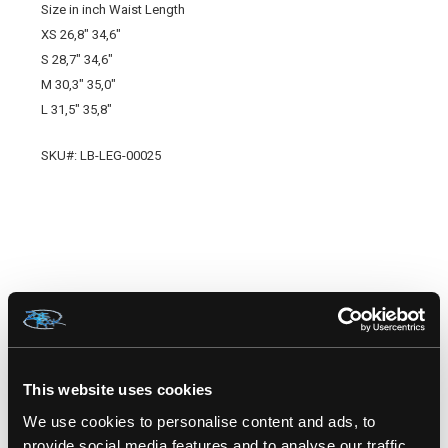
Size in inch Waist Length
XS 26,8" 34,6"
S 28,7" 34,6"
M 30,3" 35,0"
L 31,5" 35,8"
SKU#: LB-LEG-00025
RELATED PRODUCTS
This website uses cookies
We use cookies to personalise content and ads, to
provide social media features and to analyse our traffic.