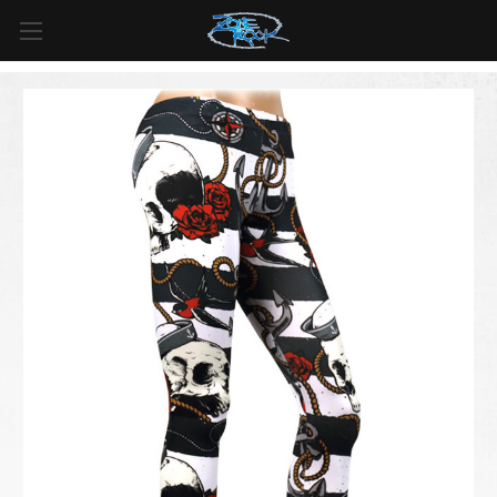
FREE SHIPPING
For all orders over
$99
in
Canada
& over
$125
in
US*