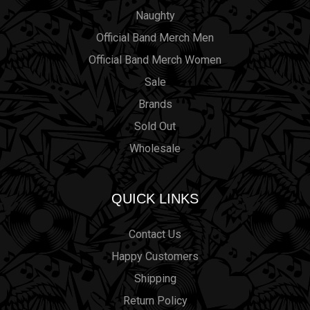
Naughty
Official Band Merch Men
Official Band Merch Women
Sale
Brands
Sold Out
Wholesale
QUICK LINKS
Contact Us
Happy Customers
Shipping
Return Policy