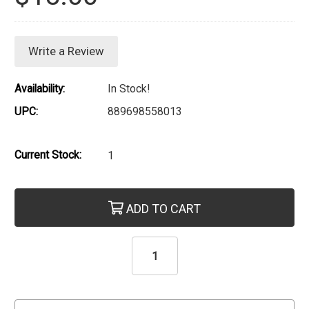
Write a Review
Availability:
In Stock!
UPC:
889698558013
Current Stock:
1
ADD TO CART