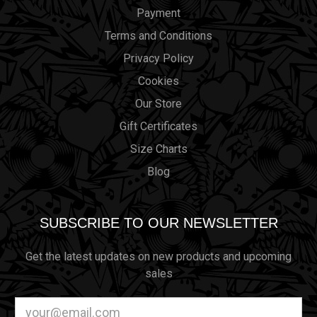
Payment
Terms and Conditions
Privacy Policy
Cookies
Our Store
Gift Certificates
Size Charts
Blog
SUBSCRIBE TO OUR NEWSLETTER
Get the latest updates on new products and upcoming
sales
Email