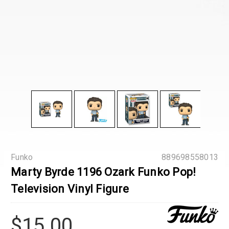
Funko
889698558013
Marty Byrde 1196 Ozark Funko Pop!
Television Vinyl Figure
$15.00