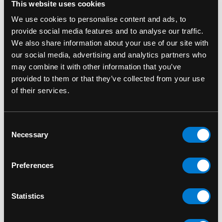
This website uses cookies
A subtle yet powerful addition to any Funko
Pop! or television figure lineup
We use cookies to personalise content and ads, to
provide social media features and to analyse our traffic.
Whether you’re building a collection of modern
We also share information about your use of our site with
antiheroes or diving deep into the darkness of
our social media, advertising and analytics partners who
the Ozarks, the
Marty Byrde Funko Pop!
is a
may combine it with other information that you’ve
must-have. Bring the brains of the Byrde
provided to them or that they’ve collected from your use
operation to your shelf—before the feds catch
of their services.
on.
Funko Pop 1196
Consent
Necessary
Selection
SKU: 889698558013
Preferences
RELATED PRODUCTS
Statistics