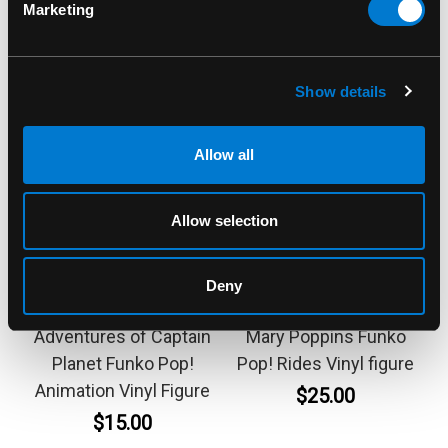
Marketing
Show details
Allow all
Allow selection
FUNKO
FUNKO
Deny
Ma-Ti 1327 The New
Bert 299 Disney 100th
Adventures of Captain
Mary Poppins Funko
Planet Funko Pop!
Pop! Rides Vinyl figure
Animation Vinyl Figure
$25.00
$15.00