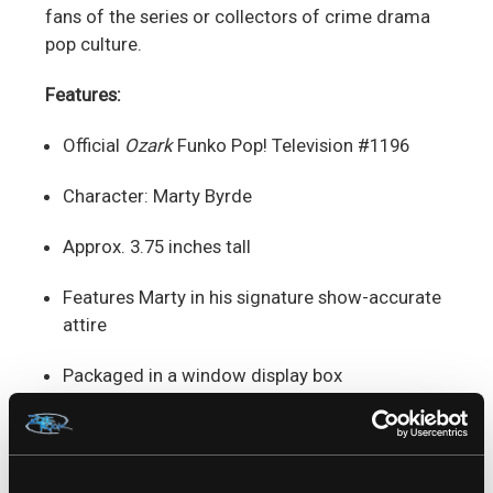
fans of the series or collectors of crime drama
pop culture.
Features:
Official
Ozark
Funko Pop! Television #1196
Character: Marty Byrde
Approx. 3.75 inches tall
Features Marty in his signature show-accurate
attire
Packaged in a window display box
Ideal for fans of
Ozark
, Netflix series
collectors, and TV drama enthusiasts