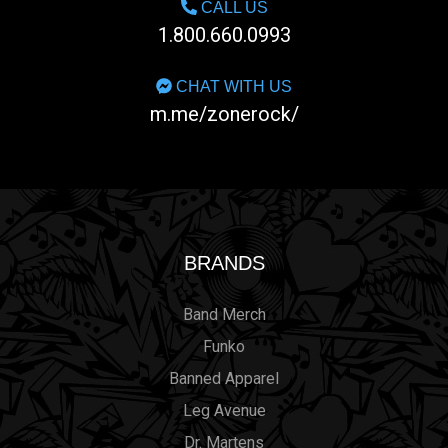
CALL US
1.800.660.0993
CHAT WITH US
m.me/zonerock/
BRANDS
Band Merch
Funko
Banned Apparel
Leg Avenue
Dr. Martens