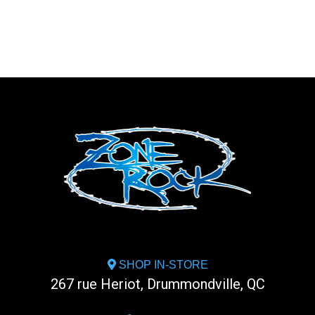
SHOP IN-STORE
267 rue Heriot, Drummondville, QC