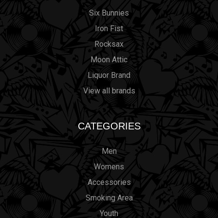
Six Bunnies
Iron Fist
Rocksax
Moon Attic
Liquor Brand
View all brands
CATEGORIES
Men
Womens
Accessories
Smoking Area
Youth