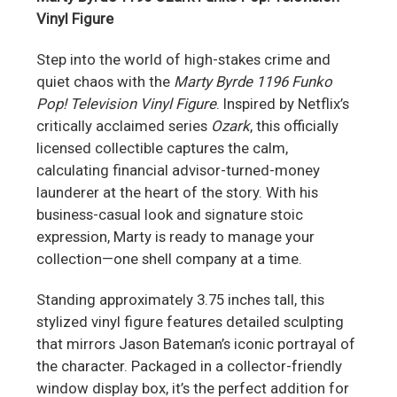
Vinyl Figure
Step into the world of high-stakes crime and
quiet chaos with the
Marty Byrde 1196 Funko
Pop! Television Vinyl Figure
. Inspired by Netflix’s
critically acclaimed series
Ozark
, this officially
licensed collectible captures the calm,
calculating financial advisor-turned-money
launderer at the heart of the story. With his
business-casual look and signature stoic
expression, Marty is ready to manage your
collection—one shell company at a time.
Standing approximately 3.75 inches tall, this
stylized vinyl figure features detailed sculpting
that mirrors Jason Bateman’s iconic portrayal of
the character. Packaged in a collector-friendly
window display box, it’s the perfect addition for