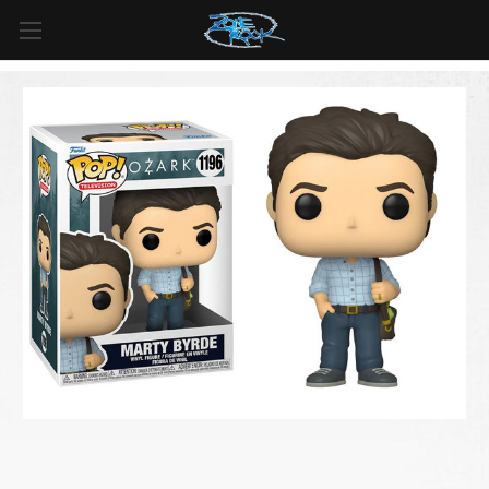
FREE SHIPPING
For all orders over
$99
in
Canada
& over
$125
in
US*