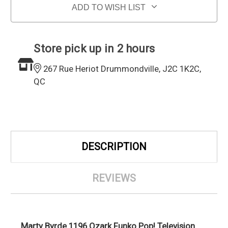
ADD TO WISH LIST
Store pick up in 2 hours
267 Rue Heriot Drummondville, J2C 1K2C,
QC
DESCRIPTION
REVIEWS
Marty Byrde 1196 Ozark Funko Pop! Television