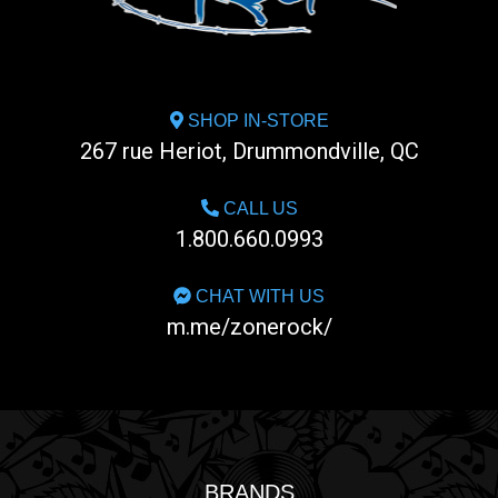
SHOP IN-STORE
267 rue Heriot, Drummondville, QC
CALL US
1.800.660.0993
CHAT WITH US
m.me/zonerock/
BRANDS