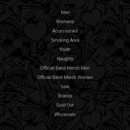
Men
Womens
Accessories
Smoking Area
Youth
Naughty
Official Band Merch Men
Official Band Merch Women
Sale
Brands
Sold Out
Wholesale