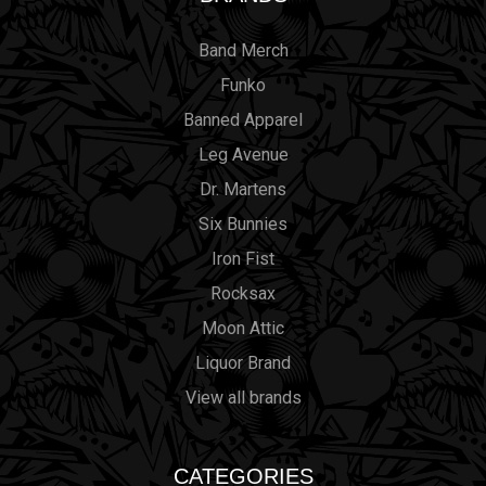
Band Merch
Funko
Banned Apparel
Leg Avenue
Dr. Martens
Six Bunnies
Iron Fist
Rocksax
Moon Attic
Liquor Brand
View all brands
CATEGORIES