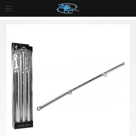
FREE SHIPPING
For all orders over
$99
in
Canada
& over
$125
in
US*