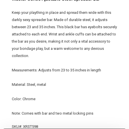
Keep your plaything in place and spread them wide with this
darkly sexy spreader bar. Made of durable steel, it adjusts
between 23 and 35 inches. This black bar has eyebolts securely
attached to each end. Wrist and ankle cuffs can be attached to
the bar as you desire, making it not only a vital accessory to
your bondage play, but a warm welcome to any devious
collection.
Measurements: Adjusts from 23 to 35 inches in length
Material: Steel, metal
Color: Chrome
Note: Comes with bar and two metal locking pins
SKU#: XRST598