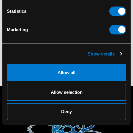
Statistics
PIPEDREAM
BAND MERCH
Master Series
Metallica Master of
Ajustable Steel
Puppets T-Shirt
Marketing
Spreader Bar Black
$30.00 - $35.00
$120.00
Show details
Allow all
Allow selection
Deny