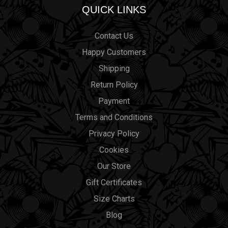
QUICK LINKS
Contact Us
Happy Customers
Shipping
Return Policy
Payment
Terms and Conditions
Privacy Policy
Cookies
Our Store
Gift Certificates
Size Charts
Blog