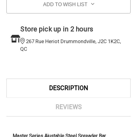
ADD TO WISH LIST
Store pick up in 2 hours
267 Rue Heriot Drummondville, J2C 1K2C,
QC
DESCRIPTION
REVIEWS
Master Series Ajustable Steel Spreader Bar