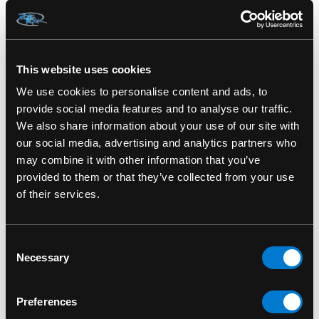
This website uses cookies
We use cookies to personalise content and ads, to
RELATED PRODUCTS
provide social media features and to analyse our traffic.
We also share information about your use of our site with
our social media, advertising and analytics partners who
may combine it with other information that you’ve
provided to them or that they’ve collected from your use
of their services.
Consent
Necessary
Selection
Preferences