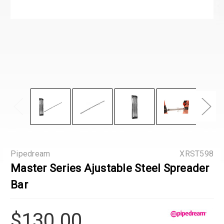
Pipedream
XRST598
Master Series Ajustable Steel Spreader
Bar
$130.00