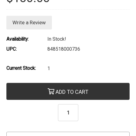
Write a Review
Availability:
In Stock!
UPC:
848518000736
Current Stock:
1
ADD TO CART