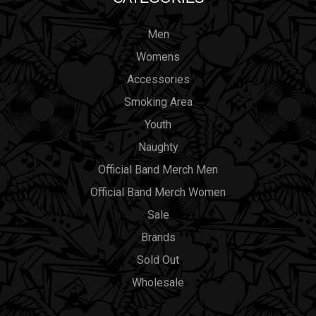
Men
Womens
Accessories
Smoking Area
Youth
Naughty
Official Band Merch Men
Official Band Merch Women
Sale
Brands
Sold Out
Wholesale