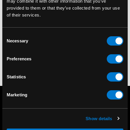
may combine it with other information that you’ve
provided to them or that they’ve collected from your use
BAND MERCH
BAND MERCH
of their services.
Megadeth The Sick,
Megadeth Logo
the Dying and the Dead
Standard Patch
Consent
Back Patch
$9.00
Necessary
Selection
$18.00
Preferences
Statistics
Marketing
Show details