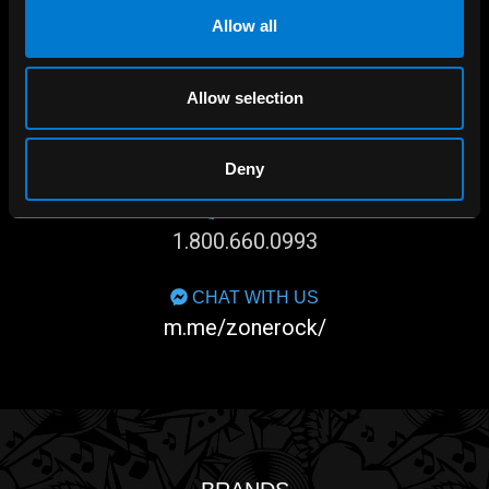
Allow all
Allow selection
SHOP IN-STORE
267 rue Heriot, Drummondville, QC
Deny
CALL US
1.800.660.0993
CHAT WITH US
m.me/zonerock/