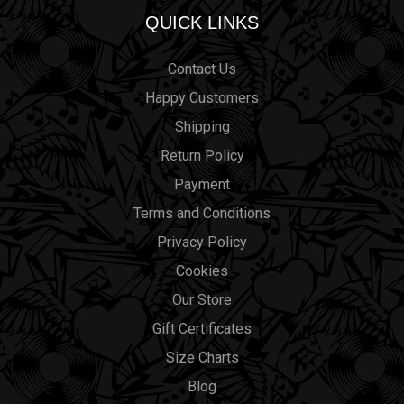
QUICK LINKS
Contact Us
Happy Customers
Shipping
Return Policy
Payment
Terms and Conditions
Privacy Policy
Cookies
Our Store
Gift Certificates
Size Charts
Blog