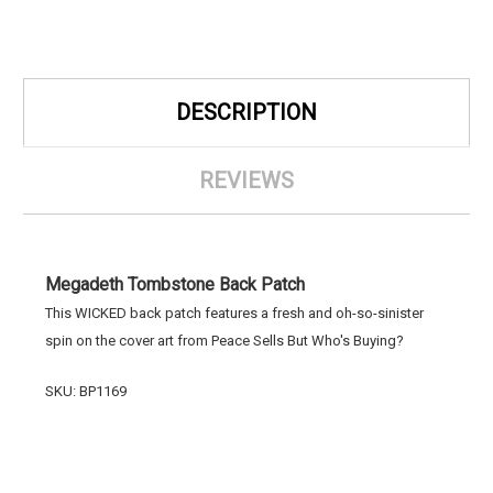
DESCRIPTION
REVIEWS
Megadeth Tombstone Back Patch
This WICKED back patch features a fresh and oh-so-sinister
spin on the cover art from Peace Sells But Who's Buying?
SKU: BP1169