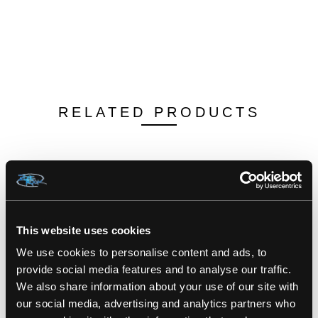
RELATED PRODUCTS
This website uses cookies
We use cookies to personalise content and ads, to
provide social media features and to analyse our traffic.
We also share information about your use of our site with
our social media, advertising and analytics partners who