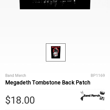
Band Merch
BP1169
Megadeth Tombstone Back Patch
$18.00