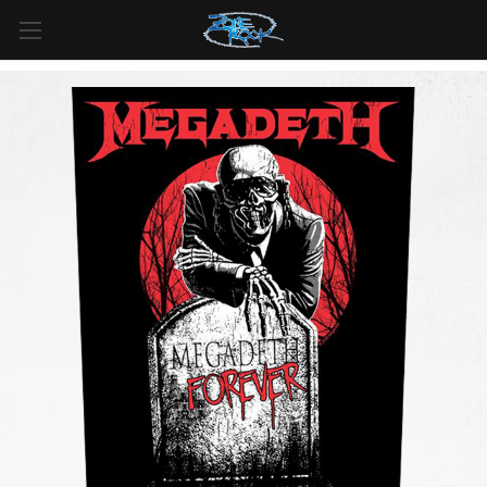
FREE SHIPPING
For all orders over
$99
in
Canada
& over
$125
in
US*