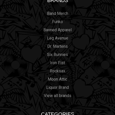
BRANDS
Band Merch
Funko
Banned Apparel
Leg Avenue
Dr. Martens
Six Bunnies
Iron Fist
Rocksax
Moon Attic
Liquor Brand
View all brands
CATEGORIES