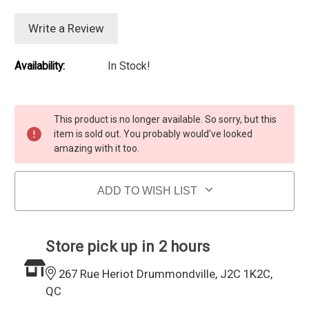
Write a Review
Availability:
In Stock!
Current Stock:
This product is no longer available. So sorry, but this
item is sold out. You probably would've looked
amazing with it too.
ADD TO WISH LIST
Store pick up in 2 hours
267 Rue Heriot Drummondville, J2C 1K2C,
QC