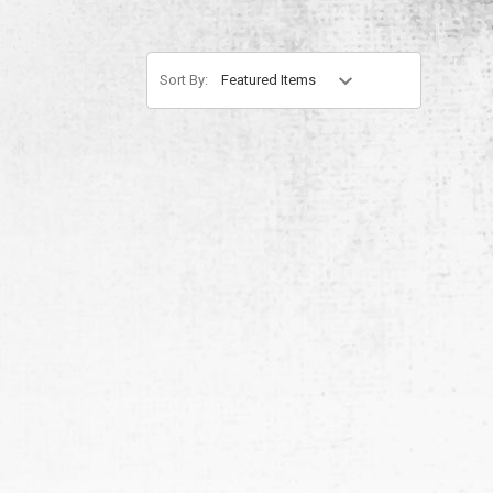
Sort By: