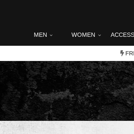
MEN
WOMEN
ACCES
FR