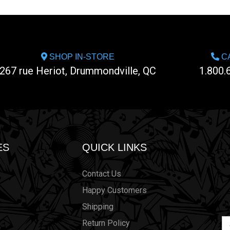
SHOP IN-STORE
CA
267 rue Heriot, Drummondville, QC
1.800.
ES
QUICK LINKS
Contact Us
Happy Customers
Shipping
Em
Return Policy