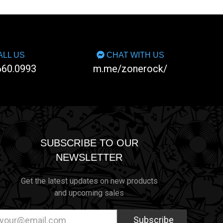
LL US
CHAT WITH US
660.0993
m.me/zonerock/
SUBSCRIBE TO OUR
NEWSLETTER
Get the latest updates on new products
and upcoming sales
ail