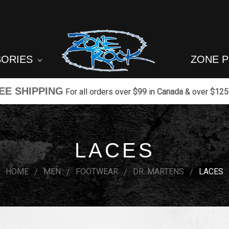
SORIES
ZONE 
EE SHIPPING
For all orders over
$99
in
Canada
& over
$125
LACES
HOME
MEN
FOOTWEAR
DR. MARTENS
LACES