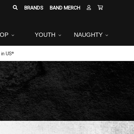
BRANDS
BAND MERCH
POP
YOUTH
NAUGHTY
in
US*