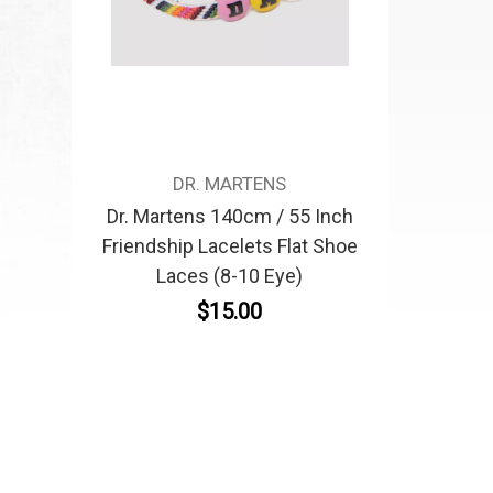
DR. MARTENS
Dr. Martens 140cm / 55 Inch
Friendship Lacelets Flat Shoe
Laces (8-10 Eye)
$15.00