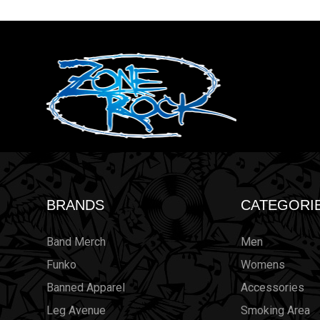
BRANDS
CATEGORI
Band Merch
Men
Funko
Womens
Banned Apparel
Accessories
Leg Avenue
Smoking Area