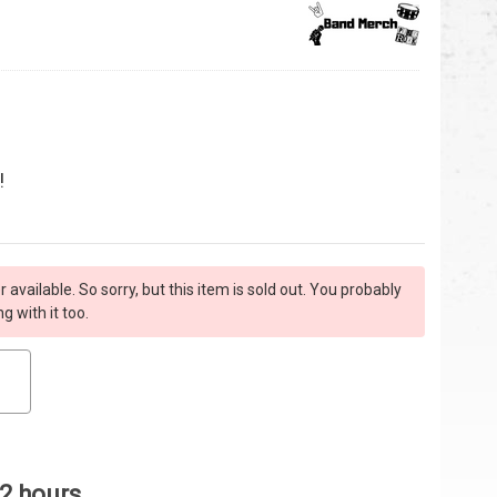
!
r available. So sorry, but this item is sold out. You probably
 with it too.
 2 hours