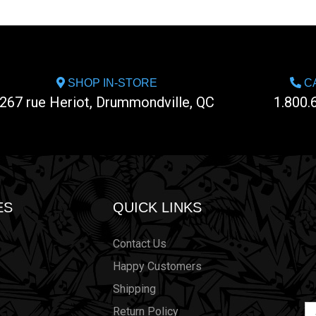
SHOP IN-STORE
CA
267 rue Heriot, Drummondville, QC
1.800.
ES
QUICK LINKS
Contact Us
Happy Customers
Shipping
Em
Return Policy