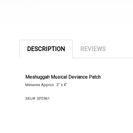
DESCRIPTION
REVIEWS
Meshuggah Musical Deviance Patch
Mesures Approx : 3" x 4
"
SKU#: SP2961