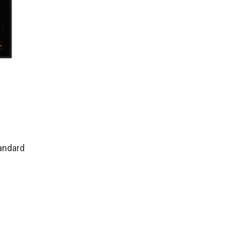
andard