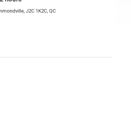
mmondville, J2C 1K2C, QC