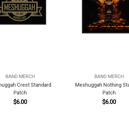
BAND MERCH
BAND MERCH
uggah Crest Standard
Meshuggah Nothing St
Patch
Patch
$6.00
$6.00