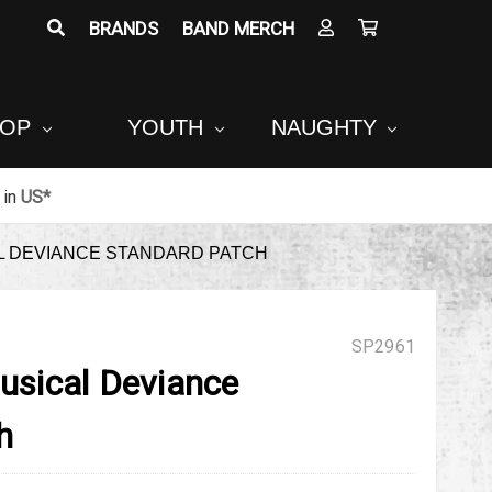
BRANDS
BAND MERCH
POP
YOUTH
NAUGHTY
in
US*
 DEVIANCE STANDARD PATCH
SP2961
sical Deviance
h