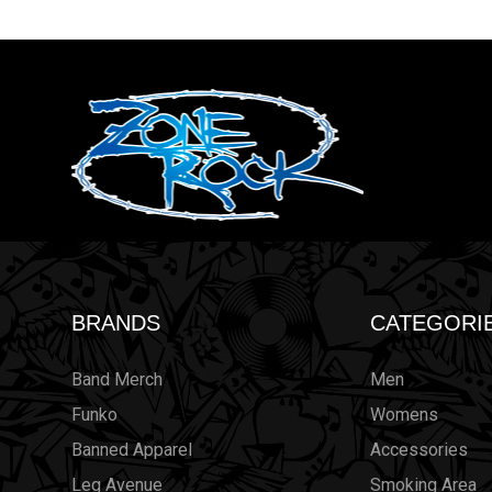
BRANDS
CATEGORI
Band Merch
Men
Funko
Womens
Banned Apparel
Accessories
Leg Avenue
Smoking Area