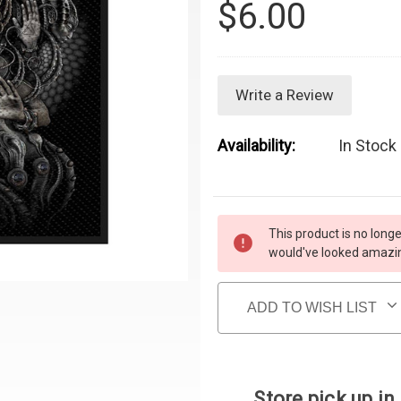
$6.00
Write a Review
Availability:
In Stock 
Current Stock:
This product is no longe
would've looked amazing
ADD TO WISH LIST
Store pick up in