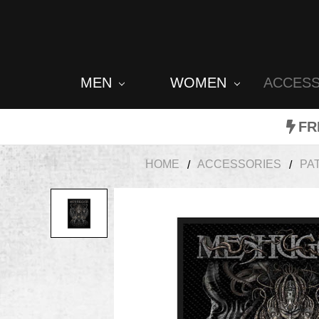
MEN
WOMEN
ACCES
FR
HOME
ACCESSORIES
PA