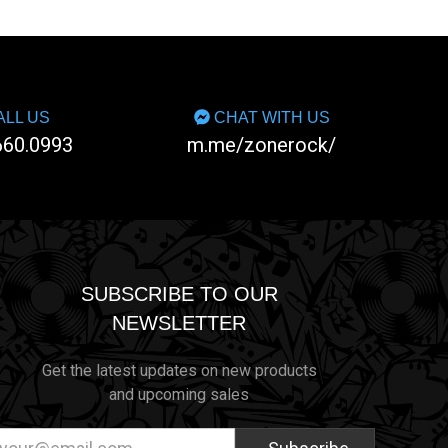
LL US
CHAT WITH US
660.0993
m.me/zonerock/
SUBSCRIBE TO OUR
NEWSLETTER
Get the latest updates on new products
and upcoming sales
ail