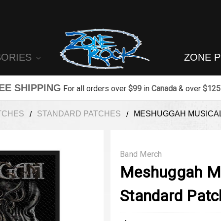
SORIES
ZONE 
EE SHIPPING
For all orders over
$99
in
Canada
& over
$125
TCHES
STANDARD PATCHES
MESHUGGAH MUSICAL
Band Merch
Meshuggah Mu
Standard Patc