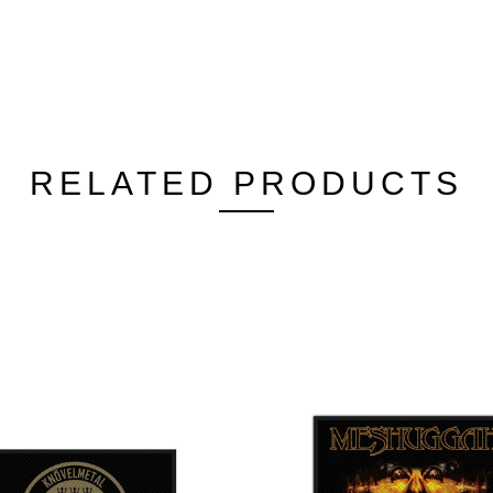
RELATED PRODUCTS