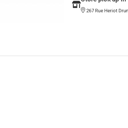
267 Rue Heriot Dru