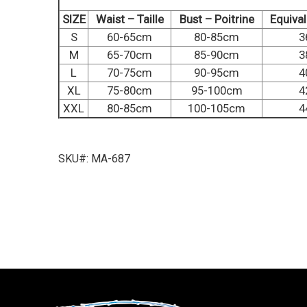
SIZE
Waist – Taille
Bust – Poitrine
Equiva
S
60-65cm
80-85cm
3
M
65-70cm
85-90cm
3
L
70-75cm
90-95cm
4
XL
75-80cm
95-100cm
4
XXL
80-85cm
100-105cm
4
SKU#: MA-687