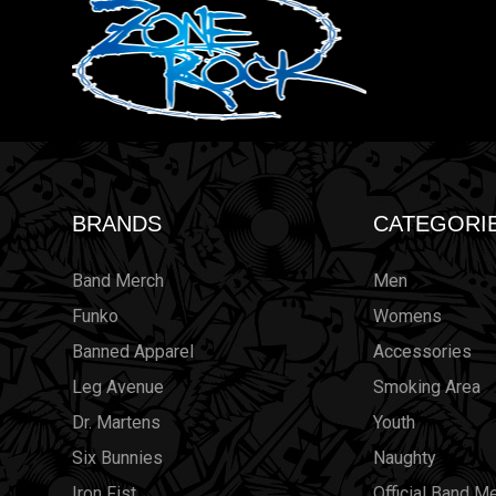
BRANDS
CATEGORI
Band Merch
Men
Funko
Womens
Banned Apparel
Accessories
Leg Avenue
Smoking Area
Dr. Martens
Youth
Six Bunnies
Naughty
Iron Fist
Official Band M