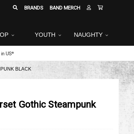
BRANDS
BAND MERCH
POP
YOUTH
NAUGHTY
in
US*
MPUNK BLACK
rset Gothic Steampunk