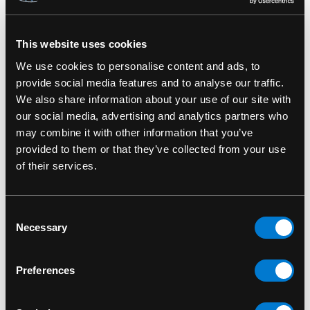
This website uses cookies
RELATED PRODUCTS
We use cookies to personalise content and ads, to
provide social media features and to analyse our traffic.
We also share information about your use of our site with
our social media, advertising and analytics partners who
may combine it with other information that you’ve
provided to them or that they’ve collected from your use
of their services.
Consent
Necessary
Selection
Preferences
OUCH!
OUCH!
A