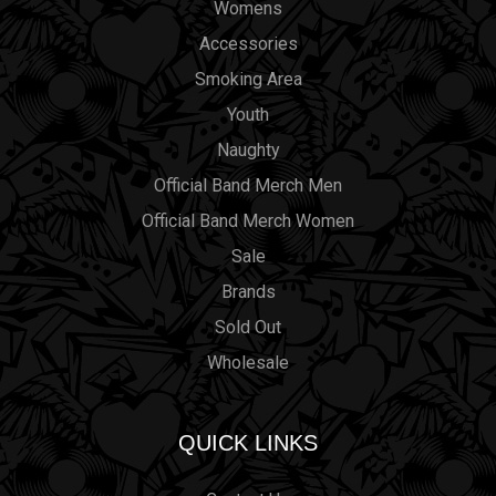
Womens
Accessories
Smoking Area
Youth
Naughty
Official Band Merch Men
Official Band Merch Women
Sale
Brands
Sold Out
Wholesale
QUICK LINKS