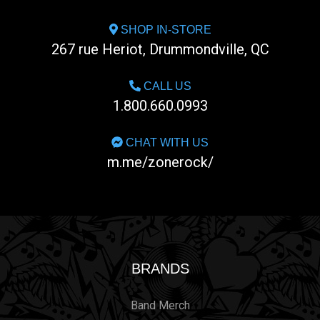
SHOP IN-STORE
267 rue Heriot, Drummondville, QC
CALL US
1.800.660.0993
CHAT WITH US
m.me/zonerock/
BRANDS
Band Merch