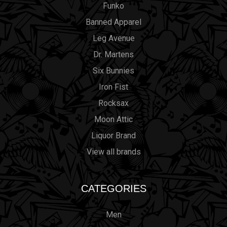
Funko
Banned Apparel
Leg Avenue
Dr. Martens
Six Bunnies
Iron Fist
Rocksax
Moon Attic
Liquor Brand
View all brands
CATEGORIES
Men