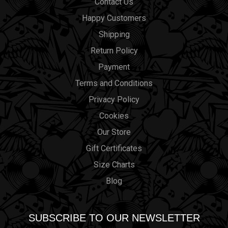
Contact Us
Happy Customers
Shipping
Return Policy
Payment
Terms and Conditions
Privacy Policy
Cookies
Our Store
Gift Certificates
Size Charts
Blog
SUBSCRIBE TO OUR NEWSLETTER