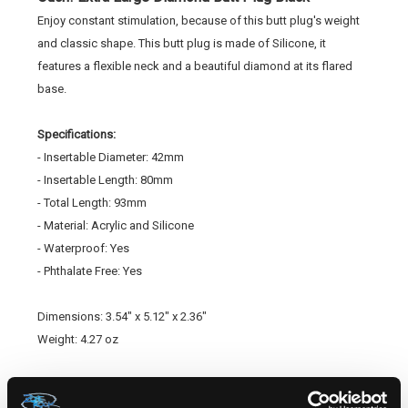
Enjoy constant stimulation, because of this butt plug's weight
and classic shape. This butt plug is made of Silicone, it
features a flexible neck and a beautiful diamond at its flared
base.
Specifications:
- Insertable Diameter: 42mm
- Insertable Length: 80mm
- Total Length: 93mm
- Material: Acrylic and Silicone
- Waterproof: Yes
- Phthalate Free: Yes
Dimensions: 3.54" x 5.12" x 2.36"
Weight: 4.27 oz
SKU:
STOU183BLK