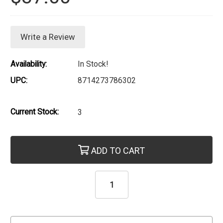
Write a Review
Availability:
In Stock!
UPC:
8714273786302
Current Stock:
3
ADD TO CART