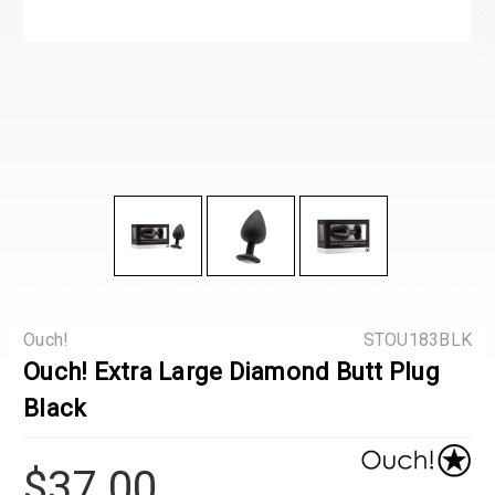
Ouch!
STOU183BLK
Ouch! Extra Large Diamond Butt Plug
Black
$37.00