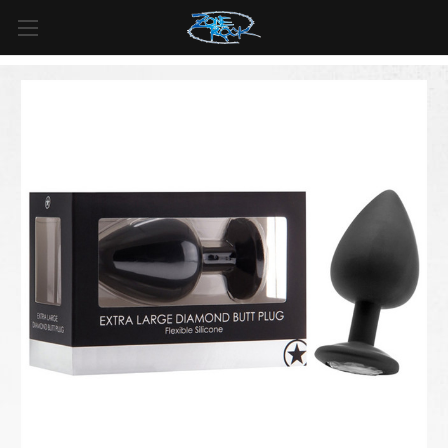
FREE SHIPPING
For all orders over
$99
in
Canada
& over
$125
in
US*