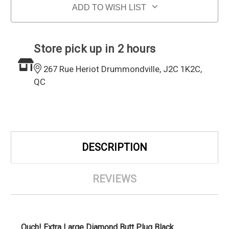
ADD TO WISH LIST
Store pick up in 2 hours
267 Rue Heriot Drummondville, J2C 1K2C,
QC
DESCRIPTION
REVIEWS
Ouch! Extra Large Diamond Butt Plug Black