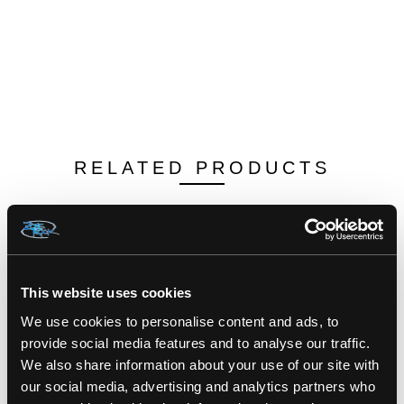
RELATED PRODUCTS
This website uses cookies
We use cookies to personalise content and ads, to
provide social media features and to analyse our traffic.
We also share information about your use of our site with
our social media, advertising and analytics partners who