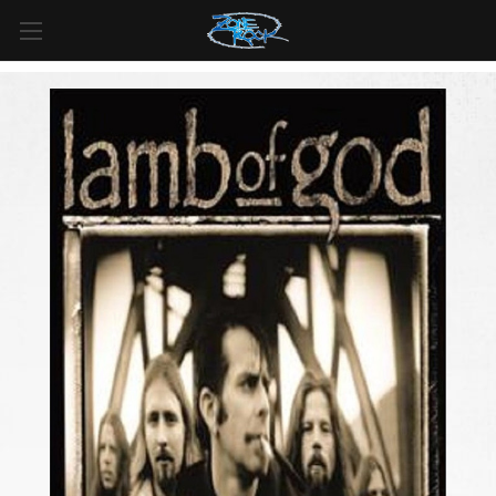
FREE SHIPPING
For all orders over
$99
in
Canada
& over
$125
in
US*