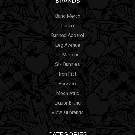
BRANDS
Band Merch
Funko
Banned Apparel
Leg Avenue
Dr. Martens
Six Bunnies
Iron Fist
Rocksax
Moon Attic
Liquor Brand
View all brands
CATEGORIES