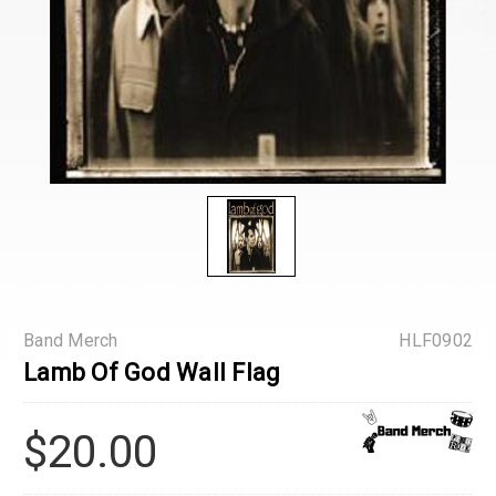
Band Merch
HLF0902
Lamb Of God Wall Flag
$20.00