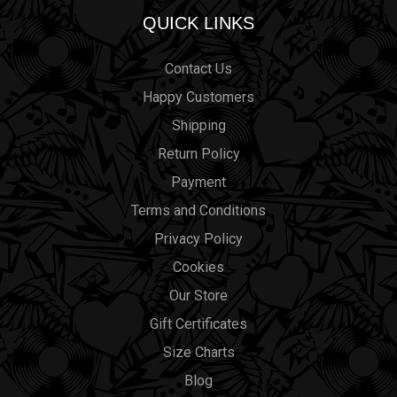
QUICK LINKS
Contact Us
Happy Customers
Shipping
Return Policy
Payment
Terms and Conditions
Privacy Policy
Cookies
Our Store
Gift Certificates
Size Charts
Blog