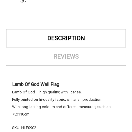
QC
DESCRIPTION
REVIEWS
Lamb Of God Wall Flag
Lamb Of God –
high quality; with license.
Fully printed on hi-quality fabric; of Italian production.
With long-lasting colours and different measures, such as:
75x110cm.
SKU: HLF0902