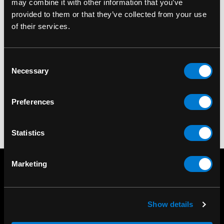
may combine it with other information that you’ve
provided to them or that they’ve collected from your use
of their services.
BAND MERCH
BAND MERCH
Lamb Of God Crow
Lamb Of God All
Consent
Skeleton T-Shirt
Seeing Blue T-Shirt
Necessary
Selection
$30.00
$30.00
Preferences
Statistics
Marketing
Show details