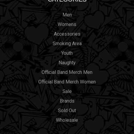
Men
Womens
Accessories
Smoking Area
Youth
Naughty
Official Band Merch Men
Official Band Merch Women
Sale
Brands
Sold Out
Wholesale