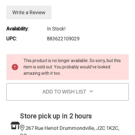
Write a Review
Availability:
In Stock!
UPC:
883622109029
Current Stock:
This product is no longer available. So sorry, but this
item is sold out. You probably would've looked
amazing with it too.
ADD TO WISH LIST
Store pick up in 2 hours
267 Rue Heriot Drummondville, J2C 1K2C,