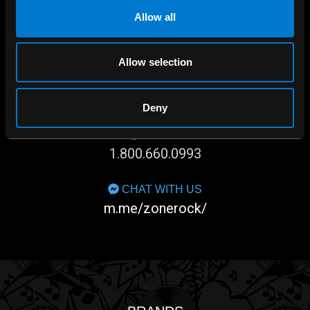
Allow all
Allow selection
SHOP IN-STORE
267 rue Heriot, Drummondville, QC
Deny
CALL US
1.800.660.0993
CHAT WITH US
m.me/zonerock/