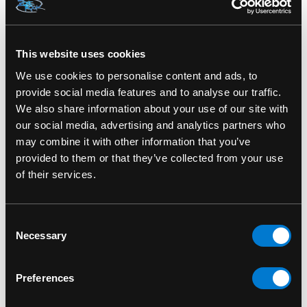
SKU: HFL0866
This website uses cookies
We use cookies to personalise content and ads, to
RELATED PRODUCTS
provide social media features and to analyse our traffic.
We also share information about your use of our site with
our social media, advertising and analytics partners who
may combine it with other information that you’ve
provided to them or that they’ve collected from your use
of their services.
Consent
Necessary
Selection
Preferences