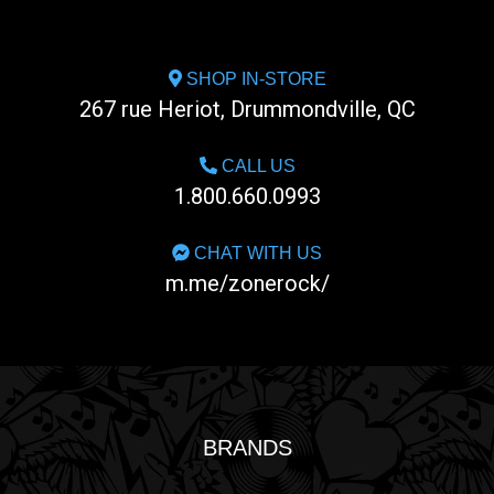
SHOP IN-STORE
267 rue Heriot, Drummondville, QC
CALL US
1.800.660.0993
CHAT WITH US
m.me/zonerock/
BRANDS