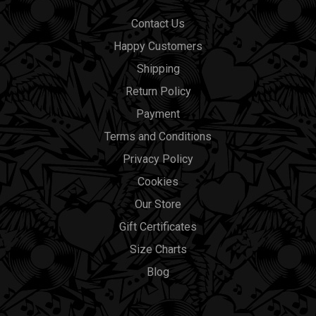
Contact Us
Happy Customers
Shipping
Return Policy
Payment
Terms and Conditions
Privacy Policy
Cookies
Our Store
Gift Certificates
Size Charts
Blog