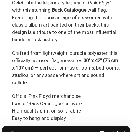
Celebrate the legendary legacy of
Pink Floyd
with this stunning
Back Catalogue
wall flag.
Featuring the iconic image of six women with
classic album art painted on their backs, this
design is a tribute to one of the most influential
bands in rock history.
Crafted from lightweight, durable polyester, this
officially licensed flag measures
30" x 42" (76 cm
x 107 cm)
— perfect for music rooms, bedrooms,
studios, or any space where art and sound
collide.
Official Pink Floyd merchandise
Iconic “Back Catalogue” artwork
High-quality print on soft fabric
Easy to hang and display