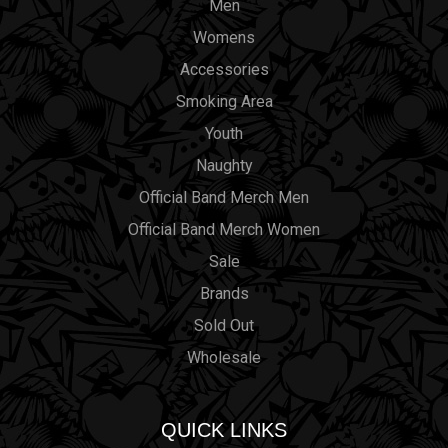
Men
Womens
Accessories
Smoking Area
Youth
Naughty
Official Band Merch Men
Official Band Merch Women
Sale
Brands
Sold Out
Wholesale
QUICK LINKS