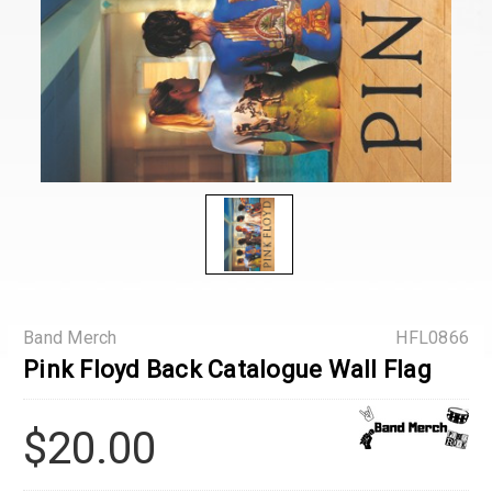
Band Merch
HFL0866
Pink Floyd Back Catalogue Wall Flag
$20.00