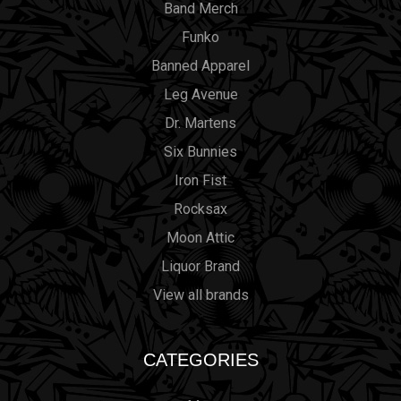
Band Merch
Funko
Banned Apparel
Leg Avenue
Dr. Martens
Six Bunnies
Iron Fist
Rocksax
Moon Attic
Liquor Brand
View all brands
CATEGORIES