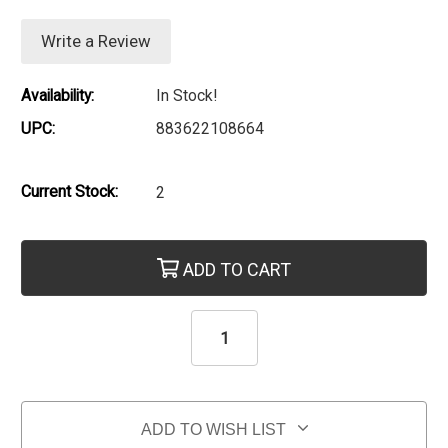
Write a Review
Availability:
In Stock!
UPC:
883622108664
Current Stock:
2
ADD TO CART
ADD TO WISH LIST