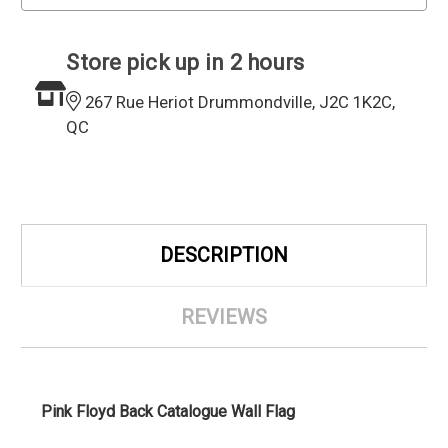
Store pick up in 2 hours
267 Rue Heriot Drummondville, J2C 1K2C,
QC
DESCRIPTION
REVIEWS
Pink Floyd Back Catalogue Wall Flag