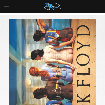
FREE SHIPPING
For all orders over
$99
in
Canada
& over
$125
in
US*