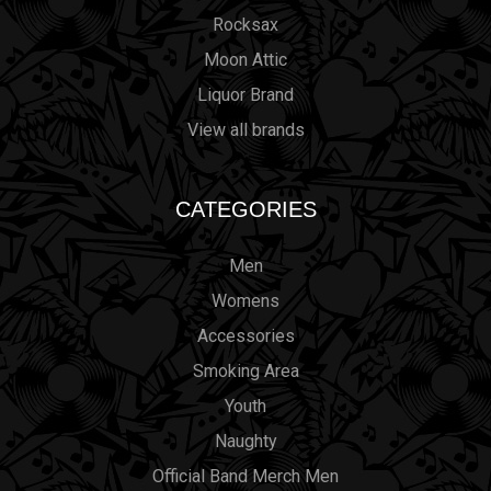
Rocksax
Moon Attic
Liquor Brand
View all brands
CATEGORIES
Men
Womens
Accessories
Smoking Area
Youth
Naughty
Official Band Merch Men