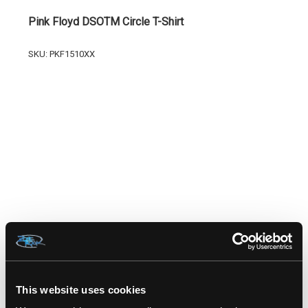
Pink Floyd DSOTM Circle T-Shirt
SKU: PKF1510XX
RELATED PRODUCTS
This website uses cookies