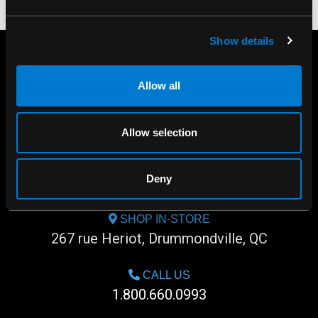
Show details
Allow all
Allow selection
Deny
SHOP IN-STORE
267 rue Heriot, Drummondville, QC
CALL US
1.800.660.0993