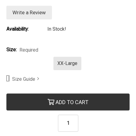
Write a Review
Availability:
In Stock!
Size:
Required
XX-Large
Size Guide
Current Stock:
ADD TO CART