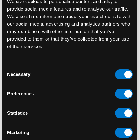
We use cookies to personalise content and ads, to
provide social media features and to analyse our traffic.
We also share information about your use of our site with
our social media, advertising and analytics partners who
may combine it with other information that you’ve
provided to them or that they’ve collected from your use
of their services.
Consent
Necessary
Selection
BAND MERCH
Pink Floyd Pyramids T-
Preferences
Shirt
$30.00
Statistics
Marketing