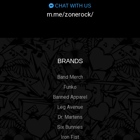
CHAT WITH US
m.me/zonerock/
BRANDS
Band Merch
Funko
Banned Apparel
Leg Avenue
Dr. Martens
Six Bunnies
Iron Fist