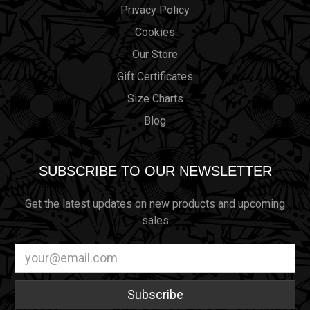
Privacy Policy
Cookies
Our Store
Gift Certificates
Size Charts
Blog
SUBSCRIBE TO OUR NEWSLETTER
Get the latest updates on new products and upcoming
sales
Email
Address