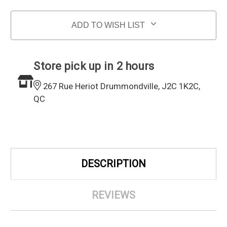
ADD TO WISH LIST
Store pick up in 2 hours
267 Rue Heriot Drummondville, J2C 1K2C,
QC
DESCRIPTION
REVIEWS