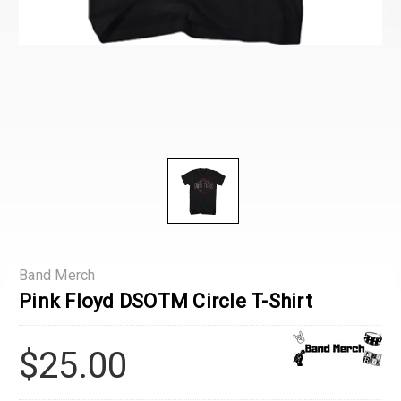
Band Merch
Pink Floyd DSOTM Circle T-Shirt
$25.00