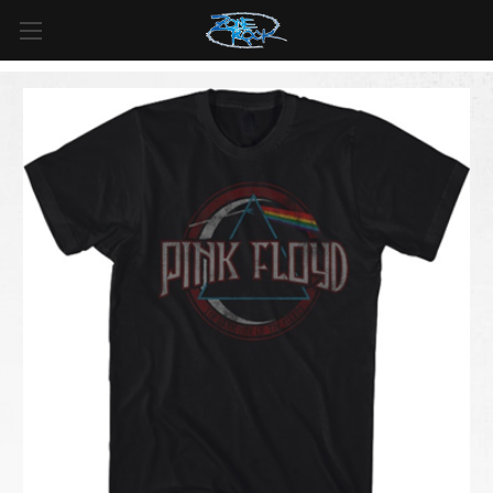
FREE SHIPPING
For all orders over
$99
in
Canada
& over
$125
in
US*