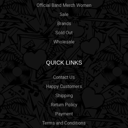
Official Band Merch Women
Sale
Brands
Sold Out
Wholesale
QUICK LINKS
Contact Us
Happy Customers
Shipping
Return Policy
Payment
Terms and Conditions