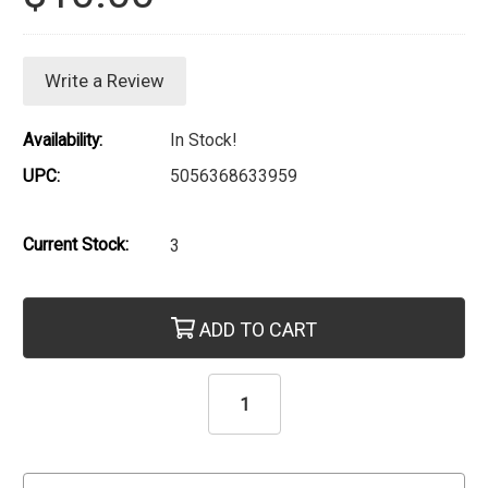
Write a Review
Availability:
In Stock!
UPC:
5056368633959
Current Stock:
3
ADD TO CART