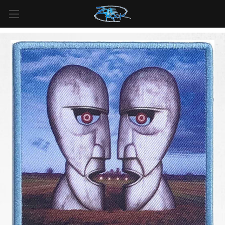
FREE SHIPPING
For all orders over
$99
in
Canada
& over
$125
in
US*