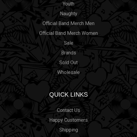
Youth
Naughty
Official Band Merch Men
Official Band Merch Women
Sale
Brands
Sold Out
Wholesale
QUICK LINKS
Contact Us
Happy Customers
Shipping