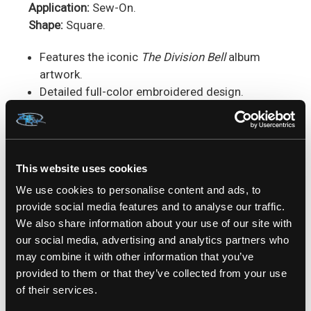
Application:
Sew-On.
Shape:
Square.
Features the iconic
The Division Bell
album
artwork.
Detailed full-color embroidered design.
Durable stitched border.
Square patch format.
Perfect for jackets, vests, backpacks, and
patch collections.
This website uses cookies
We use cookies to personalise content and ads, to
Perfect For:
Pink Floyd fans, progressive rock
provide social media features and to analyse our traffic.
collectors, album art enthusiasts, battle jacket
We also share information about your use of our site with
builders & music memorabilia collections.
our social media, advertising and analytics partners who
may combine it with other information that you’ve
SKU: RKPFL09A
provided to them or that they’ve collected from your use
of their services.