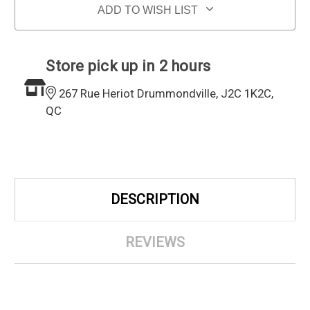
ADD TO WISH LIST
Store pick up in 2 hours
267 Rue Heriot Drummondville, J2C 1K2C,
QC
DESCRIPTION
REVIEWS