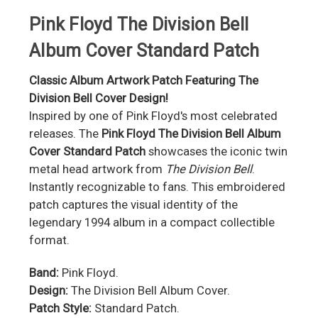
Pink Floyd The Division Bell
Album Cover Standard Patch
Classic Album Artwork Patch Featuring The
Division Bell Cover Design!
Inspired by one of Pink Floyd's most celebrated
releases. The
Pink Floyd The Division Bell Album
Cover Standard Patch
showcases the iconic twin
metal head artwork from
The Division Bell
.
Instantly recognizable to fans. This embroidered
patch captures the visual identity of the
legendary 1994 album in a compact collectible
format.
Band:
Pink Floyd.
Design:
The Division Bell Album Cover.
Patch Style:
Standard Patch.