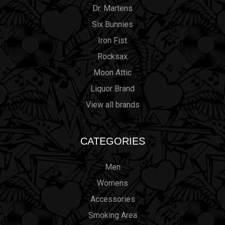
Dr. Martens
Six Bunnies
Iron Fist
Rocksax
Moon Attic
Liquor Brand
View all brands
CATEGORIES
Men
Womens
Accessories
Smoking Area