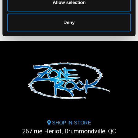
Allow selection
Deny
SHOP IN-STORE
267 rue Heriot, Drummondville, QC