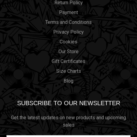
Return Policy
Payment
Terms and Conditions
Privacy Policy
Cookies
Our Store
Gift Certificates
Size Charts
Blog
SUBSCRIBE TO OUR NEWSLETTER
Get the latest updates on new products and upcoming
sales