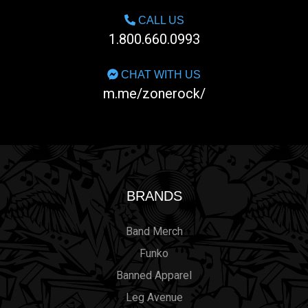
CALL US
1.800.660.0993
CHAT WITH US
m.me/zonerock/
BRANDS
Band Merch
Funko
Banned Apparel
Leg Avenue