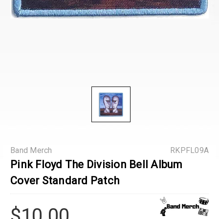
Band Merch
RKPFL09A
Pink Floyd The Division Bell Album
Cover Standard Patch
$10.00