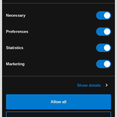
RELATED PRODUCTS
Consent
Necessary
Selection
Preferences
Statistics
Marketing
Show details
BAND MERCH
BAND MERCH
Pink Floyd Division Bell
Pink Floyd The Wall
Allow all
T-Shirt
Standard Patch
$30.00
$10.00