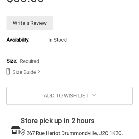
Write a Review
Availability:
In Stock!
Size:
Required
Size Guide
Current Stock:
ADD TO WISH LIST
Store pick up in 2 hours
267 Rue Heriot Drummondville, J2C 1K2C,