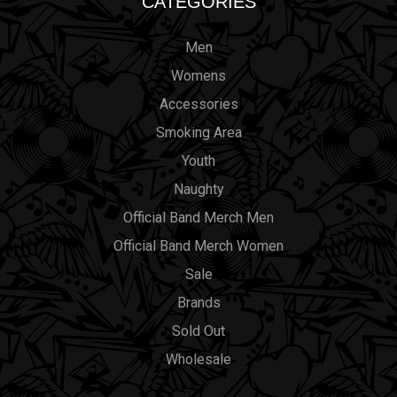
CATEGORIES
Men
Womens
Accessories
Smoking Area
Youth
Naughty
Official Band Merch Men
Official Band Merch Women
Sale
Brands
Sold Out
Wholesale