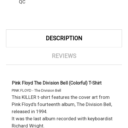
QC
DESCRIPTION
REVIEWS
Pink Floyd The Division Bell (Colorful) T-Shirt
PINK FLOYD - The Division Bell
This KILLER t-shirt features the cover art from
Pink Floyd's fourteenth album, The Division Bell,
released in 1994.
It was the last album recorded with keyboardist
Richard Wright.