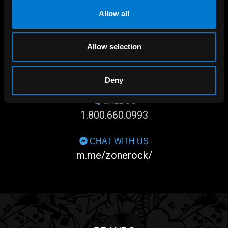
Allow all
Allow selection
SHOP IN-STORE
267 rue Heriot, Drummondville, QC
Deny
CALL US
1.800.660.0993
CHAT WITH US
m.me/zonerock/