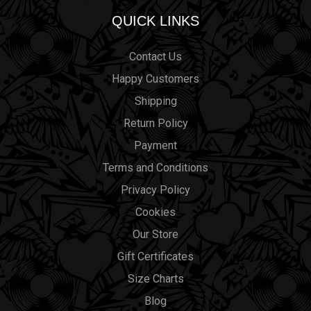
QUICK LINKS
Contact Us
Happy Customers
Shipping
Return Policy
Payment
Terms and Conditions
Privacy Policy
Cookies
Our Store
Gift Certificates
Size Charts
Blog