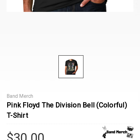
Band Merch
Pink Floyd The Division Bell (Colorful)
T-Shirt
$30.00