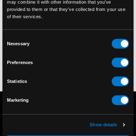
may combine it with other information that you’ve
provided to them or that they’ve collected from your use
of their services.
BAND MERCH
Pink Floyd Division Bell
Consent
T-Shirt
Necessary
Selection
$30.00
Preferences
Statistics
Marketing
Show details