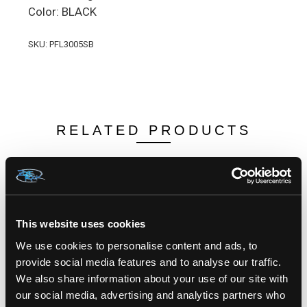
Color: BLACK
SKU: PFL3005SB
RELATED PRODUCTS
This website uses cookies
We use cookies to personalise content and ads, to
provide social media features and to analyse our traffic.
We also share information about your use of our site with
our social media, advertising and analytics partners who