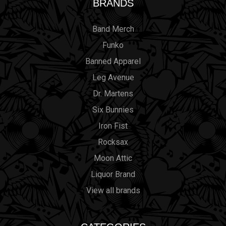
BRANDS
Band Merch
Funko
Banned Apparel
Leg Avenue
Dr. Martens
Six Bunnies
Iron Fist
Rocksax
Moon Attic
Liquor Brand
View all brands