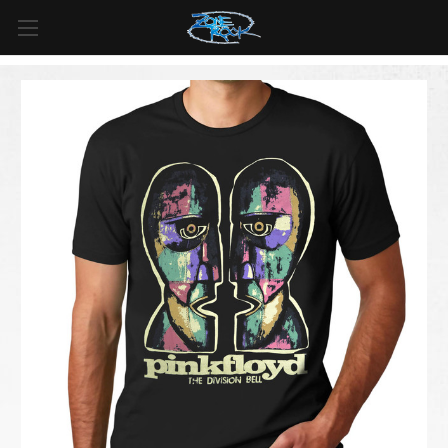
FREE SHIPPING
For all orders over
$99
in
Canada
& over
$125
in
US*