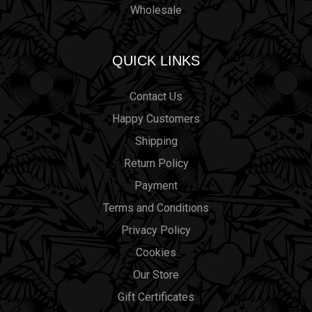
Wholesale
QUICK LINKS
Contact Us
Happy Customers
Shipping
Return Policy
Payment
Terms and Conditions
Privacy Policy
Cookies
Our Store
Gift Certificates