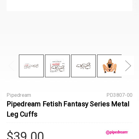
Pipedream
PD3807-00
Pipedream Fetish Fantasy Series Metal
Leg Cuffs
$39.00