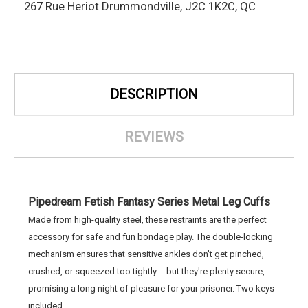
267 Rue Heriot Drummondville, J2C 1K2C, QC
DESCRIPTION
REVIEWS
Pipedream Fetish Fantasy Series Metal Leg Cuffs
Made from high-quality steel, these restraints are the perfect
accessory for safe and fun bondage play. The double-locking
mechanism ensures that sensitive ankles don't get pinched,
crushed, or squeezed too tightly -- but they're plenty secure,
promising a long night of pleasure for your prisoner. Two keys
included.