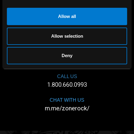
Allow all
Allow selection
SHOP IN-STORE
Deny
267 rue Heriot, Drummondville, QC
CALL US
1.800.660.0993
CHAT WITH US
m.me/zonerock/