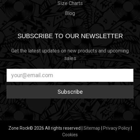
Size Charts
Blog
SUBSCRIBE TO OUR NEWSLETTER
Get the latest updates on new products and upcoming
sales
Email
Address
Zone Rock© 2026 All rights reserved |
Sitemap
|
Privacy Policy
|
Cookies