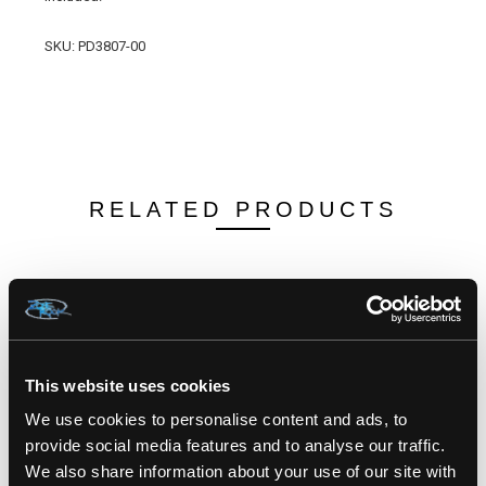
SKU:
PD3807-00
RELATED PRODUCTS
This website uses cookies
We use cookies to personalise content and ads, to
provide social media features and to analyse our traffic.
We also share information about your use of our site with