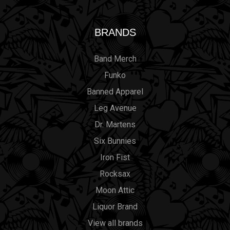
BRANDS
Band Merch
Funko
Banned Apparel
Leg Avenue
Dr. Martens
Six Bunnies
Iron Fist
Rocksax
Moon Attic
Liquor Brand
View all brands