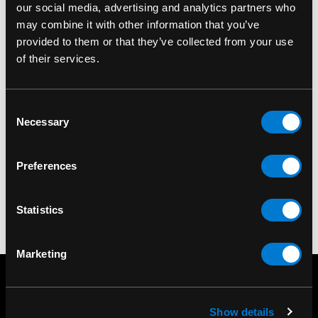
our social media, advertising and analytics partners who
may combine it with other information that you’ve
provided to them or that they’ve collected from your use
PIPEDREAM
PIPEDREAM
of their services.
Pipedream Fetish
Pipedream Fetish
Fantasy Series Black
Fantasy Series Red
Consent
Designer's Cuffs
Designer's Cuffs
Necessary
Selection
$20.00
$20.00
Preferences
Statistics
Marketing
Show details