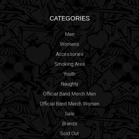
CATEGORIES
Men
Womens
Accessories
Smoking Area
Youth
Naughty
Official Band Merch Men
Official Band Merch Women
Sale
Brands
Sold Out