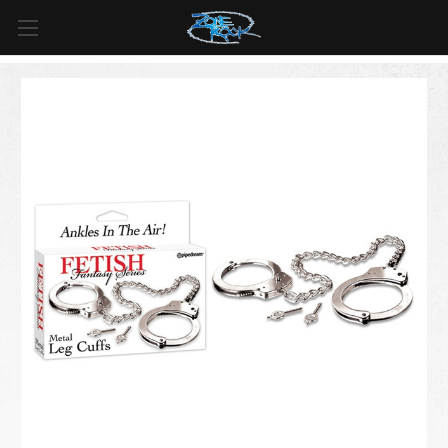
FREE SHIPPING
For all orders over
$99
in
Canada
& over
$125
in
US*