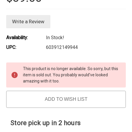
Write a Review
Availability:
In Stock!
UPC:
603912149944
Current Stock:
This product is no longer available. So sorry, but this
item is sold out. You probably would've looked
amazing with it too.
ADD TO WISH LIST
Store pick up in 2 hours