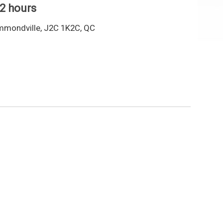
 2 hours
mmondville, J2C 1K2C, QC