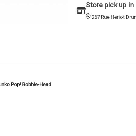
Store pick up in
267 Rue Heriot Dru
Funko Pop! Bobble-Head