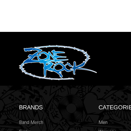
BRANDS
CATEGORI
Band Merch
Men