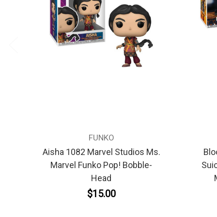
FUNKO
Aisha 1082 Marvel Studios Ms.
Blo
Marvel Funko Pop! Bobble-
Sui
Head
$15.00