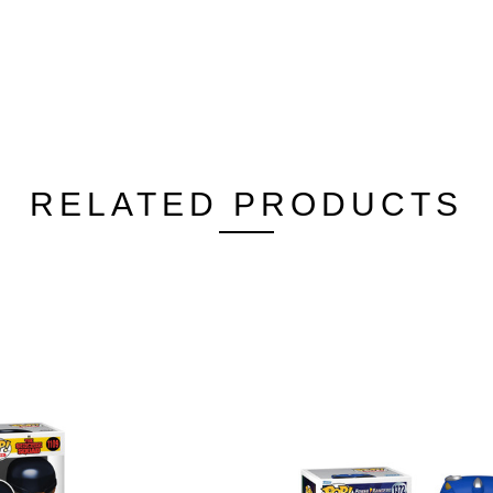
RELATED PRODUCTS