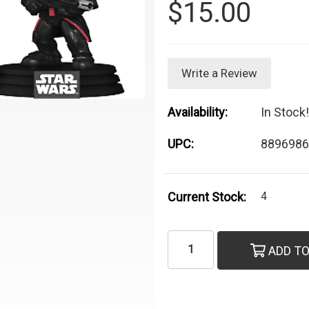
$15.00
Write a Review
Availability:
In Stock!
UPC:
8896986
Current Stock:
4
ADD TO