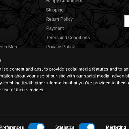
Happy Customers
Shipping
Em
Return Policy
Ad
Payment
Terms and Conditions
erch Men
Privacy Policy
Merch Women
Cookies
s
Our Store
ise content and ads, to provide social media features and to an
Gift Certificates
rmation about your use of our site with our social media, advertis
 combine it with other information that you’ve provided to them o
Size Charts
 use of their services.
Blog
Preferences
Statistics
Marketing