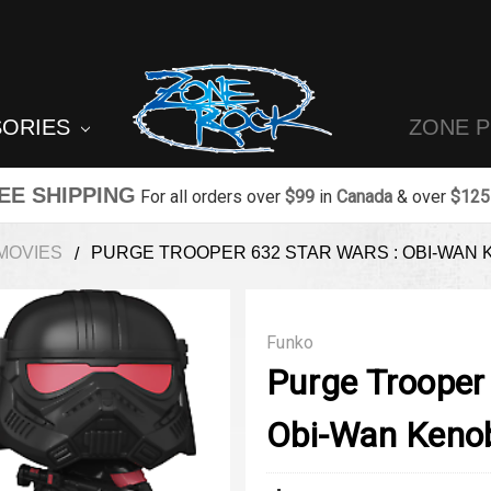
SORIES
ZONE 
EE SHIPPING
For all orders over
$99
in
Canada
& over
$125
MOVIES
PURGE TROOPER 632 STAR WARS : OBI-WAN 
Funko
Purge Trooper
Obi-Wan Kenob