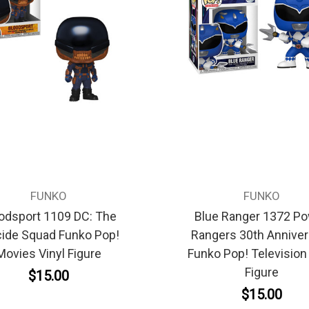
FUNKO
FUNKO
odsport 1109 DC: The
Blue Ranger 1372 P
cide Squad Funko Pop!
Rangers 30th Anniver
Movies Vinyl Figure
Funko Pop! Television 
Figure
$15.00
$15.00