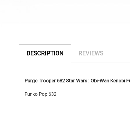
DESCRIPTION
REVIEWS
Purge Trooper 632 Star Wars : Obi-Wan Kenobi 
Funko Pop 632