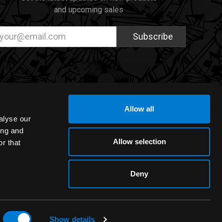
and upcoming sales
ail
dress
Allow all
alyse our
ing and
Allow selection
r that
Deny
Show details