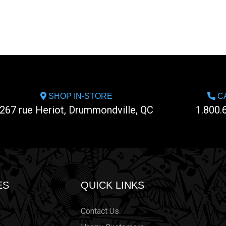
SHOP IN-STORE
CA
267 rue Heriot, Drummondville, QC
1.800.
ES
QUICK LINKS
Contact Us