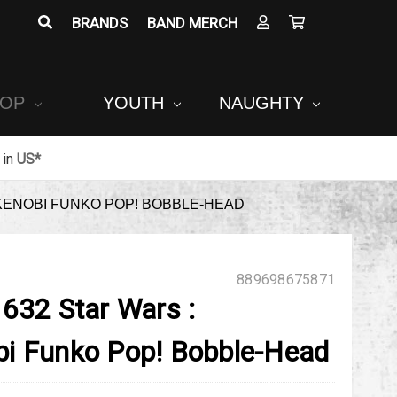
BRANDS
BAND MERCH
POP
YOUTH
NAUGHTY
in
US*
KENOBI FUNKO POP! BOBBLE-HEAD
889698675871
 632 Star Wars :
i Funko Pop! Bobble-Head