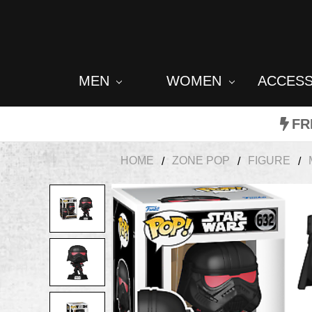
MEN
WOMEN
ACCES
FR
HOME
ZONE POP
FIGURE