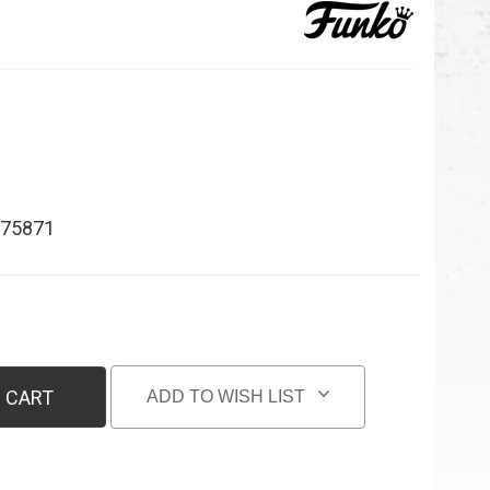
75871
 CART
ADD TO WISH LIST