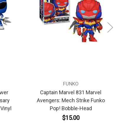
FUNKO
ower
Captain Marvel 831 Marvel
sary
Avengers: Mech Strike Funko
T
Vinyl
Pop! Bobble-Head
$15.00