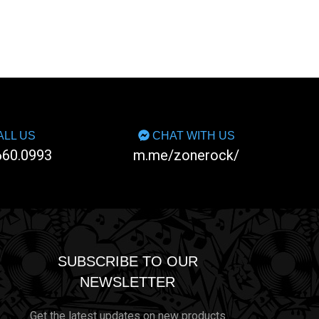
LL US
CHAT WITH US
660.0993
m.me/zonerock/
SUBSCRIBE TO OUR
NEWSLETTER
Get the latest updates on new products