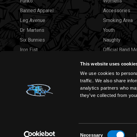
Funko
Womens
Banned Apparel
Accessories
Leg Avenue
Smoking Area
Dr. Martens
Youth
Six Bunnies
Naughty
Iron Fist
Official Band M
Rocksax
Official Band 
This website uses cookie
Moon Attic
Sale
We use cookies to personal
Liquor Brand
Brands
traffic. We also share info
analytics partners who may
View all brands
Sold Out
they’ve collected from your
Wholesale
Consent
Necessary