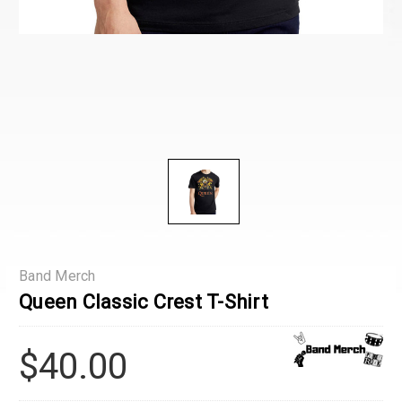
Band Merch
Queen Classic Crest T-Shirt
$40.00