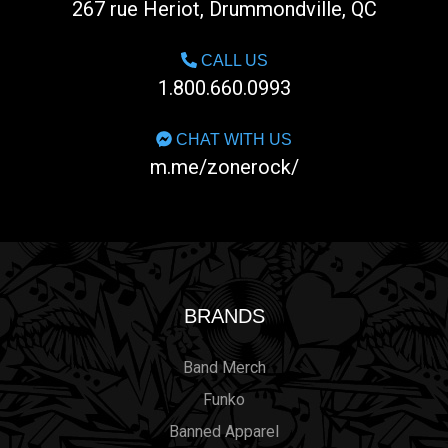
267 rue Heriot, Drummondville, QC
CALL US
1.800.660.0993
CHAT WITH US
m.me/zonerock/
BRANDS
Band Merch
Funko
Banned Apparel