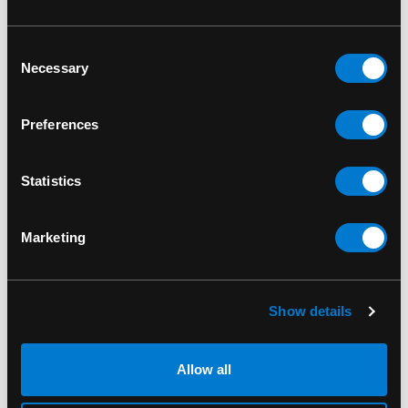
RELATED PRODUCTS
Consent
Necessary
Selection
Preferences
Statistics
Marketing
Show details
BAND MERCH
BAND MERCH
Allow all
Queen Crest Wall Flag
Queen Blue Crest
Standard Patch