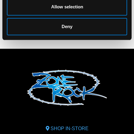
$20.00
Allow selection
$9.00
Deny
SHOP IN-STORE