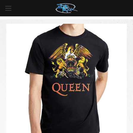
FREE SHIPPING
For all orders over
$99
in
Canada
& over
$125
in
US*