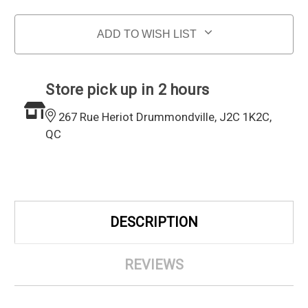
ADD TO WISH LIST
Store pick up in 2 hours
267 Rue Heriot Drummondville, J2C 1K2C,
QC
DESCRIPTION
REVIEWS