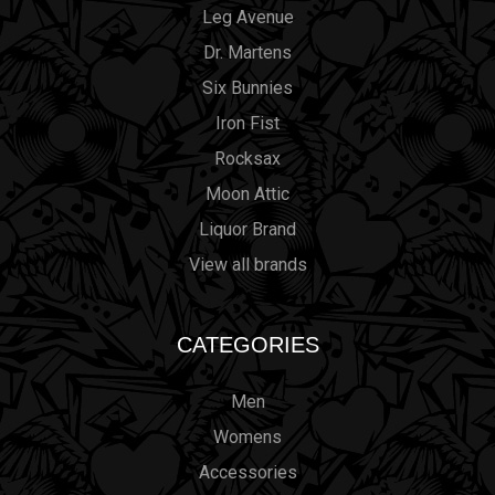
Leg Avenue
Dr. Martens
Six Bunnies
Iron Fist
Rocksax
Moon Attic
Liquor Brand
View all brands
CATEGORIES
Men
Womens
Accessories