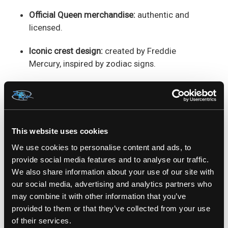
Official Queen merchandise:
authentic and
licensed.
Iconic crest design:
created by Freddie
Mercury, inspired by zodiac signs.
Bold full-colour front print:
includes lions,
phoenix, fairies, and a crown.
Unisex fit:
flattering and comfortable for all
This website uses cookies
fans.
We use cookies to personalise content and ads, to
Premium black cotton:
soft, durable, and
provide social media features and to analyse our traffic.
perfect for everyday wear.
We also share information about your use of our site with
our social media, advertising and analytics partners who
may combine it with other information that you’ve
SKU: QUE0301SB
provided to them or that they’ve collected from your use
of their services.