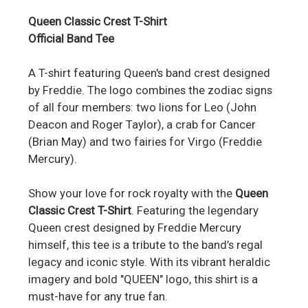
Queen Classic Crest T-Shirt
Official Band Tee
A T-shirt featuring Queen's band crest designed
by Freddie. The logo combines the zodiac signs
of all four members: two lions for Leo (John
Deacon and Roger Taylor), a crab for Cancer
(Brian May) and two fairies for Virgo (Freddie
Mercury).
Show your love for rock royalty with the
Queen
Classic Crest T-Shirt
. Featuring the legendary
Queen crest designed by Freddie Mercury
himself, this tee is a tribute to the band’s regal
legacy and iconic style. With its vibrant heraldic
imagery and bold "QUEEN" logo, this shirt is a
must-have for any true fan.