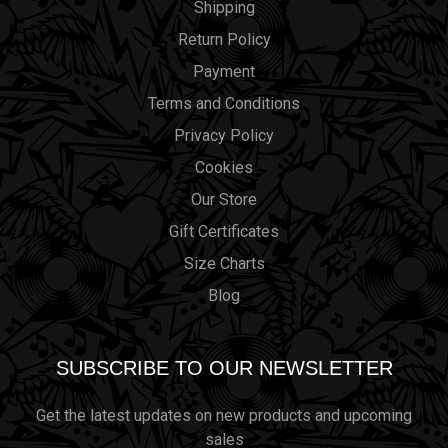
Shipping
Return Policy
Payment
Terms and Conditions
Privacy Policy
Cookies
Our Store
Gift Certificates
Size Charts
Blog
SUBSCRIBE TO OUR NEWSLETTER
Get the latest updates on new products and upcoming
sales