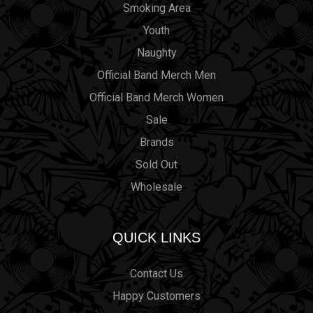
Smoking Area
Youth
Naughty
Official Band Merch Men
Official Band Merch Women
Sale
Brands
Sold Out
Wholesale
QUICK LINKS
Contact Us
Happy Customers