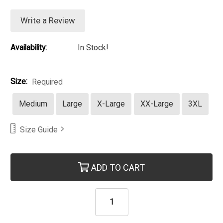
Write a Review
Availability:
In Stock!
Size:
Required
Medium
Large
X-Large
XX-Large
3XL
Size Guide
Current Stock:
ADD TO CART