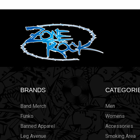
BRANDS
CATEGORI
Band Merch
Men
Funko
Womens
Banned Apparel
Accessories
Leg Avenue
Smoking Area