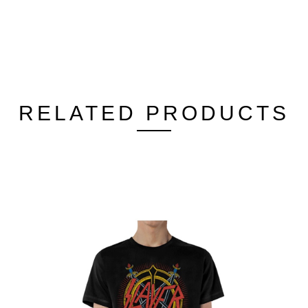
RELATED PRODUCTS