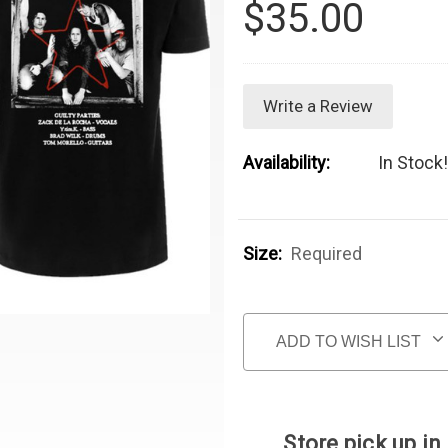
$35.00
Write a Review
Availability:
In Stock!
Size:
Required
Current Stock:
ADD TO WISH LIST
Store pick up in