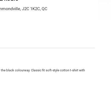
mmondville, J2C 1K2C, QC
in the black colourway.
Classic fit soft-style cotton t-shirt with