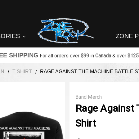
SORIES
ZONE 
EE SHIPPING
For all orders over
$99
in
Canada
& over
$125
EN
T-SHIRT
RAGE AGAINST THE MACHINE BATTLE S
Band Merch
Rage Against T
Shirt