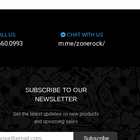
LL US
CHAT WITH US
660.0993
m.me/zonerock/
SUBSCRIBE TO OUR
NEWSLETTER
Get the latest updates on new products
and upcoming sales
ail