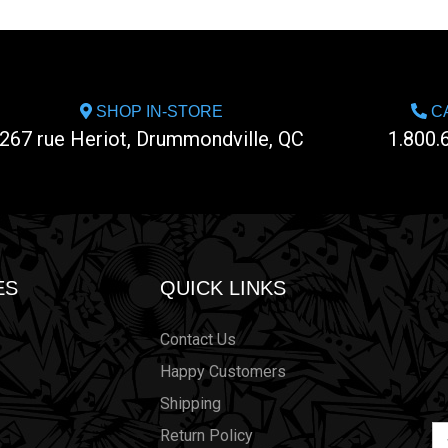
SHOP IN-STORE
CA
267 rue Heriot, Drummondville, QC
1.800.
ES
QUICK LINKS
Contact Us
Happy Customers
Shipping
Em
Return Policy