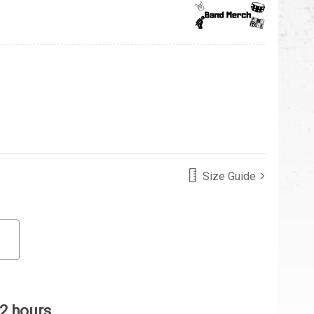
Size Guide
 2 hours