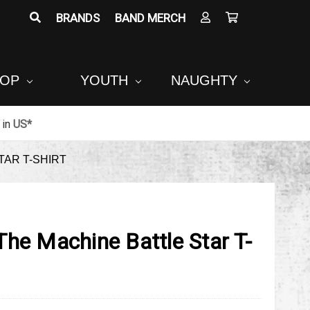
BRANDS
BAND MERCH
POP
YOUTH
NAUGHTY
in
US*
TAR T-SHIRT
he Machine Battle Star T-