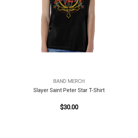
BAND MERCH
Slayer Saint Peter Star T-Shirt
$30.00