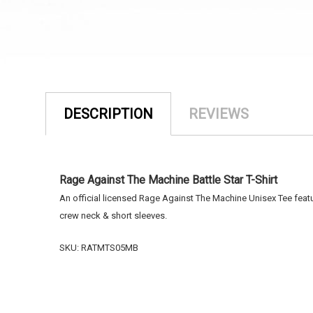
DESCRIPTION
REVIEWS
Rage Against The Machine Battle Star T-Shirt
An official licensed Rage Against The Machine Unisex Tee featurin
crew neck & short sleeves.
SKU: RATMTS05MB