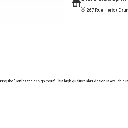
267 Rue Heriot Dru
g the 'Battle Star' design motif. This high quality t-shirt design is available 