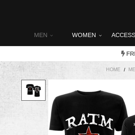
MEN
WOMEN
ACCES
FR
HOME
M