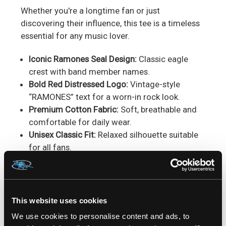
Whether you're a longtime fan or just
discovering their influence, this tee is a timeless
essential for any music lover.
Iconic Ramones Seal Design:
Classic eagle
crest with band member names.
Bold Red Distressed Logo:
Vintage-style
“RAMONES” text for a worn-in rock look.
Premium Cotton Fabric:
Soft, breathable and
comfortable for daily wear.
Unisex Classic Fit:
Relaxed silhouette suitable
for all fans.
High-Quality Print:
Durable graphic that
maintains detail over time.
Vintage Punk Aesthetic:
Perfectly captures
classic NYC punk style.
This website uses cookies
Easy Care:
Machine wash cold, inside-out;
We use cookies to personalise content and ads, to
tumble dry low or hang dry.