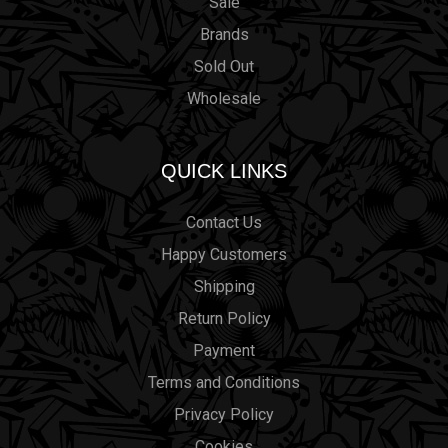
Sale
Brands
Sold Out
Wholesale
QUICK LINKS
Contact Us
Happy Customers
Shipping
Return Policy
Payment
Terms and Conditions
Privacy Policy
Cookies