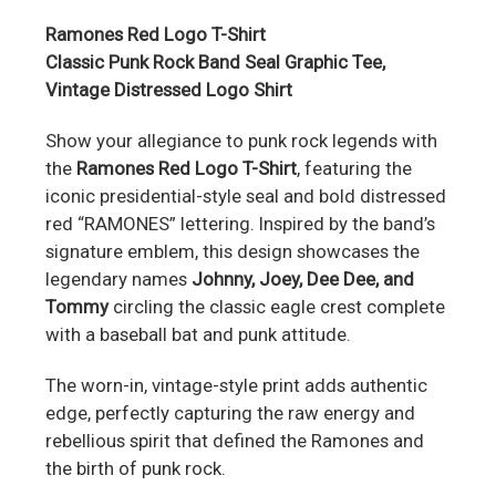
Ramones Red Logo T-Shirt
Classic Punk Rock Band Seal Graphic Tee,
Vintage Distressed Logo Shirt
Show your allegiance to punk rock legends with
the
Ramones Red Logo T-Shirt
, featuring the
iconic presidential-style seal and bold distressed
red “RAMONES” lettering. Inspired by the band’s
signature emblem, this design showcases the
legendary names
Johnny, Joey, Dee Dee, and
Tommy
circling the classic eagle crest complete
with a baseball bat and punk attitude.
The worn-in, vintage-style print adds authentic
edge, perfectly capturing the raw energy and
rebellious spirit that defined the Ramones and
the birth of punk rock.