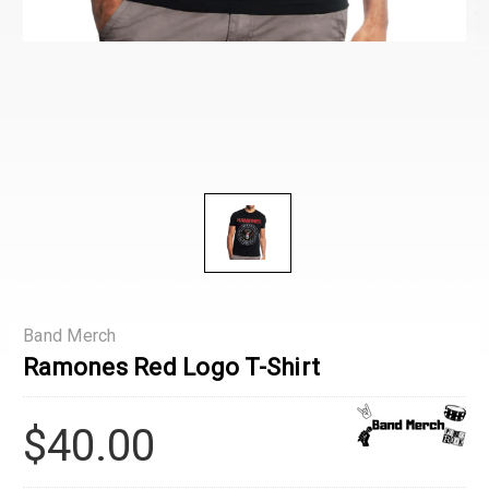
Band Merch
Ramones Red Logo T-Shirt
$40.00