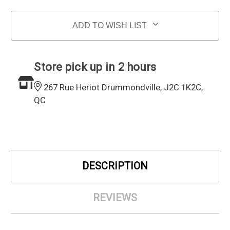
ADD TO WISH LIST
Store pick up in 2 hours
267 Rue Heriot Drummondville, J2C 1K2C,
QC
DESCRIPTION
REVIEWS