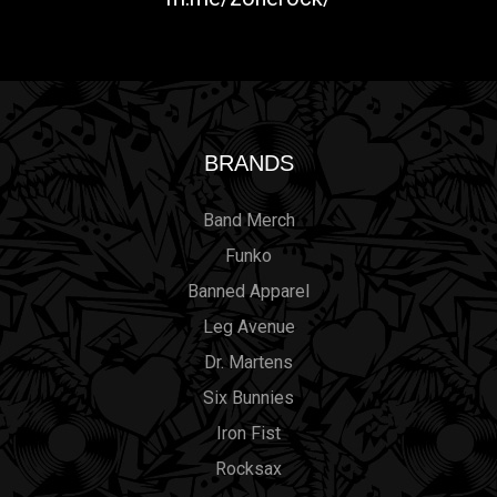
BRANDS
Band Merch
Funko
Banned Apparel
Leg Avenue
Dr. Martens
Six Bunnies
Iron Fist
Rocksax