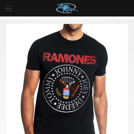
FREE SHIPPING
For all orders over
$99
in
Canada
& over
$125
in
US*