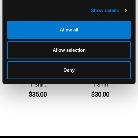
Show details
Allow all
Allow selection
BAND MERCH
BAND MERCH
Deny
Ramones Circle Photo
Ramones Purple Band
T-Shirt
T-Shirt
$35.00
$30.00