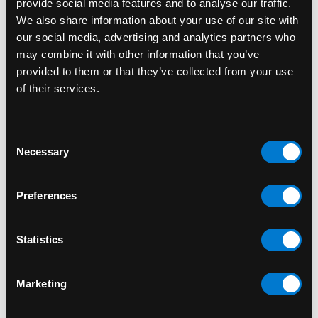
provide social media features and to analyse our traffic.
Fade-Resistant Print:
Designed to retain its
We also share information about your use of our site with
bold contrast.
our social media, advertising and analytics partners who
may combine it with other information that you’ve
Pair this tee with ripped jeans, leather jackets or
provided to them or that they’ve collected from your use
sneakers for a true punk-inspired outfit. Whether
of their services.
you're heading to a show, hanging out or just
expressing your love for classic music culture,
this shirt delivers effortless style with attitude.
Consent
Necessary
Selection
SKU: RMN5030SB
Preferences
RELATED PRODUCTS
Statistics
Marketing