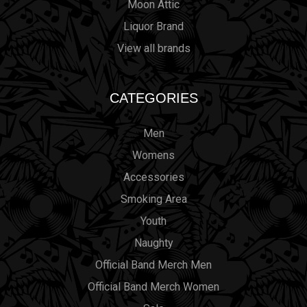
Moon Attic
Liquor Brand
View all brands
CATEGORIES
Men
Womens
Accessories
Smoking Area
Youth
Naughty
Official Band Merch Men
Official Band Merch Women