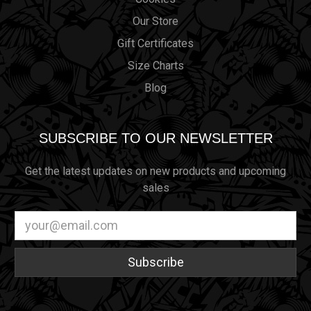
Our Store
Gift Certificates
Size Charts
Blog
SUBSCRIBE TO OUR NEWSLETTER
Get the latest updates on new products and upcoming
sales
Email
Address