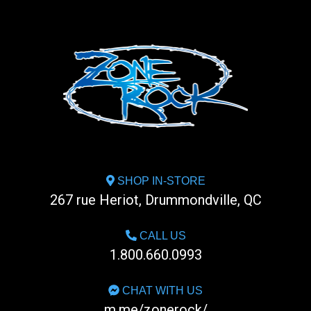
SHOP IN-STORE
267 rue Heriot, Drummondville, QC
CALL US
1.800.660.0993
CHAT WITH US
m.me/zonerock/