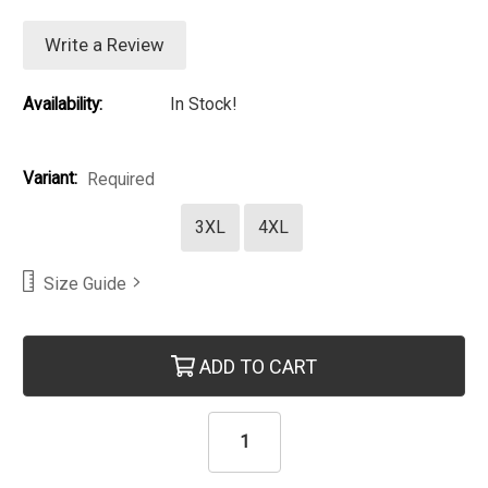
Write a Review
Availability:
In Stock!
Variant:
Required
3XL
4XL
Size Guide
Current Stock:
ADD TO CART