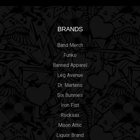
BRANDS
Band Merch
Funko
Banned Apparel
Leg Avenue
Dr. Martens
Six Bunnies
Iron Fist
Rocksax
Moon Attic
Liquor Brand