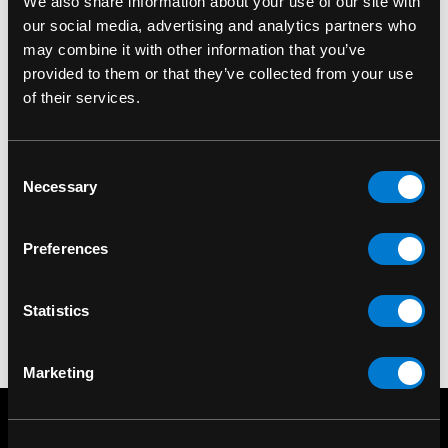
We also share information about your use of our site with
our social media, advertising and analytics partners who
may combine it with other information that you’ve
provided to them or that they’ve collected from your use
of their services.
RESTYLE
Restyle Not A Morning
Consent
Necessary
Selection
Person Oversized T-
Shirt
Preferences
$40.00
Statistics
Marketing