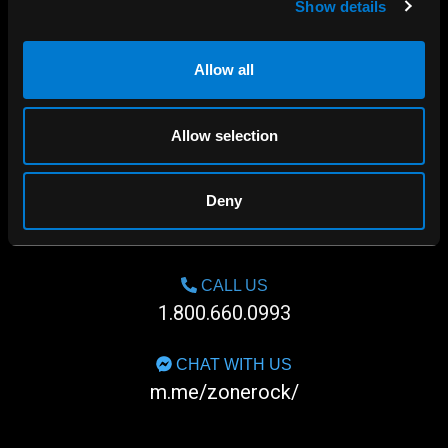
Show details
Allow all
Allow selection
Deny
SHOP IN-STORE
267 rue Heriot, Drummondville, QC
CALL US
1.800.660.0993
CHAT WITH US
m.me/zonerock/