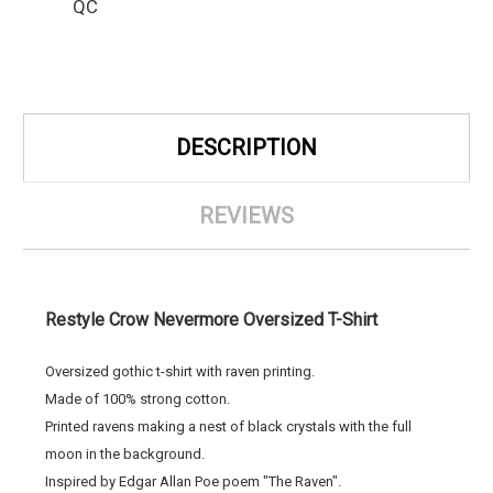
QC
DESCRIPTION
REVIEWS
Restyle Crow Nevermore Oversized T-Shirt
Oversized gothic t-shirt with raven printing.
Made of 100% strong cotton.
Printed ravens making a nest of black crystals with the full
moon in the background.
Inspired by Edgar Allan Poe poem "The Raven".