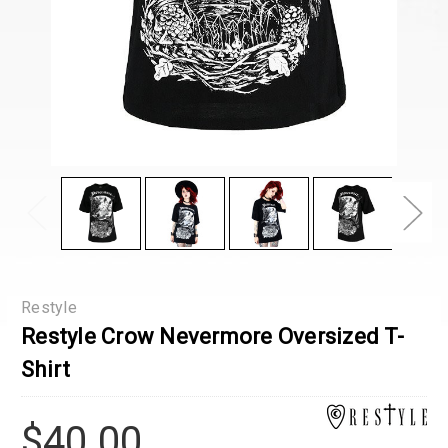
Restyle
Restyle Crow Nevermore Oversized T-
Shirt
$40.00