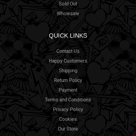
Sold Out
Wholesale
QUICK LINKS
Contact Us
Happy Customers
Shipping
Return Policy
Payment
Terms and Conditions
Privacy Policy
Cookies
Our Store