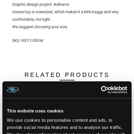
Graphic design project: Astharox
Unisex top is oversized, which makes it a little baggy and very
comfortable, not tight.
We suggest choosing your size.
SKU: RST-T-CROW
RELATED PRODUCTS
This website uses cookies
We use cookies to personalise content and ads, to
provide social media features and to analyse our traffic.