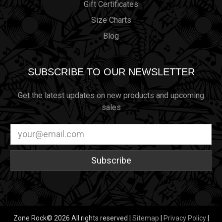
Gift Certificates
Size Charts
Blog
SUBSCRIBE TO OUR NEWSLETTER
Get the latest updates on new products and upcoming
sales
Email
Address
Zone Rock© 2026 All rights reserved |
Sitemap
|
Privacy Policy
|