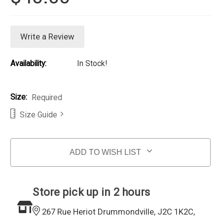
Write a Review
Availability:
In Stock!
Size:
Required
Size Guide
Current Stock:
ADD TO WISH LIST
Store pick up in 2 hours
267 Rue Heriot Drummondville, J2C 1K2C,