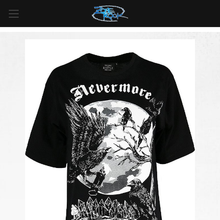
FREE SHIPPING
For all orders over
$99
in
Canada
& over
$125
in
US*