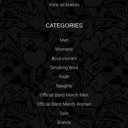
View all brands
CATEGORIES
Men
Womens
Accessories
Smoking Area
Youth
Naughty
Official Band Merch Men
Official Band Merch Women
Sale
Brands