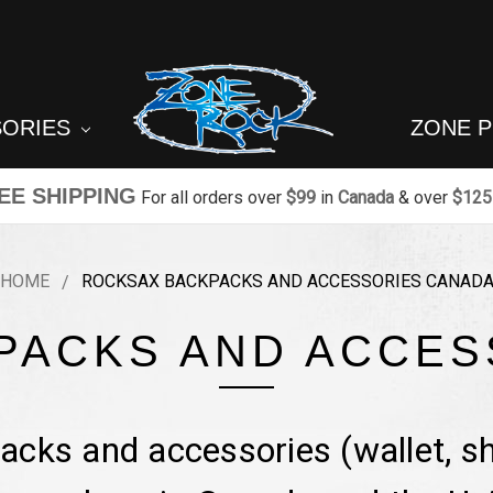
SORIES
ZONE 
EE SHIPPING
For all orders over
$99
in
Canada
& over
$125
HOME
ROCKSAX BACKPACKS AND ACCESSORIES CANAD
PACKS AND ACCES
cks and accessories (wallet, sh