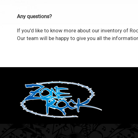
Any questions?
If you'd like to know more about our inventory of Ro
Our team will be happy to give you all the informatio