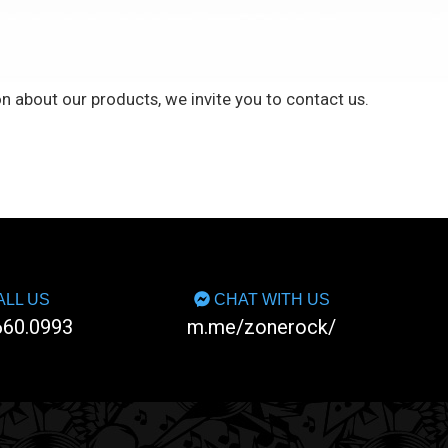
n about our products, we invite you to
contact us
.
LL US
CHAT WITH US
660.0993
m.me/zonerock/