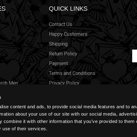
ES
QUICK LINKS
Contact Us
Happy Customers
Shipping
Em
Return Policy
Ad
Payment
Terms and Conditions
erch Men
Privacy Policy
Merch Women
Cookies
s
Our Store
ise content and ads, to provide social media features and to an
Gift Certificates
rmation about your use of our site with our social media, advertis
 combine it with other information that you’ve provided to them o
Size Charts
 use of their services.
Blog