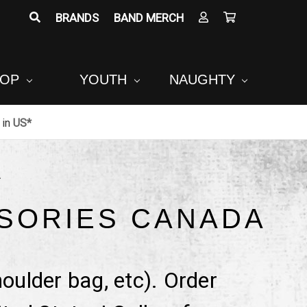
BRANDS
BAND MERCH
POP
YOUTH
NAUGHTY
in
US*
A
SORIES CANADA
oulder bag, etc). Order