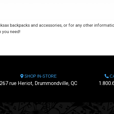
cksax backpacks and accessories, or for any other informatio
n you need!
SHOP IN-STORE
CA
267 rue Heriot, Drummondville, QC
1.800.