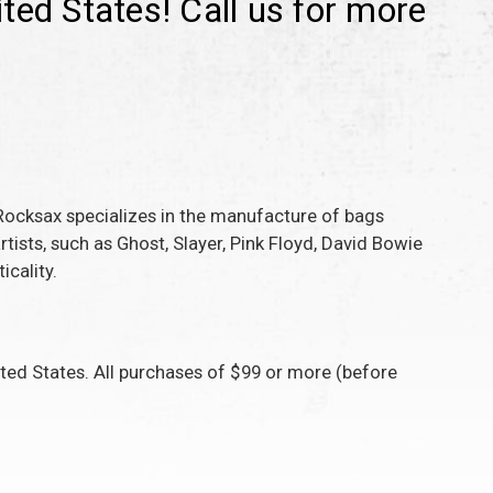
ted States! Call us for more
Rocksax specializes in the manufacture of bags
ists, such as Ghost, Slayer, Pink Floyd, David Bowie
icality.
ed States. All purchases of $99 or more (before