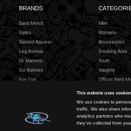
BRANDS
CATEGORI
Band Merch
Men
Funko
Womens
Banned Apparel
Accessories
Leg Avenue
Smoking Area
Dr. Martens
Youth
Six Bunnies
Naughty
Iron Fist
Official Band M
Rocksax
Official Band 
This website uses cookie
Moon Attic
Sale
We use cookies to personal
Liquor Brand
Brands
traffic. We also share info
analytics partners who may
View all brands
Sold Out
they’ve collected from your
Wholesale