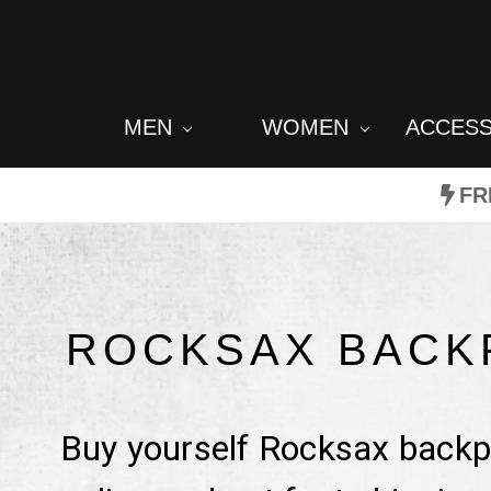
MEN
WOMEN
ACCES
FR
ROCKSAX BACK
Buy yourself Rocksax backpa