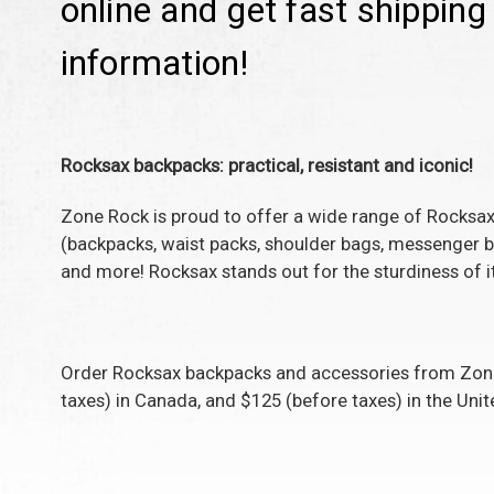
online and get fast shippin
information!
Rocksax backpacks: practical, resistant and iconic!
Zone Rock is proud to offer a wide range of Rocksax
(backpacks, waist packs, shoulder bags, messenger ba
and more! Rocksax stands out for the sturdiness of it
Order
Rocksax backpacks and accessories
from Zone 
taxes) in Canada, and $125 (before taxes) in the Unit