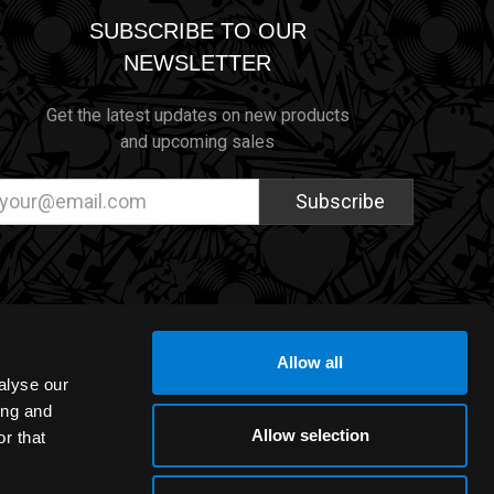
SUBSCRIBE TO OUR
NEWSLETTER
Get the latest updates on new products
and upcoming sales
ail
dress
Allow all
alyse our
ing and
Allow selection
r that