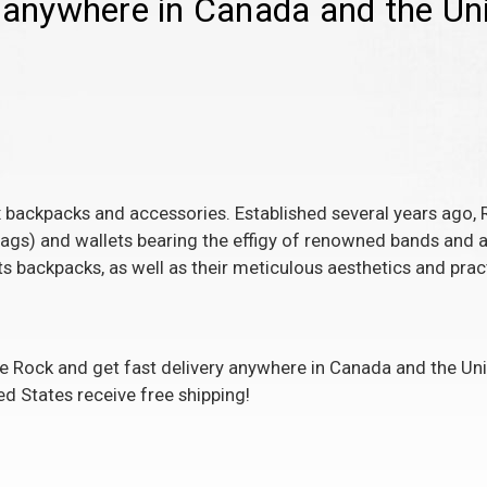
g anywhere in Canada and the Uni
 backpacks and accessories. Established several years ago, 
gs) and wallets bearing the effigy of renowned bands and art
s backpacks, as well as their meticulous aesthetics and pract
Rock and get fast delivery anywhere in Canada and the Unit
ed States receive free shipping!