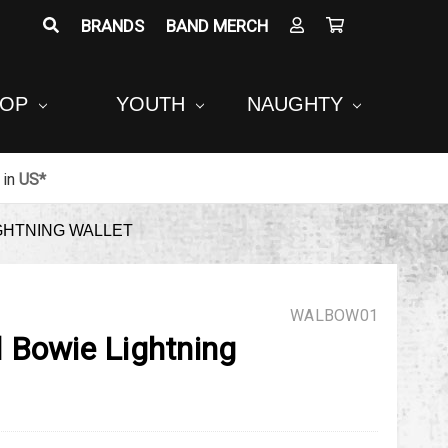
BRANDS
BAND MERCH
POP
YOUTH
NAUGHTY
in
US*
GHTNING WALLET
WALBOW01
 Bowie Lightning