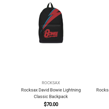
ROCKSAX
Rocksax David Bowie Lightning
Rocksa
Classic Backpack
$70.00