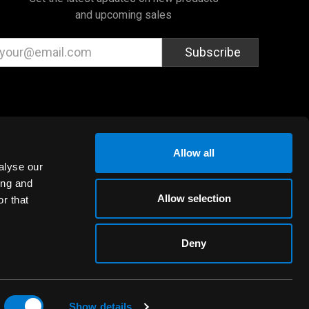
and upcoming sales
ail
dress
Allow all
alyse our
ing and
Allow selection
r that
Deny
Show details