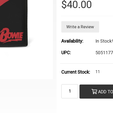
$40.00
Write a Review
Availability:
In Stock!
UPC:
5051177
Current Stock:
11
ADD TO