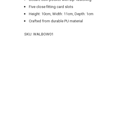
Five close fitting card slots
Height: 10cm, Width: 11cm, Depth: 1cm
Crafted from durable PU material
SKU:
WALBOW01