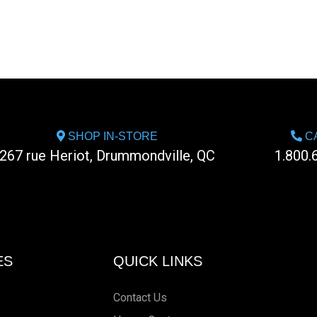
SHOP IN-STORE
CA
267 rue Heriot, Drummondville, QC
1.800.
ES
QUICK LINKS
Contact Us