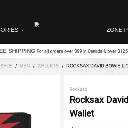
SORIES
ZONE 
EE SHIPPING
For all orders over
$99
in
Canada
& over
$125
SALE
MEN
WALLETS
ROCKSAX DAVID BOWIE LI
Rocksax
Rocksax David
Wallet