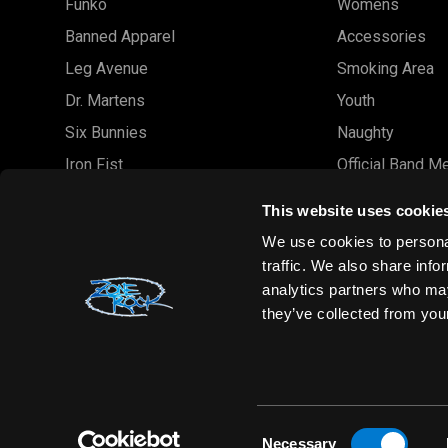
Funko
Womens
Banned Apparel
Accessories
Leg Avenue
Smoking Area
Dr. Martens
Youth
Six Bunnies
Naughty
Iron Fist
Official Band M
Rocksax
Official Band 
This website uses cookie
Moon Attic
Sale
We use cookies to personal
Liquor Brand
Brands
traffic. We also share info
analytics partners who may
View all brands
Sold Out
they’ve collected from your
Wholesale
Consent
Necessary