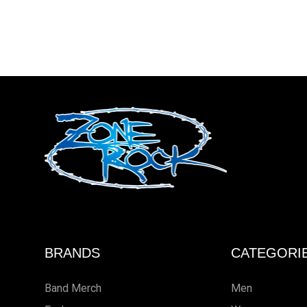
BRANDS
CATEGORI
Band Merch
Men