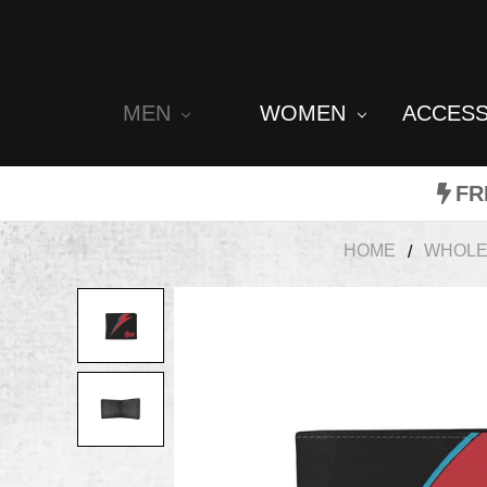
MEN
WOMEN
ACCES
FR
HOME
WHOLE