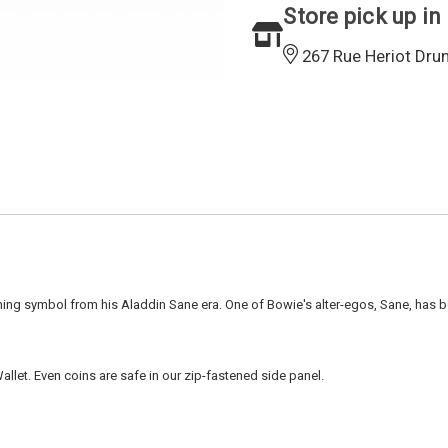
Store pick up in
267 Rue Heriot Dru
ning symbol from his Aladdin Sane era. One of Bowie's alter-egos, Sane, has 
let. Even coins are safe in our zip-fastened side panel.