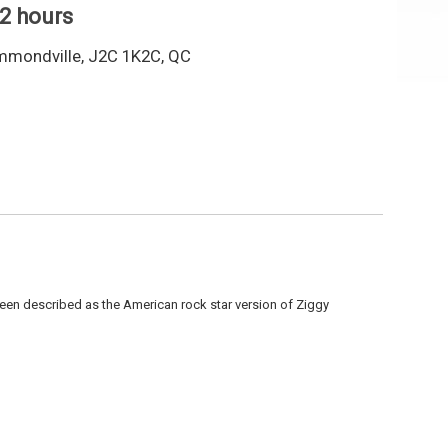
 2 hours
mmondville, J2C 1K2C, QC
been described as the American rock star version of Ziggy