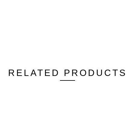
RELATED PRODUCTS