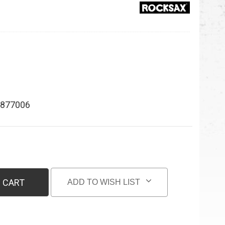
877006
 CART
ADD TO WISH LIST