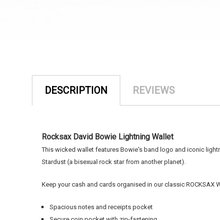
DESCRIPTION
REVIEWS
Rocksax David Bowie Lightning Wallet
This wicked wallet features Bowie's band logo and iconic light
Stardust (
a bisexual rock star from another planet).
Keep your cash and cards organised in our classic ROCKSAX Wal
Spacious notes and receipts pocket
Secure coin pocket with zip-fastening