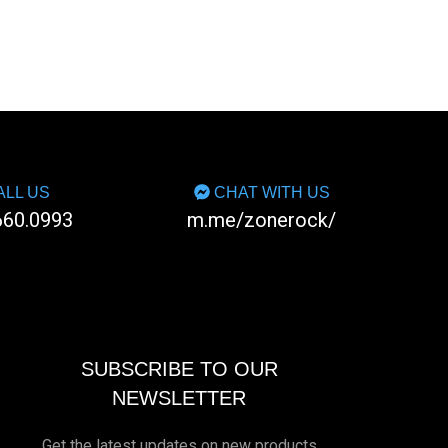
LL US
CHAT WITH US
660.0993
m.me/zonerock/
SUBSCRIBE TO OUR
NEWSLETTER
Get the latest updates on new products