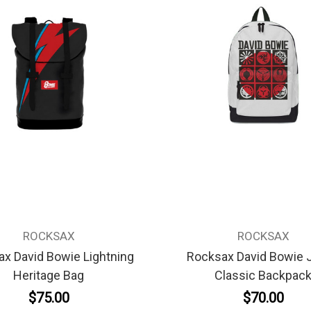
ROCKSAX
ROCKSAX
x David Bowie Lightning
Rocksax David Bowie 
Heritage Bag
Classic Backpac
$75.00
$70.00