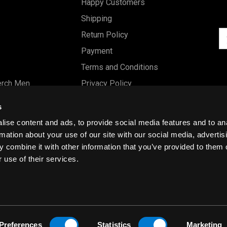
Happy Customers
Shipping
Em
Return Policy
Ad
Payment
Terms and Conditions
erch Men
Privacy Policy
Merch Women
Cookies
s
Our Store
ise content and ads, to provide social media features and to an
Gift Certificates
rmation about your use of our site with our social media, advertis
 combine it with other information that you’ve provided to them o
Size Charts
 use of their services.
Blog
Preferences
Statistics
Marketing