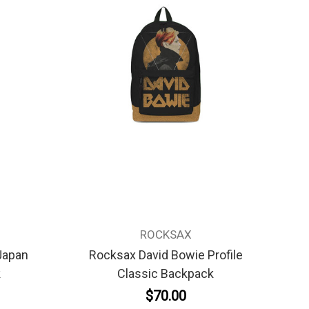
ROCKSAX
Japan
Rocksax David Bowie Profile
k
Classic Backpack
$70.00