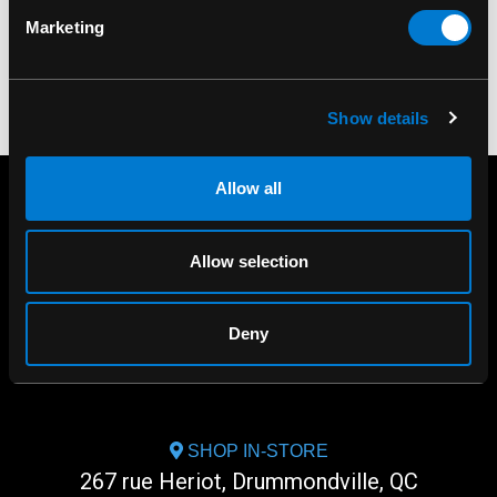
$70.00
$40.00
Marketing
Show details
Allow all
Allow selection
Deny
SHOP IN-STORE
267 rue Heriot, Drummondville, QC