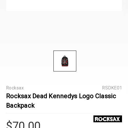
Rocksax
RSDKE01
Rocksax Dead Kennedys Logo Classic
Backpack
$70.00