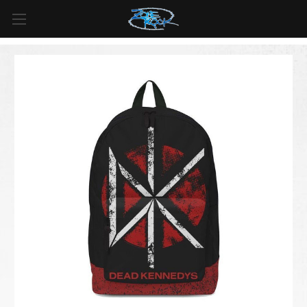
FREE SHIPPING
For all orders over
$99
in
Canada
& over
$125
in
US*