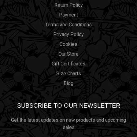
Return Policy
Payment
Terms and Conditions
Privacy Policy
Cookies
Our Store
Gift Certificates
Size Charts
Blog
SUBSCRIBE TO OUR NEWSLETTER
Get the latest updates on new products and upcoming
sales