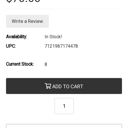
Write a Review
Availability:
In Stock!
UPC:
7121987174478
Current Stock:
8
ADD TO CART