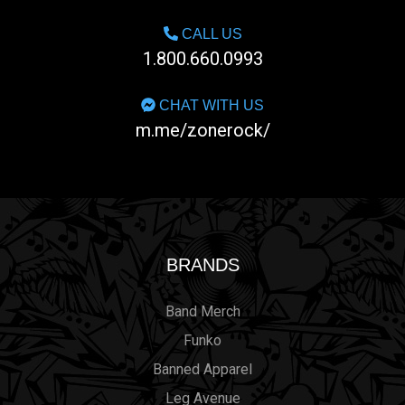
CALL US
1.800.660.0993
CHAT WITH US
m.me/zonerock/
BRANDS
Band Merch
Funko
Banned Apparel
Leg Avenue