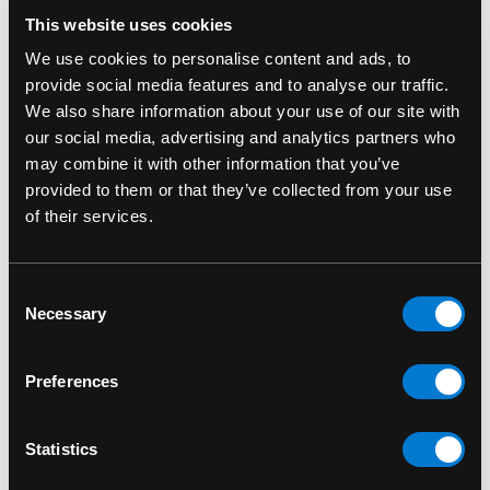
RELATED PRODUCTS
This website uses cookies
We use cookies to personalise content and ads, to
provide social media features and to analyse our traffic.
We also share information about your use of our site with
our social media, advertising and analytics partners who
may combine it with other information that you’ve
provided to them or that they’ve collected from your use
of their services.
Consent
Necessary
Selection
ROCKSAX
ROCKSAX
Preferences
Rocksax Dead
Rocksax Dead
Kennedys Fresh Fruit
Kennedys Classic
Statistics
Classic Backpack
Logo Crossbody Bag