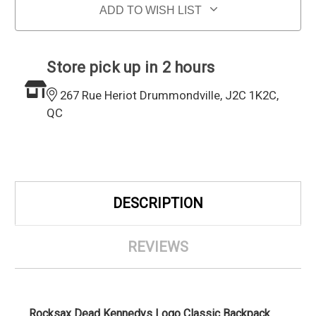
ADD TO WISH LIST
Store pick up in 2 hours
267 Rue Heriot Drummondville, J2C 1K2C,
QC
DESCRIPTION
REVIEWS
Rocksax Dead Kennedys Logo Classic Backpack