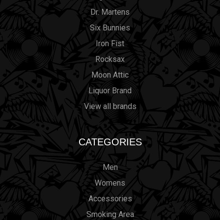
Dr. Martens
Six Bunnies
Iron Fist
Rocksax
Moon Attic
Liquor Brand
View all brands
CATEGORIES
Men
Womens
Accessories
Smoking Area