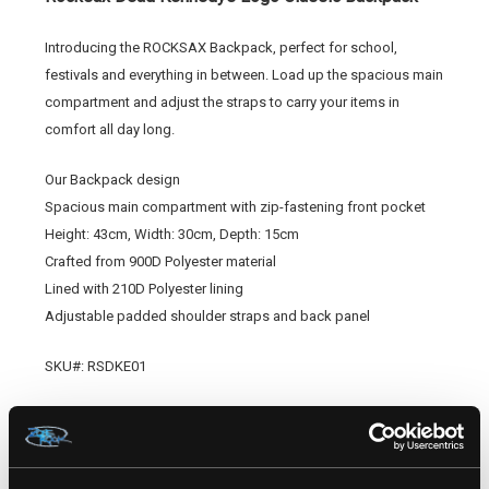
Introducing the ROCKSAX Backpack, perfect for school,
festivals and everything in between. Load up the spacious main
compartment and adjust the straps to carry your items in
comfort all day long.
Our Backpack design
Spacious main compartment with zip-fastening front pocket
Height: 43cm, Width: 30cm, Depth: 15cm
Crafted from 900D Polyester material
Lined with 210D Polyester lining
Adjustable padded shoulder straps and back panel
SKU#: RSDKE01