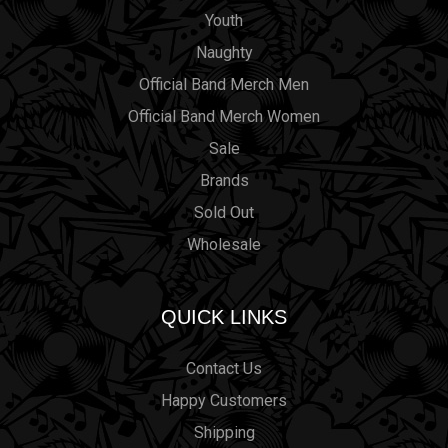
Youth
Naughty
Official Band Merch Men
Official Band Merch Women
Sale
Brands
Sold Out
Wholesale
QUICK LINKS
Contact Us
Happy Customers
Shipping