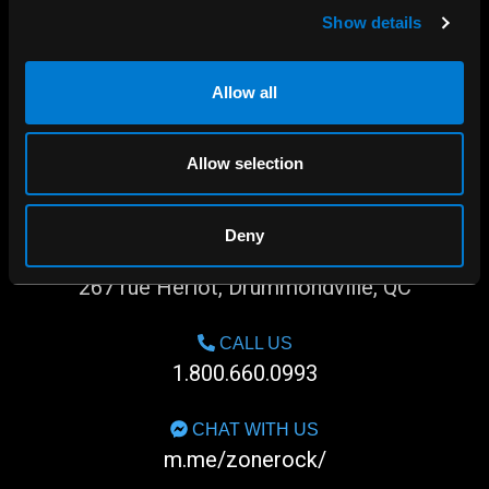
Show details
Allow all
Allow selection
Deny
SHOP IN-STORE
267 rue Heriot, Drummondville, QC
CALL US
1.800.660.0993
CHAT WITH US
m.me/zonerock/