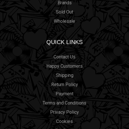
Brands
Sold Out
Wholesale
QUICK LINKS
Contact Us
Happy Customers
Shipping
Return Policy
Payment
Terms and Conditions
Privacy Policy
Cookies