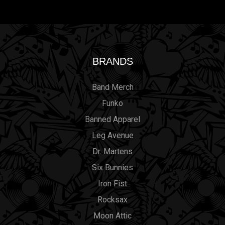
BRANDS
Band Merch
Funko
Banned Apparel
Leg Avenue
Dr. Martens
Six Bunnies
Iron Fist
Rocksax
Moon Attic