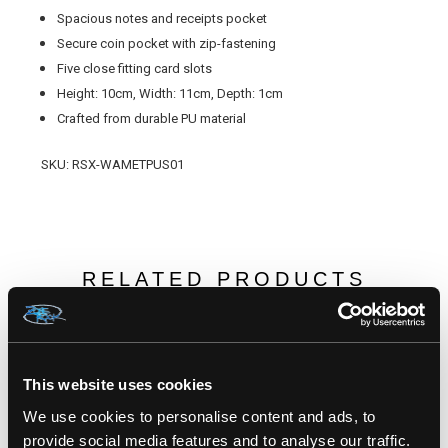
Spacious notes and receipts pocket
Secure coin pocket with zip-fastening
Five close fitting card slots
Height: 10cm, Width: 11cm, Depth: 1cm
Crafted from durable PU material
SKU: RSX-WAMETPUS01
RELATED PRODUCTS
This website uses cookies
We use cookies to personalise content and ads, to
provide social media features and to analyse our traffic.