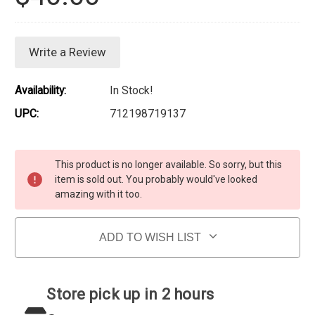
Write a Review
Availability:
In Stock!
UPC:
712198719137
Current Stock:
This product is no longer available. So sorry, but this
item is sold out. You probably would've looked
amazing with it too.
ADD TO WISH LIST
Store pick up in 2 hours