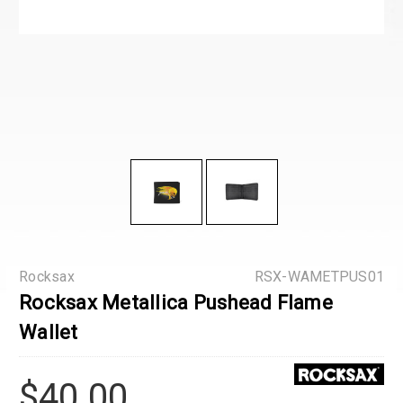
Rocksax
RSX-WAMETPUS01
Rocksax Metallica Pushead Flame
Wallet
$40.00