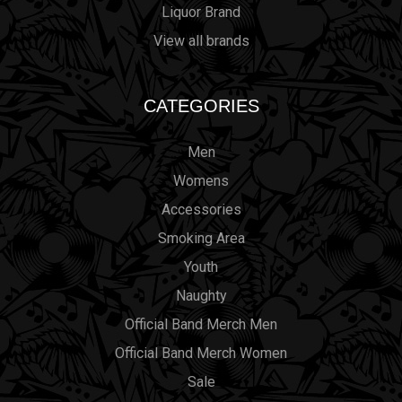
Liquor Brand
View all brands
CATEGORIES
Men
Womens
Accessories
Smoking Area
Youth
Naughty
Official Band Merch Men
Official Band Merch Women
Sale