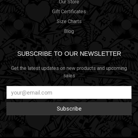
Our Store
Gift Certificates
Size Charts
Blog
SUBSCRIBE TO OUR NEWSLETTER
Get the latest updates on new products and upcoming
sales
Email
Address