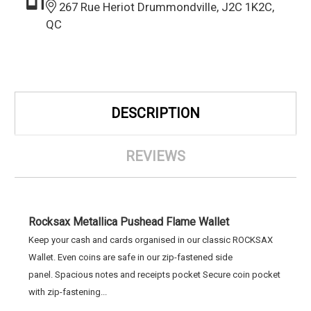
267 Rue Heriot Drummondville, J2C 1K2C,
QC
DESCRIPTION
REVIEWS
Rocksax Metallica Pushead Flame Wallet
Keep your cash and cards organised in our classic ROCKSAX
Wallet. Even coins are safe in our zip-fastened side
panel. Spacious notes and receipts pocket Secure coin pocket
with zip-fastening...