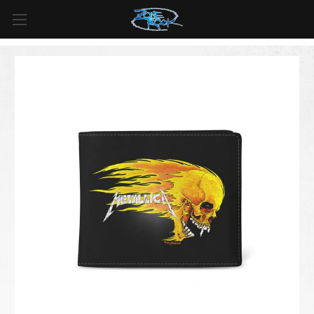
FREE SHIPPING
For all orders over
$99
in
Canada
& over
$125
in
US*