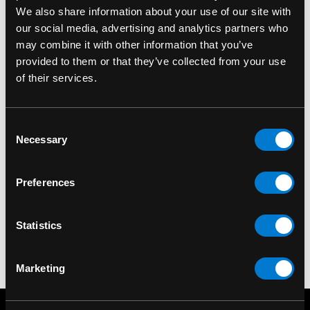
We also share information about your use of our site with
our social media, advertising and analytics partners who
may combine it with other information that you’ve
provided to them or that they’ve collected from your use
of their services.
ROCKSAX
ROCKSAX
Consent
Rocksax Metallica
Rocksax Metallica
Necessary
Selection
Pushead Flame
Justice For All Skate
Daypack Backpack
Backpack
Preferences
$70.00
$75.00
Statistics
Marketing