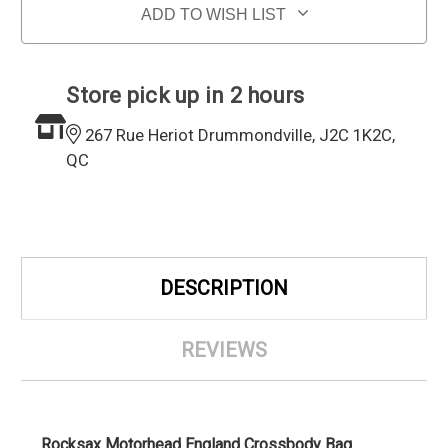
ADD TO WISH LIST
Store pick up in 2 hours
267 Rue Heriot Drummondville, J2C 1K2C,
QC
DESCRIPTION
REVIEWS
Rocksax Motorhead England Crossbody Bag