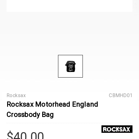
Rocksax
CBMHD01
Rocksax Motorhead England
Crossbody Bag
$40.00