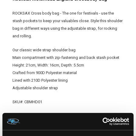
ROCKSAX Cross body bag - The one for festivals - use the
stash pockets to keep your valuables close. Style this shoulder
bag in different ways using the adjustable strap, for rocking
and rolling.
Our classic wide strap shoulder bag
Main compartment with zip-fastening and back stash pocket
Height: 21cm, Width: 16cm, Depth: 5.5cm
Crafted from 900D Polyester material
Lined with 210D Polyester lining
Adjustable shoulder strap
SKU#:
CBMHD01