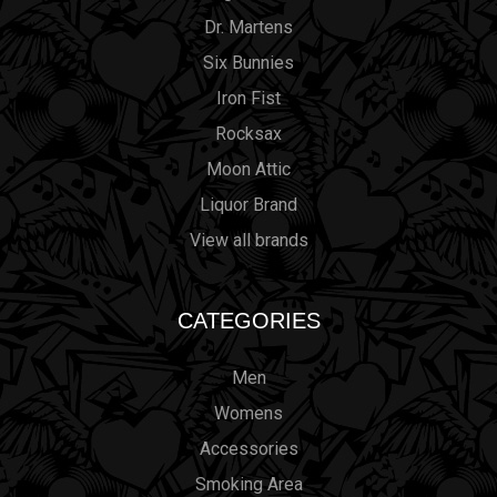
Dr. Martens
Six Bunnies
Iron Fist
Rocksax
Moon Attic
Liquor Brand
View all brands
CATEGORIES
Men
Womens
Accessories
Smoking Area