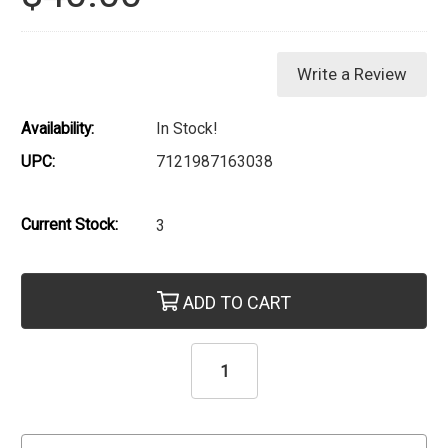
Write a Review
Availability:
In Stock!
UPC:
7121987163038
Current Stock:
3
ADD TO CART