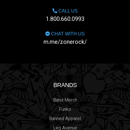
CALL US
1.800.660.0993
CHAT WITH US
m.me/zonerock/
BRANDS
Band Merch
Funko
Banned Apparel
Leg Avenue