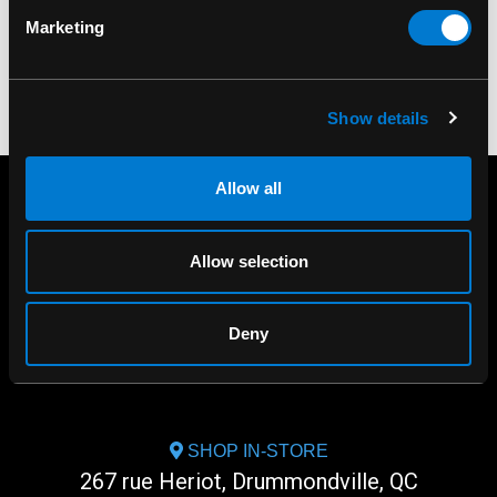
Marketing
Show details
Allow all
Allow selection
Deny
SHOP IN-STORE
267 rue Heriot, Drummondville, QC