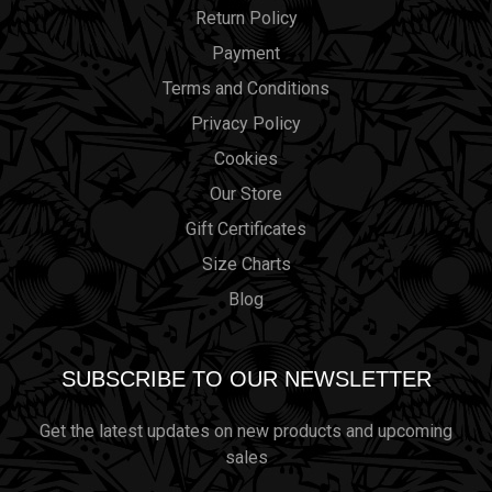
Return Policy
Payment
Terms and Conditions
Privacy Policy
Cookies
Our Store
Gift Certificates
Size Charts
Blog
SUBSCRIBE TO OUR NEWSLETTER
Get the latest updates on new products and upcoming
sales