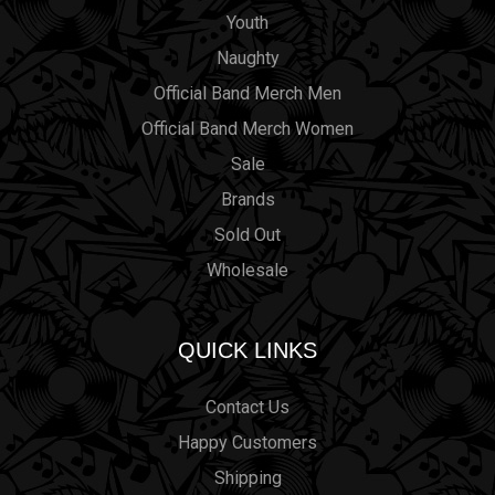
Youth
Naughty
Official Band Merch Men
Official Band Merch Women
Sale
Brands
Sold Out
Wholesale
QUICK LINKS
Contact Us
Happy Customers
Shipping