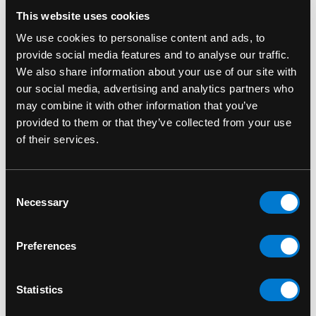
RELATED PRODUCTS
This website uses cookies
We use cookies to personalise content and ads, to
provide social media features and to analyse our traffic.
We also share information about your use of our site with
our social media, advertising and analytics partners who
may combine it with other information that you’ve
provided to them or that they’ve collected from your use
of their services.
Consent
Necessary
Selection
ROCKSAX
ROCKSAX
Preferences
Rocksax Misfits Fiend
Rocksax Slayer Sword
Crossbody Bag
Crossbody Bag
Statistics
$40.00
$40.00