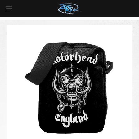
FREE SHIPPING
For all orders over
$99
in
Canada
& over
$125
in
US*