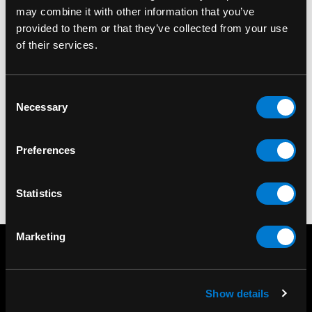
may combine it with other information that you’ve
provided to them or that they’ve collected from your use
of their services.
ROCK OFF LICENSED
ROCK OFF LICENSED
PRODUCTS
PRODUCTS
The Sex Pistols Logo &
Sex Pistol Logo Single
Consent
Flag Fridge Magnet
Cork Coaster
Necessary
Selection
$7.00
$6.00
Preferences
Statistics
Marketing
Show details