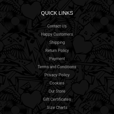
QUICK LINKS
Contact Us
Happy Customers
Shipping
Return Policy
Payment
Terms and Conditions
Privacy Policy
Cookies
Our Store
Gift Certificates
Size Charts