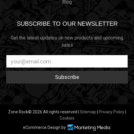
Blog
SUBSCRIBE TO OUR NEWSLETTER
Get the latest updates on new products and upcoming
sales
Email
Address
Zone Rock© 2026 All rights reserved |
Sitemap
|
Privacy Policy
|
Cookies
eCommerce Design by