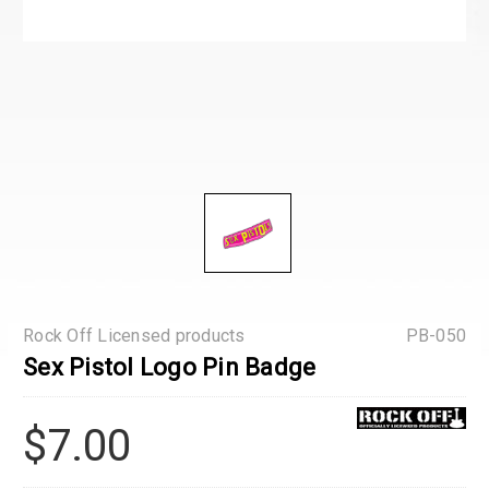
Rock Off Licensed products
PB-050
Sex Pistol Logo Pin Badge
$7.00