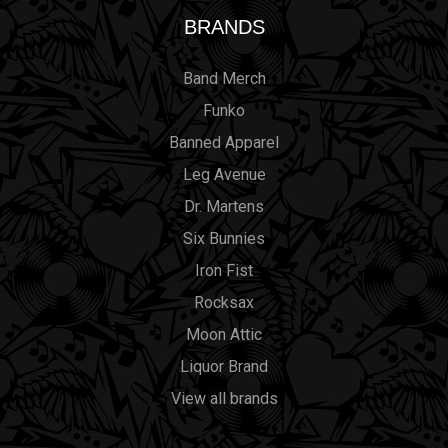
BRANDS
Band Merch
Funko
Banned Apparel
Leg Avenue
Dr. Martens
Six Bunnies
Iron Fist
Rocksax
Moon Attic
Liquor Brand
View all brands