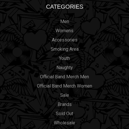
CATEGORIES
Men
Womens
Accessories
Smoking Area
Youth
Naughty
Official Band Merch Men
Official Band Merch Women
Sale
Brands
Sold Out
Wholesale