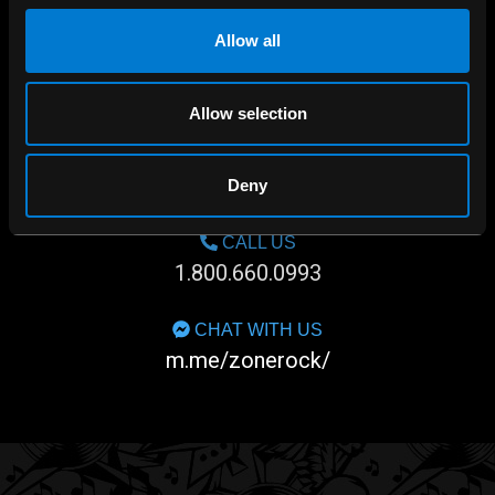
Allow all
Allow selection
SHOP IN-STORE
267 rue Heriot, Drummondville, QC
Deny
CALL US
1.800.660.0993
CHAT WITH US
m.me/zonerock/