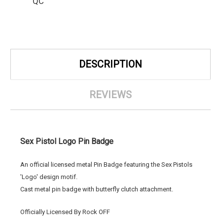
QC
DESCRIPTION
REVIEWS
Sex Pistol Logo Pin Badge
An official licensed metal Pin Badge featuring the Sex Pistols
'Logo' design motif.
Cast metal pin badge with butterfly clutch attachment.
Officially Licensed By Rock OFF