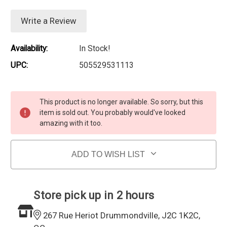
Write a Review
Availability:
In Stock!
UPC:
505529531113
Current Stock:
This product is no longer available. So sorry, but this
item is sold out. You probably would've looked
amazing with it too.
ADD TO WISH LIST
Store pick up in 2 hours
267 Rue Heriot Drummondville, J2C 1K2C,