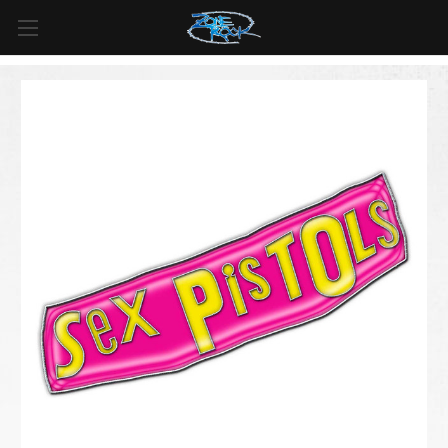
FREE SHIPPING
For all orders over
$99
in
Canada
& over
$125
in
US*