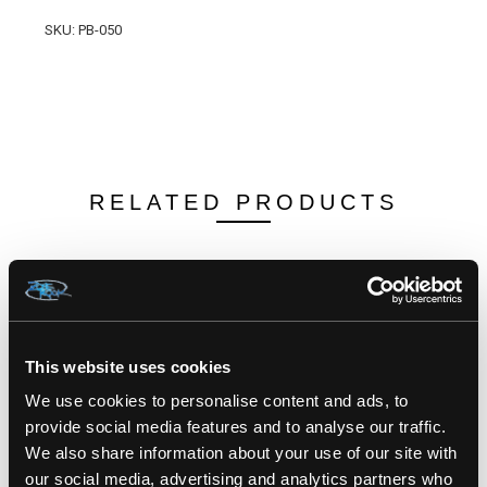
SKU: PB-050
RELATED PRODUCTS
This website uses cookies
We use cookies to personalise content and ads, to
provide social media features and to analyse our traffic.
We also share information about your use of our site with
our social media, advertising and analytics partners who