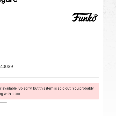
40039
r available. So sorry, but this item is sold out. You probably
 with it too.