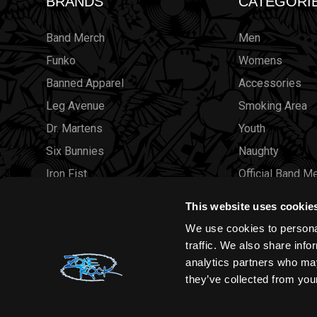
BRANDS
CATEGORI
Band Merch
Men
Funko
Womens
Banned Apparel
Accessories
Leg Avenue
Smoking Area
Dr. Martens
Youth
Six Bunnies
Naughty
Iron Fist
Official Band M
Rocksax
Official Band 
This website uses cookie
Moon Attic
Sale
We use cookies to personal
Liquor Brand
Brands
traffic. We also share info
analytics partners who may
View all brands
Sold Out
they’ve collected from your
Wholesale