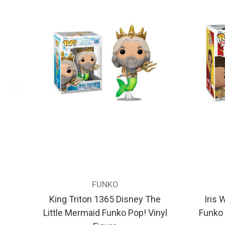
FUNKO
King Triton 1365 Disney The
Iris 
Little Mermaid Funko Pop! Vinyl
Funko 