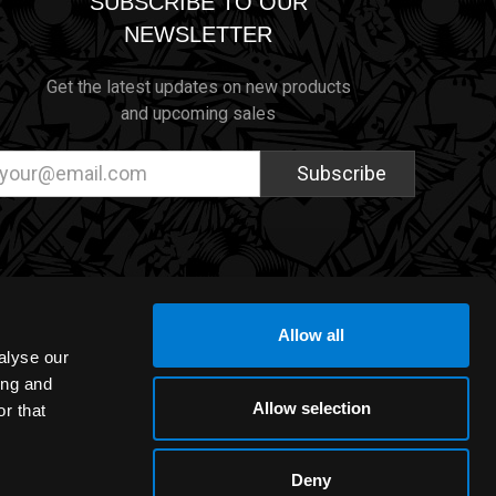
SUBSCRIBE TO OUR
NEWSLETTER
Get the latest updates on new products
and upcoming sales
ail
dress
Allow all
alyse our
ing and
Allow selection
r that
Deny