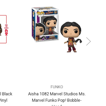
FUNKO
 Black
Aisha 1082 Marvel Studios Ms.
inyl
Marvel Funko Pop! Bobble-