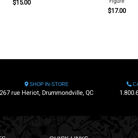
Figure
$15.00
$17.00
SHOP IN-STORE
CA
267 rue Heriot, Drummondville, QC
1.800.