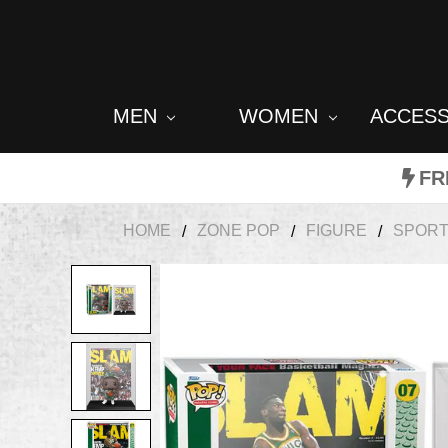
MEN
WOMEN
ACCES
FR
HOME
ZONE POP
FIGURE
SPOR