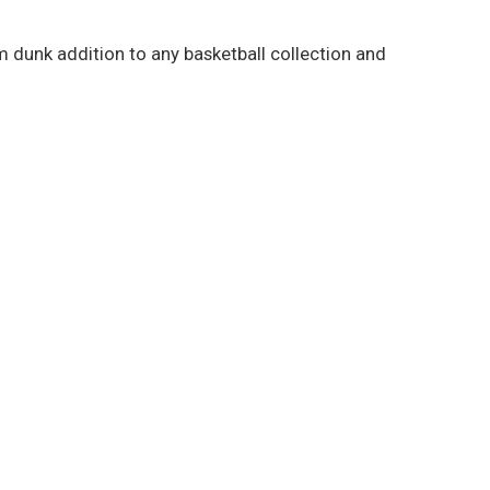
lam dunk addition to any basketball collection and