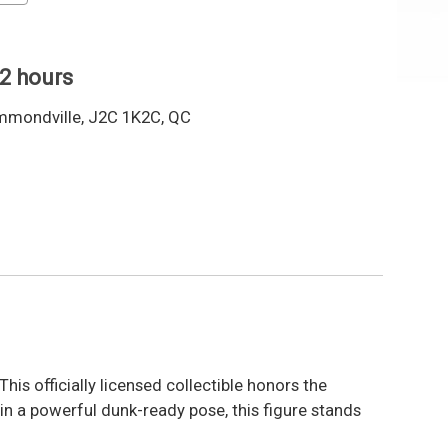
 2 hours
mmondville, J2C 1K2C, QC
 This officially licensed collectible honors the
 a powerful dunk-ready pose, this figure stands