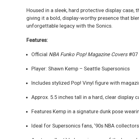
Housed in a sleek, hard protective display case, 
giving it a bold, display-worthy presence that ble
unforgettable legacy with the Sonics.
Features:
Official
NBA Funko Pop! Magazine Covers
#07
Player: Shawn Kemp – Seattle Supersonics
Includes stylized Pop! Vinyl figure with maga
Approx. 5.5 inches tall in a hard, clear display 
Features Kemp in a signature dunk pose wearin
Ideal for Supersonics fans, ‘90s NBA collector