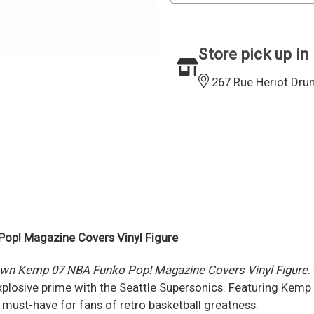
Store pick up in
267 Rue Heriot Dru
op! Magazine Covers Vinyl Figure
wn Kemp 07 NBA Funko Pop! Magazine Covers Vinyl Figure
.
sive prime with the Seattle Supersonics. Featuring Kemp in
a must-have for fans of retro basketball greatness.