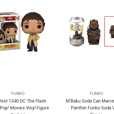
FUNKO
FUNKO
West 1340 DC The Flash
M'Baku Soda Can Marvel
Pop! Movies Vinyl Figure
Panther Funko Soda V