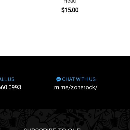
Head
$15.00
LL US
CHAT WITH US
660.0993
m.me/zonerock/