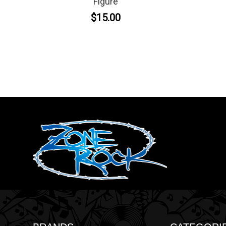
Figure
$15.00