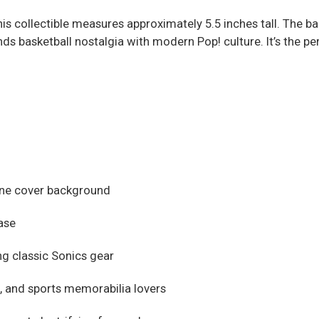
this collectible measures approximately 5.5 inches tall. The 
nds basketball nostalgia with modern Pop! culture. It’s the pe
zine cover background
case
g classic Sonics gear
s, and sports memorabilia lovers