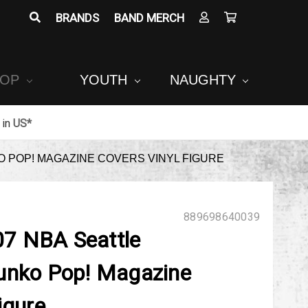
BRANDS
BAND MERCH
POP
YOUTH
NAUGHTY
in
US*
 POP! MAGAZINE COVERS VINYL FIGURE
889698640039
7 NBA Seattle
unko Pop! Magazine
igure