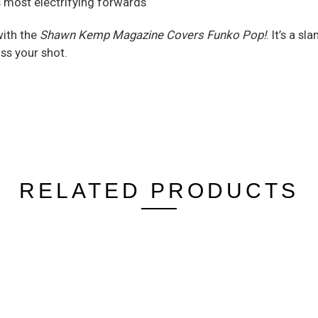
s most electrifying forwards
with the
Shawn Kemp Magazine Covers Funko Pop!
. It’s a s
iss your shot.
RELATED PRODUCTS