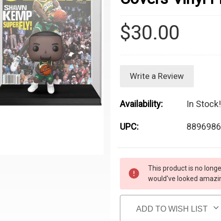
$30.00
Write a Review
Availability:
In Stock!
UPC:
8896986
Current Stock:
This product is no longe
would've looked amazing
ADD TO WISH LIST