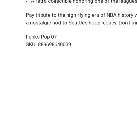
A retro collectible honoring one of the league’
Pay tribute to the high-flying era of NBA history 
a nostalgic nod to Seattle’s hoop legacy. Don’t m
Funko Pop 07
SKU: 889698640039