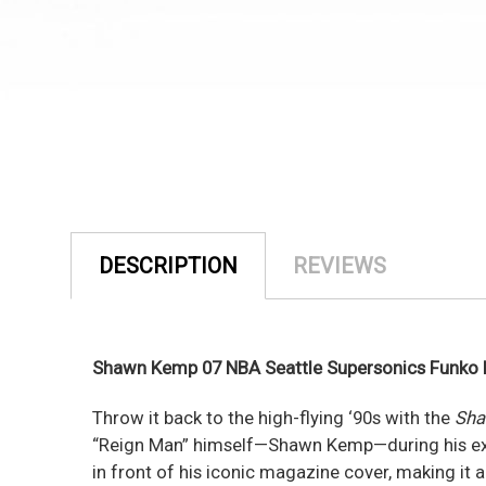
DESCRIPTION
REVIEWS
Shawn Kemp 07 NBA Seattle Supersonics Funko P
Throw it back to the high-flying ‘90s with the
Sha
“Reign Man” himself—Shawn Kemp—during his explo
in front of his iconic magazine cover, making it 