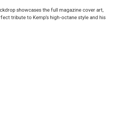
backdrop showcases the full magazine cover art,
rfect tribute to Kemp’s high-octane style and his