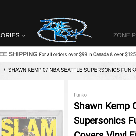
SORIES
ZONE 
EE SHIPPING
For all orders over
$99
in
Canada
& over
$125
T
SHAWN KEMP 07 NBA SEATTLE SUPERSONICS FUNKO
Funko
Shawn Kemp 0
Supersonics F
Covers Vinyl F