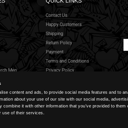
ES
QUICK LINKS
Contact Us
Happy Customers
Shipping
Em
Return Policy
Ad
Payment
Terms and Conditions
erch Men
Privacy Policy
Merch Women
Cookies
s
Our Store
ise content and ads, to provide social media features and to an
Gift Certificates
rmation about your use of our site with our social media, advertis
 combine it with other information that you’ve provided to them o
Size Charts
 use of their services.
Blog