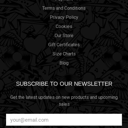
Terms and Conditions
Privacy Policy
Cookies
Our Store
Gift Certificates
Size Charts
Blog
SUBSCRIBE TO OUR NEWSLETTER
Get the latest updates on new products and upcoming
sales
Email
Address