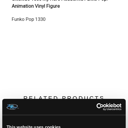
Animation Vinyl Figure
Funko Pop 1330
RELATED PRODUCTS
This website uses cookies