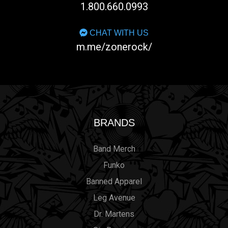
1.800.660.0993
CHAT WITH US
m.me/zonerock/
BRANDS
Band Merch
Funko
Banned Apparel
Leg Avenue
Dr. Martens