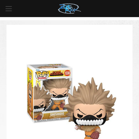
FREE SHIPPING
For all orders over
$99
in
Canada
& over
$125
in
US*