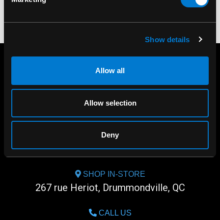
Show details
Allow all
Allow selection
Deny
SHOP IN-STORE
267 rue Heriot, Drummondville, QC
CALL US