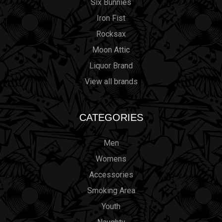
Six Bunnies
Iron Fist
Rocksax
Moon Attic
Liquor Brand
View all brands
CATEGORIES
Men
Womens
Accessories
Smoking Area
Youth