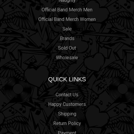
Naughty
Official Band Merch Men
Official Band Merch Women
Sale
Brands
Sold Out
Wholesale
QUICK LINKS
Contact Us
Happy Customers
Shipping
Return Policy
Payment