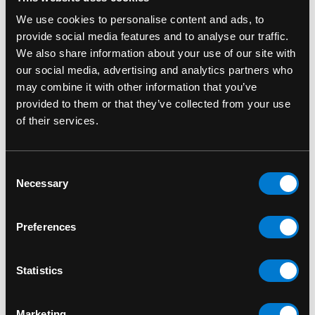
We use cookies to personalise content and ads, to
provide social media features and to analyse our traffic.
We also share information about your use of our site with
our social media, advertising and analytics partners who
may combine it with other information that you’ve
provided to them or that they’ve collected from your use
of their services.
FUNKO
FUNKO
Consent
Adam Warlock 1210
Al G. Rhythm with Pete
Necessary
Selection
Marvel Guardians of
1184 Space Jam: A
the Galaxy Vol.3 Funko
New Legacy Funko
Preferences
Pop! Bobble-Head
Pop! Movies Vinyl
Figure
$15.00
Statistics
$15.00
Marketing