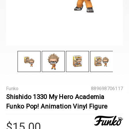
Funko
889698706117
Shishido 1330 My Hero Academia
Funko Pop! Animation Vinyl Figure
$15.00