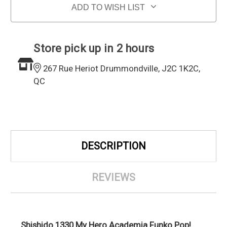
ADD TO WISH LIST
Store pick up in 2 hours
267 Rue Heriot Drummondville, J2C 1K2C,
QC
DESCRIPTION
REVIEWS
Shishido 1330 My Hero Academia Funko Pop!