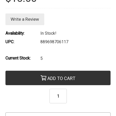
Write a Review
Availability:
In Stock!
UPC:
889698706117
Current Stock:
5
ADD TO CART