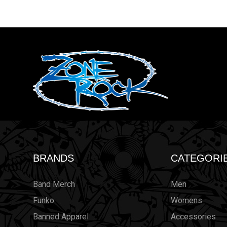
BRANDS
CATEGORI
Band Merch
Men
Funko
Womens
Banned Apparel
Accessories