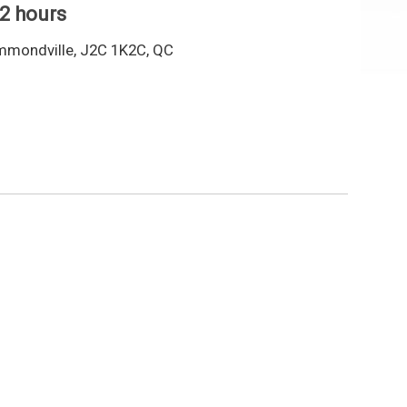
 2 hours
mmondville, J2C 1K2C, QC