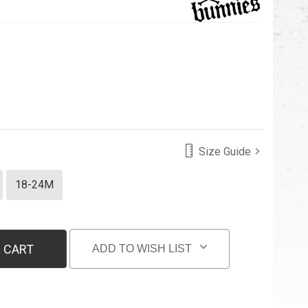
Size Guide
18-24M
 CART
ADD TO WISH LIST