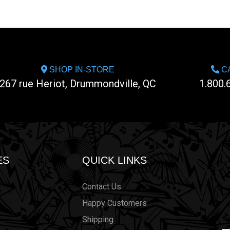
SHOP IN-STORE
CA
267 rue Heriot, Drummondville, QC
1.800.
ES
QUICK LINKS
Contact Us
Happy Customers
Shipping