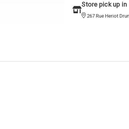
Store pick up in
267 Rue Heriot Dru