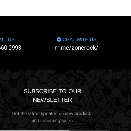
LL US
CHAT WITH US
660.0993
m.me/zonerock/
SUBSCRIBE TO OUR
NEWSLETTER
Get the latest updates on new products
and upcoming sales