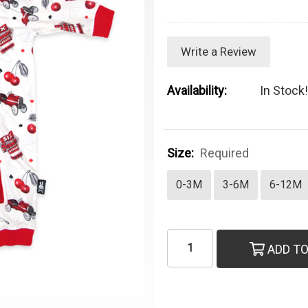
Write a Review
Availability:
In Stock!
Size:
Required
0-3M
3-6M
6-12M
Current Stock:
ADD TO