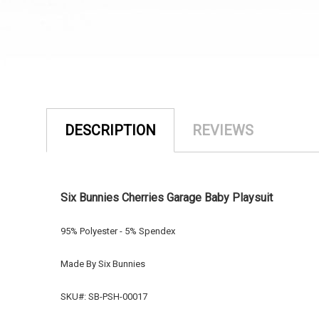
DESCRIPTION
REVIEWS
Six Bunnies Cherries Garage Baby Playsuit
95% Polyester - 5% Spendex
Made By Six Bunnies
SKU#: SB-PSH-00017