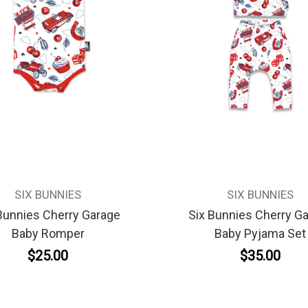
SIX BUNNIES
SIX BUNNIES
Bunnies Cherry Garage
Six Bunnies Cherry G
Baby Romper
Baby Pyjama Set
$25.00
$35.00