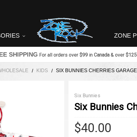
SORIES
ZONE 
EE SHIPPING
For all orders over
$99
in
Canada
& over
$125
WHOLESALE
KIDS
SIX BUNNIES CHERRIES GARAGE
Six Bunnies
Six Bunnies Ch
$40.00