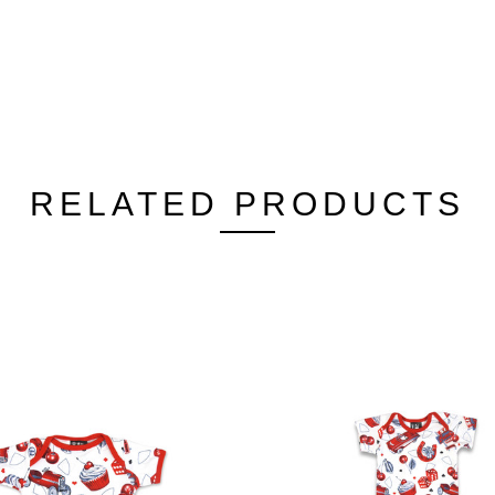
RELATED PRODUCTS