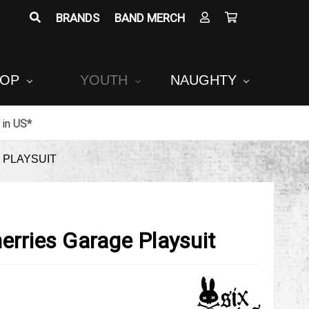
BRANDS
BAND MERCH
POP
YOUTH
NAUGHTY
in
US*
 PLAYSUIT
erries Garage Playsuit