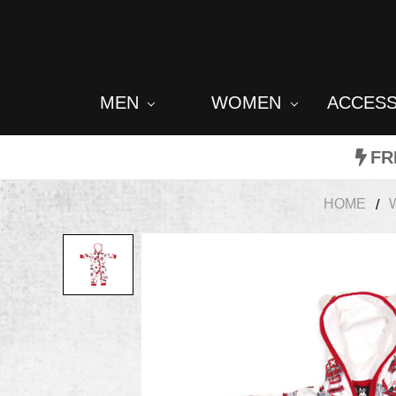
MEN
WOMEN
ACCES
FR
HOME