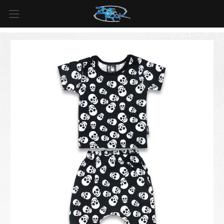
FREE SHIPPING
For all orders over
$99
in
Canada
& over
$125
in
US*