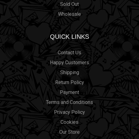
Sold Out
Wholesale
QUICK LINKS
Contact Us
Happy Customers
Shipping
Return Policy
Payment
Terms and Conditions
Privacy Policy
Cookies
Our Store