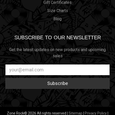
Gift Certificates
Size Charts
Blog
SUBSCRIBE TO OUR NEWSLETTER
Get the latest updates on new products and upcoming
sales
Email
Address
Zone Rock© 2026 All rights reserved |
Sitemap
|
Privacy Policy
|