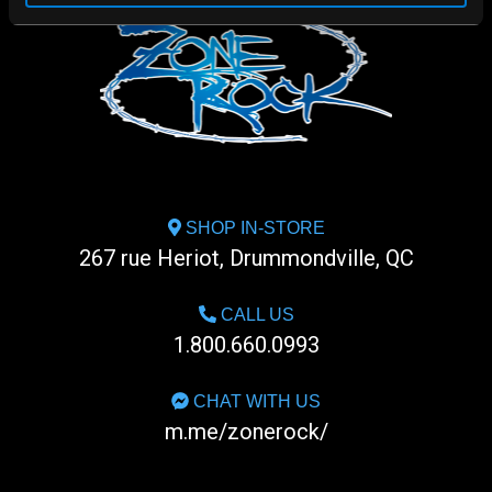
SHOP IN-STORE
267 rue Heriot, Drummondville, QC
CALL US
1.800.660.0993
CHAT WITH US
m.me/zonerock/