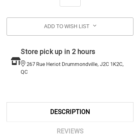
ADD TO WISH LIST
Store pick up in 2 hours
267 Rue Heriot Drummondville, J2C 1K2C,
QC
DESCRIPTION
REVIEWS