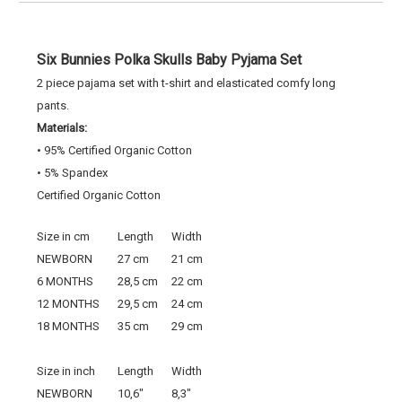
Six Bunnies Polka Skulls Baby Pyjama Set
2 piece pajama set with t-shirt and elasticated comfy long
pants.
Materials:
• 95% Certified Organic Cotton
• 5% Spandex
Certified Organic Cotton
Size in cm
Length
Width
NEWBORN
27 cm
21 cm
6 MONTHS
28,5 cm
22 cm
12 MONTHS
29,5 cm
24 cm
18 MONTHS
35 cm
29 cm
Size in inch
Length
Width
NEWBORN
10,6"
8,3"