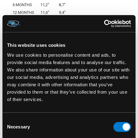
6 MONTHS
11,2"
8,7"
12 MONTHS
11,6"
9,4"
18 MONTHS
13,8"
11,4"
Made By Six Bunnies
SKU: SB-PJM-00008
This website uses cookies
We use cookies to personalise content and ads, to
provide social media features and to analyse our traffic.
We also share information about your use of our site with
RELATED PRODUCTS
our social media, advertising and analytics partners who
may combine it with other information that you’ve
provided to them or that they’ve collected from your use
of their services.
Consent
Necessary
Selection