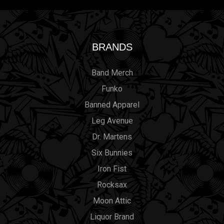
BRANDS
Band Merch
Funko
Banned Apparel
Leg Avenue
Dr. Martens
Six Bunnies
Iron Fist
Rocksax
Moon Attic
Liquor Brand