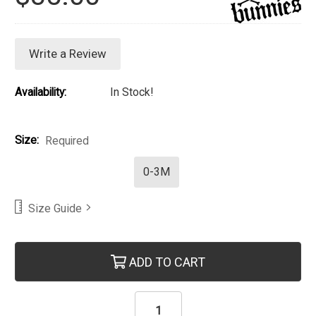
Write a Review
Availability:
In Stock!
Size:
Required
0-3M
Size Guide
Current Stock:
ADD TO CART