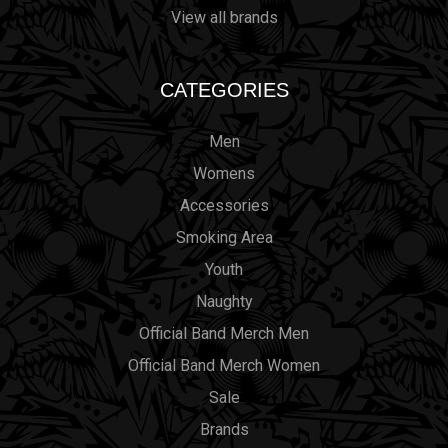
View all brands
CATEGORIES
Men
Womens
Accessories
Smoking Area
Youth
Naughty
Official Band Merch Men
Official Band Merch Women
Sale
Brands