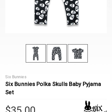
Six Bunnies
Six Bunnies Polka Skulls Baby Pyjama
Set
$35.00