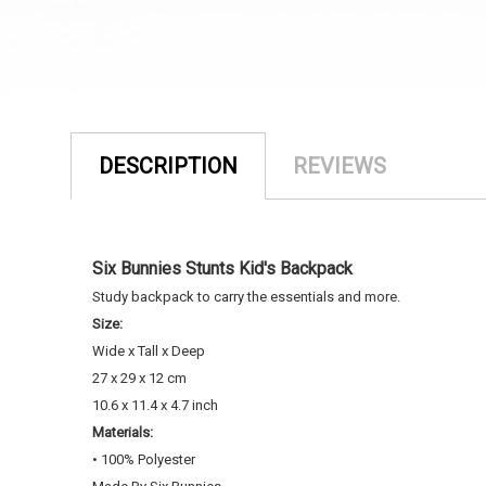
DESCRIPTION
REVIEWS
Six Bunnies Stunts Kid's Backpack
Study backpack to carry the essentials and more.
Size:
Wide x Tall x Deep
2
7 x 29 x 12 cm
10.6 x 11.4 x 4.7 inch
Materials:
• 100% Polyester