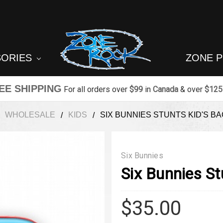
SORIES
ZONE 
EE SHIPPING
For all orders over
$99
in
Canada
& over
$125
WHOLESALE
KIDS
SIX BUNNIES STUNTS KID'S B
Six Bunnies
Six Bunnies St
$35.00