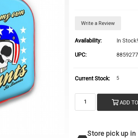
Write a Review
Availability:
In Stock!
UPC:
8859277
Current Stock:
5
ADD TO
Store pick up in