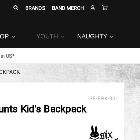
BRANDS
BAND MERCH
POP
YOUTH
NAUGHTY
in
US*
ACKPACK
SB-BPK-001
unts Kid's Backpack