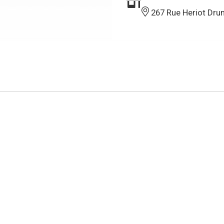
267 Rue Heriot Dru