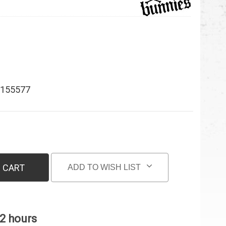
155577
 CART
ADD TO WISH LIST
 2 hours