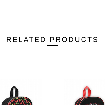
RELATED PRODUCTS