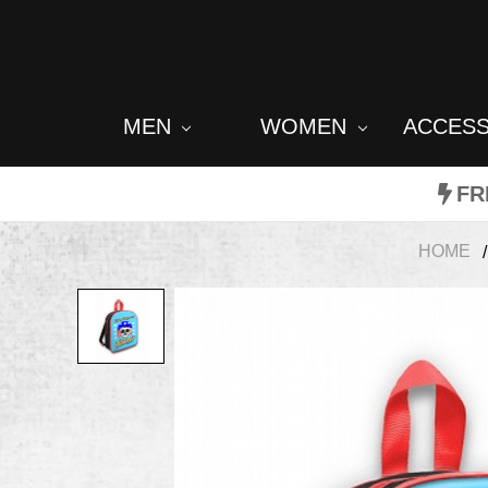
MEN
WOMEN
ACCES
FR
HOME