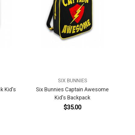
SIX BUNNIES
k Kid's
Six Bunnies Captain Awesome
Kid's Backpack
$35.00