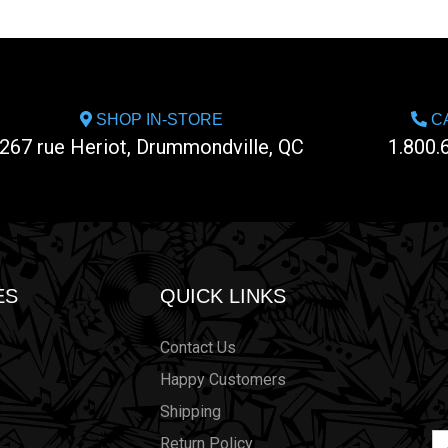
SHOP IN-STORE
CA
267 rue Heriot, Drummondville, QC
1.800.
ES
QUICK LINKS
Contact Us
Happy Customers
Shipping
Em
Return Policy