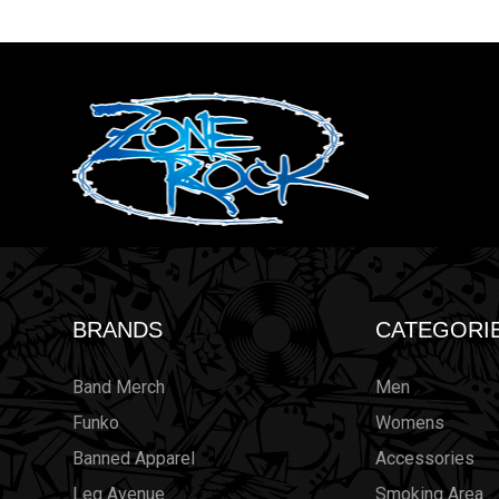
BRANDS
CATEGORI
Band Merch
Men
Funko
Womens
Banned Apparel
Accessories
Leg Avenue
Smoking Area