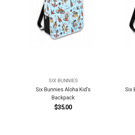
SIX BUNNIES
Six Bunnies Aloha Kid's
Six 
Backpack
$35.00