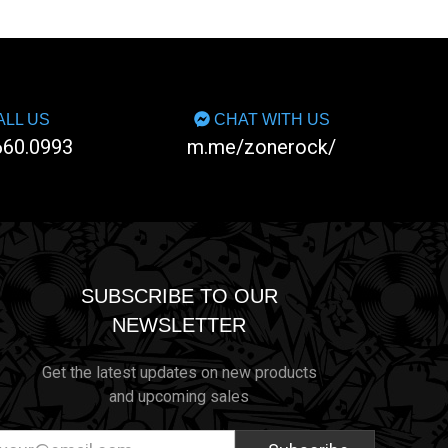
LL US
CHAT WITH US
660.0993
m.me/zonerock/
SUBSCRIBE TO OUR
NEWSLETTER
Get the latest updates on new products
and upcoming sales
ail