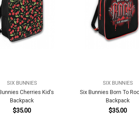
SIX BUNNIES
SIX BUNNIES
Bunnies Cherries Kid's
Six Bunnies Born To Roc
Backpack
Backpack
$35.00
$35.00