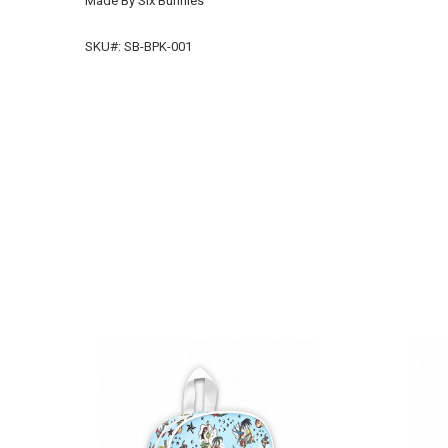
Made By Six Bunnies
SKU#: SB-BPK-001