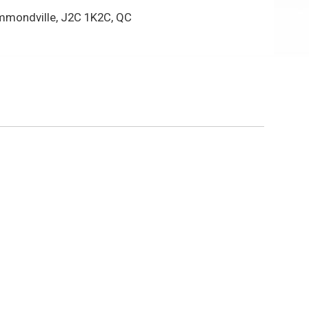
mmondville, J2C 1K2C, QC