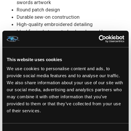
swords artwork
Round patch design
Durable sew-on construction
High-quality embroidered detailing
Ideal for jackets, vests, backpacks, and bags
Measures Approx. : 3,5" x 3,5"
Perfect For:
Battle jackets, denim vests, metal
merchandise collections, concert wear, festivals
This website uses cookies
and gifts for Slayer fans.
We use cookies to personalise content and ads, to
provide social media features and to analyse our traffic.
SKU#: SP2420
We also share information about your use of our site with
our social media, advertising and analytics partners who
may combine it with other information that you’ve
provided to them or that they’ve collected from your use
of their services.
RELATED PRODUCTS
Consent