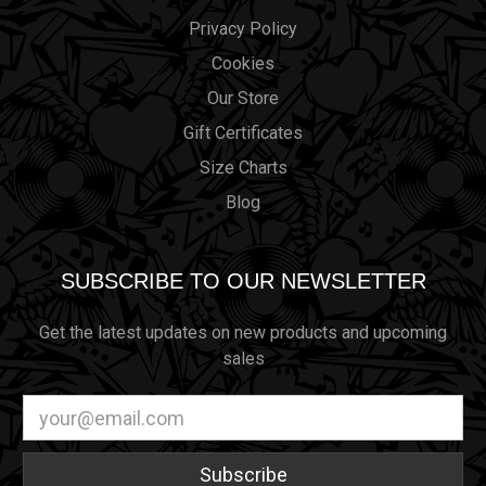
Privacy Policy
Cookies
Our Store
Gift Certificates
Size Charts
Blog
SUBSCRIBE TO OUR NEWSLETTER
Get the latest updates on new products and upcoming
sales
Email
Address