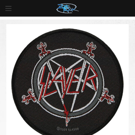
FREE SHIPPING
For all orders over
$99
in
Canada
& over
$125
in
US*