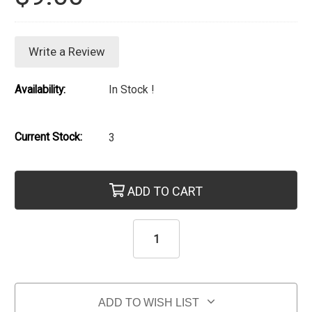
Write a Review
Availability:
In Stock !
Current Stock:
3
ADD TO CART
ADD TO WISH LIST