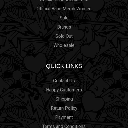
Official Band Merch Women
Sale
Brands
Sold Out
Wholesale
QUICK LINKS
Contact Us
Happy Customers
Shipping
Return Policy
Payment
Terms and Conditions