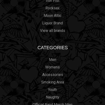
Iron Fist
Rocksax
Moon Attic
Liquor Brand
View all brands
CATEGORIES
Men
Womens
Accessories
Smoking Area
Youth
Naughty
Official Band Merch Men