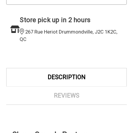
Store pick up in 2 hours
267 Rue Heriot Drummondville, J2C 1K2C,
QC
DESCRIPTION
REVIEWS