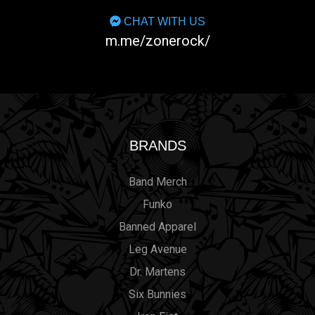
CHAT WITH US
m.me/zonerock/
BRANDS
Band Merch
Funko
Banned Apparel
Leg Avenue
Dr. Martens
Six Bunnies