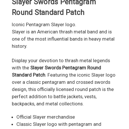
Slayer Swords Pentagram
Round Standard Patch
Iconic Pentagram Slayer logo.
Slayer is an American thrash metal band and is
one of the most influential bands in heavy metal
history.
Display your devotion to thrash metal legends
with the
Slayer Swords Pentagram Round
Standard Patch
. Featuring the iconic Slayer logo
over a classic pentagram and crossed swords
design, this officially licensed round patch is the
perfect addition to battle jackets, vests,
backpacks, and metal collections.
Official Slayer merchandise
Classic Slayer logo with pentagram and