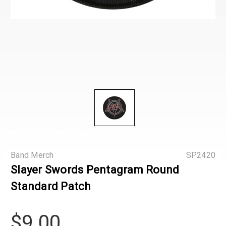
Band Merch
SP2420
Slayer Swords Pentagram Round
Standard Patch
$9.00