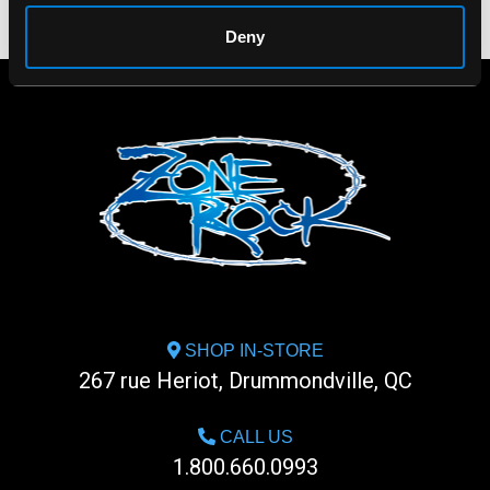
Deny
SHOP IN-STORE
267 rue Heriot, Drummondville, QC
CALL US
1.800.660.0993