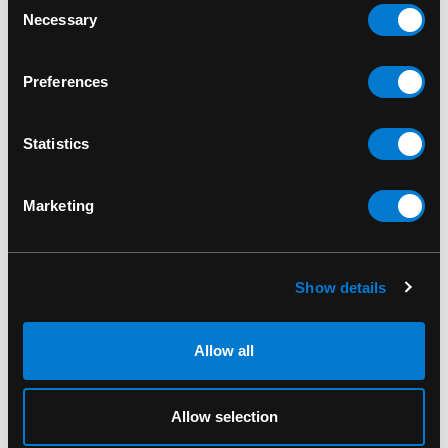
Necessary
Selection
Preferences
Statistics
Marketing
BAND MERCH
Show details
Slayer Seasons in The
Abyss Standard Patch
Allow all
$8.00
Allow selection