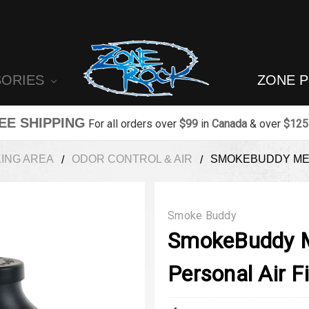
SORIES
ZONE 
EE SHIPPING
For all orders over
$99
in
Canada
& over
$125
ING AREA
ODOR CONTROL & AIR
SMOKEBUDDY MEG
Smoke Buddy
SmokeBuddy M
Personal Air Fi