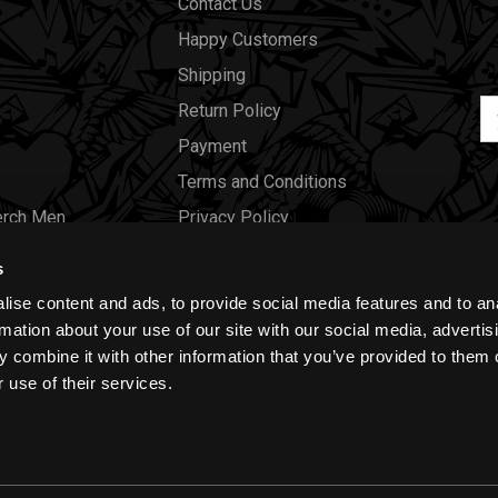
Contact Us
Happy Customers
Shipping
Em
Return Policy
Ad
Payment
Terms and Conditions
erch Men
Privacy Policy
Merch Women
Cookies
s
Our Store
ise content and ads, to provide social media features and to an
Gift Certificates
rmation about your use of our site with our social media, advertis
 combine it with other information that you’ve provided to them o
Size Charts
 use of their services.
Blog