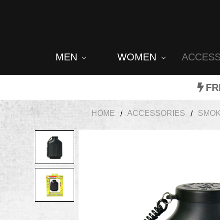
MEN
WOMEN
ACCES
FR
HOME
ACCESSORIES
SMOK