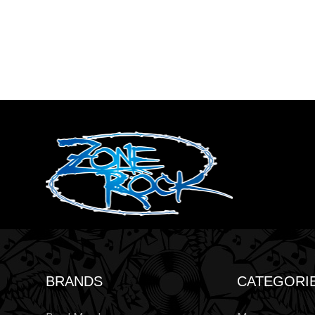
BRANDS
CATEGORI