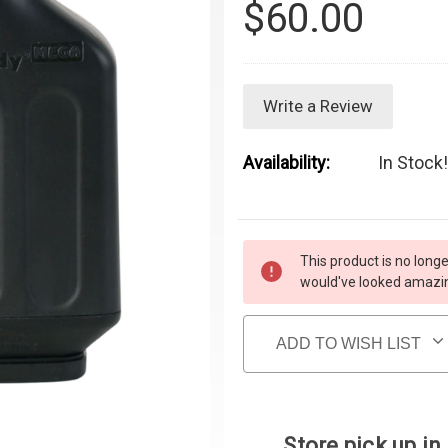
$60.00
Write a Review
Availability:
In Stock!
Current Stock:
This product is no longe
would've looked amazing
ADD TO WISH LIST
Store pick up in