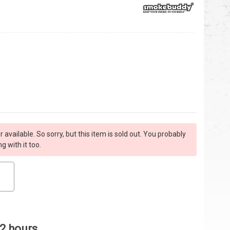
r available. So sorry, but this item is sold out. You probably
 with it too.
 2 hours