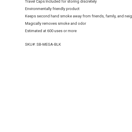
Travel Caps Included for storing discretely
Environmentally friendly product
Keeps second hand smoke away from friends, family, and nei
Magically removes smoke and odor
Estimated at 600 uses or more
SKU#: SB-MEGA-BLK