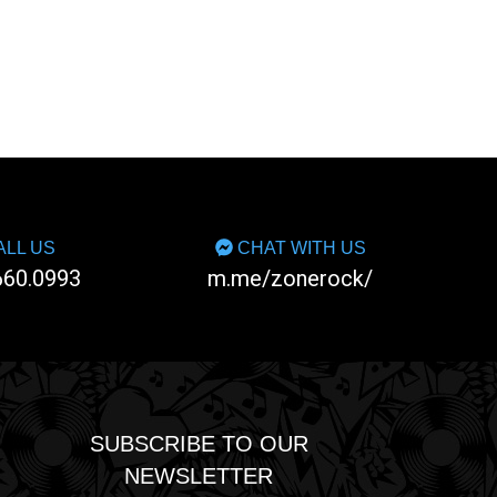
LL US
CHAT WITH US
660.0993
m.me/zonerock/
SUBSCRIBE TO OUR
NEWSLETTER