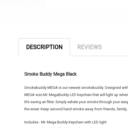
DESCRIPTION
REVIEWS
Smoke Buddy Mega Black
Smokebuddy MEGA is our newest smokebuddy. Designed with a fi
MEGA size Mr. MegaBuddy LED keychain that will light up whe
life saving air filter. Simply exhale your smoke through you
the wiser. Keep second hand smoke away from friends, famil
Includes - Mr. Mega Buddy Keychain with LED light