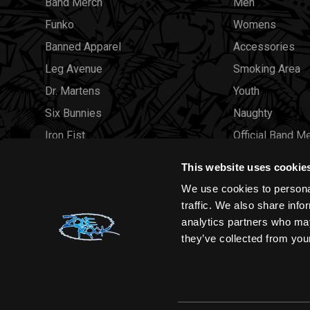
Band Merch
Men
Funko
Womens
Banned Apparel
Accessories
Leg Avenue
Smoking Area
Dr. Martens
Youth
Six Bunnies
Naughty
Iron Fist
Official Band M
Rocksax
Official Band 
This website uses cookie
Moon Attic
Sale
We use cookies to personal
Liquor Brand
Brands
traffic. We also share info
analytics partners who may
View all brands
Sold Out
they’ve collected from your
Wholesale