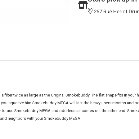
267 Rue Heriot Dru
lter twice as large as the Original Smokebuddy. The flat shape fits in you
n you squeeze him.Smokebuddy MEGA will last the heavy users months and pos
r easy-to-use Smokebuddy MEGA and odorless air comes out the other end. Sm
y, and neighbors with your Smokebuddy MEGA.