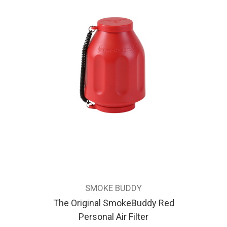
SMOKE BUDDY
The Original SmokeBuddy Red
Personal Air Filter