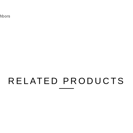
ghbors
RELATED PRODUCTS