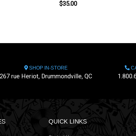
$35.00
SHOP IN-STORE
CA
267 rue Heriot, Drummondville, QC
1.800.
ES
QUICK LINKS