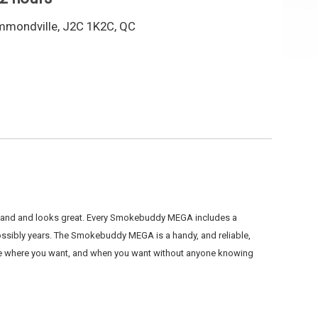
mmondville, J2C 1K2C, QC
r hand and looks great. Every Smokebuddy MEGA includes a
sibly years. The Smokebuddy MEGA is a handy, and reliable,
oke where you want, and when you want without anyone knowing