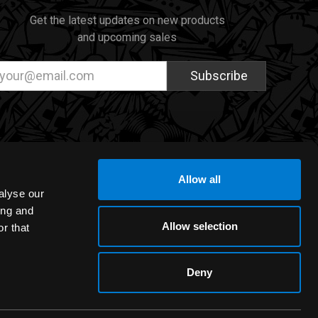
Get the latest updates on new products
and upcoming sales
ail
dress
Allow all
alyse our
ing and
Allow selection
r that
Deny