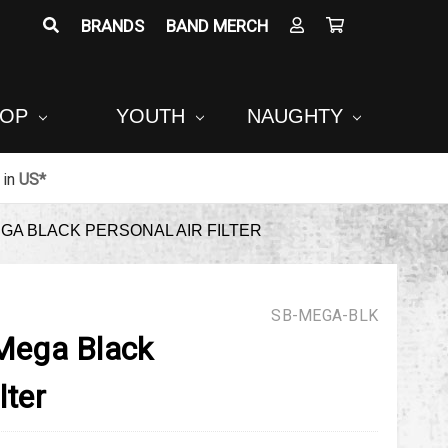
BRANDS
BAND MERCH
POP
YOUTH
NAUGHTY
in
US*
A BLACK PERSONAL AIR FILTER
SB-MEGA-BLK
ega Black
lter