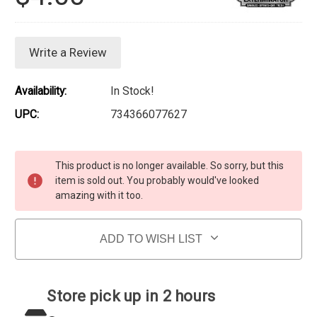
Write a Review
Availability:
In Stock!
UPC:
734366077627
Current Stock:
This product is no longer available. So sorry, but this
item is sold out. You probably would've looked
amazing with it too.
ADD TO WISH LIST
Store pick up in 2 hours