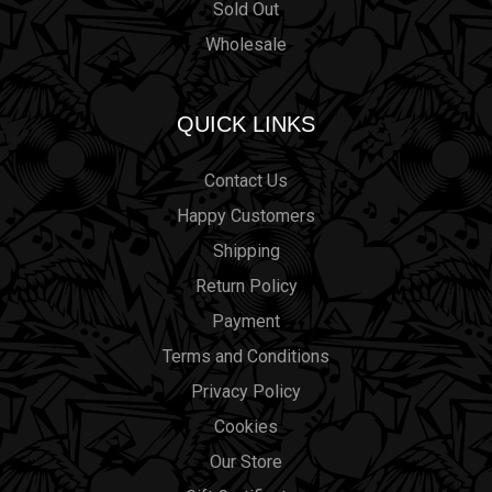
Sold Out
Wholesale
QUICK LINKS
Contact Us
Happy Customers
Shipping
Return Policy
Payment
Terms and Conditions
Privacy Policy
Cookies
Our Store