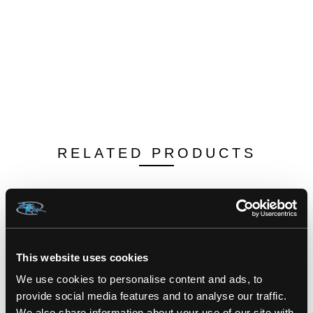
RELATED PRODUCTS
This website uses cookies
We use cookies to personalise content and ads, to
provide social media features and to analyse our traffic.
We also share information about your use of our site with