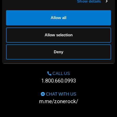
Show details
Allow all
Allow selection
Deny
SHOP IN-STORE
267 rue Heriot, Drummondville, QC
CALL US
1.800.660.0993
CHAT WITH US
m.me/zonerock/