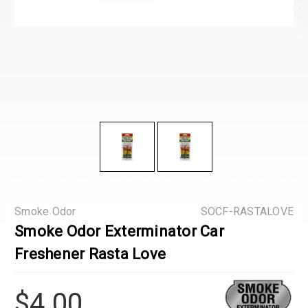
Smoke Odor
SOCF-RASTALOVE
Smoke Odor Exterminator Car
Freshener Rasta Love
$4.00