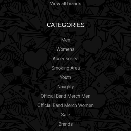
View all brands
CATEGORIES
Men
Womens
Accessories
Smoking Area
Youth
Naughty
Official Band Merch Men
Official Band Merch Women
Sale
Brands