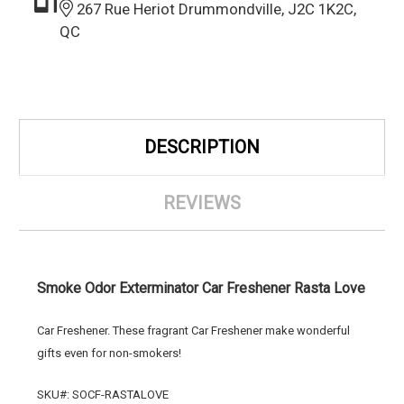
267 Rue Heriot Drummondville, J2C 1K2C,
QC
DESCRIPTION
REVIEWS
Smoke Odor Exterminator Car Freshener Rasta Love
Car Freshener. These fragrant Car Freshener make wonderful
gifts even for non-smokers!
SKU#: SOCF-RASTALOVE