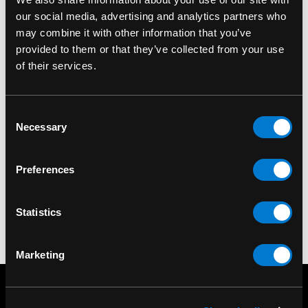
our social media, advertising and analytics partners who
may combine it with other information that you’ve
provided to them or that they’ve collected from your use
of their services.
SMOKE ODOR
Smoke Odor
Exterminator Car
Consent
Necessary
Freshener
Selection
Lavender/Chamomile
$4.00
Preferences
Statistics
Marketing