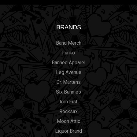
BRANDS
Band Merch
Funko
Banned Apparel
Leg Avenue
Dr. Martens
Six Bunnies
Iron Fist
Rocksax
Moon Attic
Liquor Brand