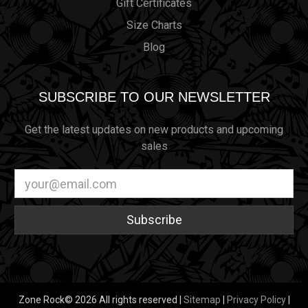
Gift Certificates
Size Charts
Blog
SUBSCRIBE TO OUR NEWSLETTER
Get the latest updates on new products and upcoming
sales
Email
Address
Zone Rock© 2026 All rights reserved |
Sitemap
|
Privacy Policy
|