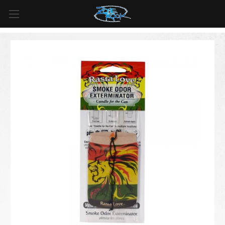
FREE SHIPPING
For all orders over
$99
in
Canada
& over
$125
in
US*