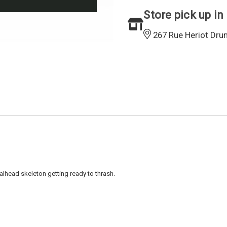
Store pick up in
267 Rue Heriot Dru
talhead skeleton getting ready to thrash.