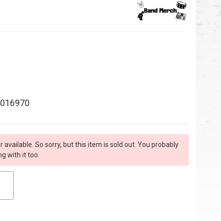
016970
r available. So sorry, but this item is sold out. You probably
 with it too.