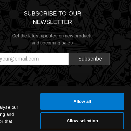
SUBSCRIBE TO OUR
NEWSLETTER
Get the latest updates on new products
and upcoming sales
ail
dress
Allow all
alyse our
ing and
Allow selection
r that