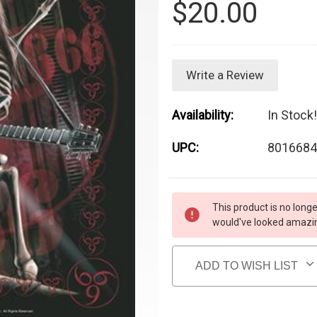
$20.00
Write a Review
Availability:
In Stock!
UPC:
8016684
Current Stock:
This product is no longe
would've looked amazing
ADD TO WISH LIST