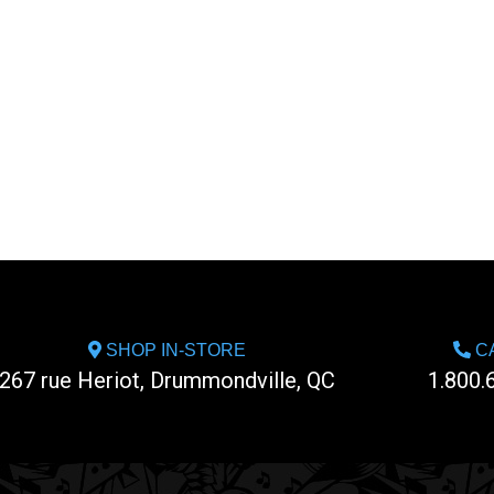
SHOP IN-STORE
CA
267 rue Heriot, Drummondville, QC
1.800.