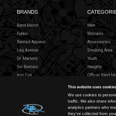
BRANDS
CATEGORI
Band Merch
Men
Funko
Womens
Banned Apparel
Accessories
Leg Avenue
Smoking Area
Dr. Martens
Youth
Six Bunnies
Naughty
Iron Fist
Official Band M
Rocksax
Official Band 
This website uses cookie
Moon Attic
Sale
We use cookies to personal
Liquor Brand
Brands
traffic. We also share info
analytics partners who may
View all brands
Sold Out
they’ve collected from your