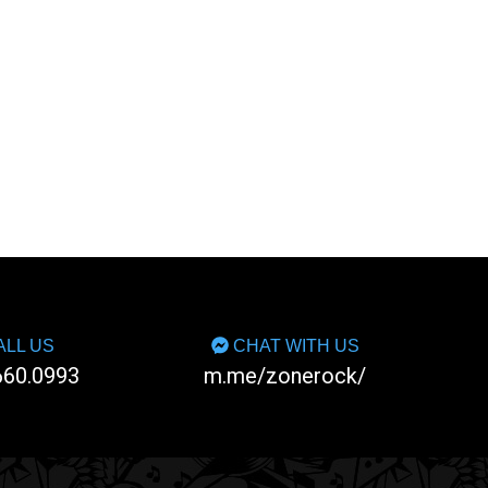
LL US
CHAT WITH US
660.0993
m.me/zonerock/