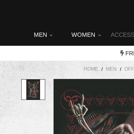
MEN
WOMEN
ACCES
FR
HOME
MEN
OFF