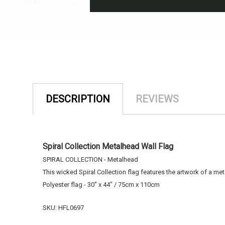
DESCRIPTION
REVIEWS
Spiral Collection Metalhead Wall Flag
SPIRAL COLLECTION - Metalhead
This wicked Spiral Collection flag features the artwork of a me
Polyester flag - 30" x 44" / 75cm x 110cm
SKU: HFL0697