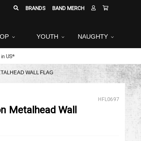
BRANDS
BAND MERCH
POP
YOUTH
NAUGHTY
in
US*
ETALHEAD WALL FLAG
HFL0697
ion Metalhead Wall