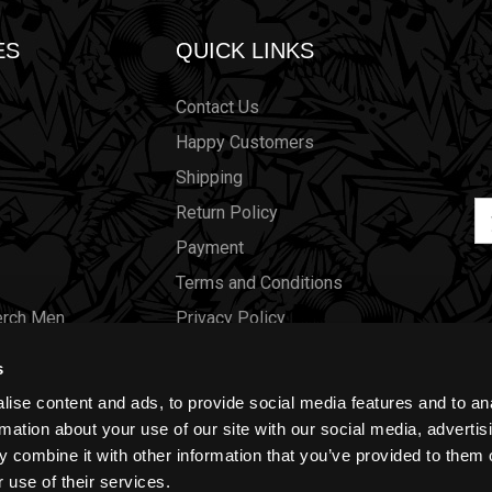
ES
QUICK LINKS
Contact Us
Happy Customers
Shipping
Em
Return Policy
Ad
Payment
Terms and Conditions
erch Men
Privacy Policy
Merch Women
Cookies
s
Our Store
ise content and ads, to provide social media features and to an
Gift Certificates
rmation about your use of our site with our social media, advertis
 combine it with other information that you’ve provided to them o
Size Charts
 use of their services.