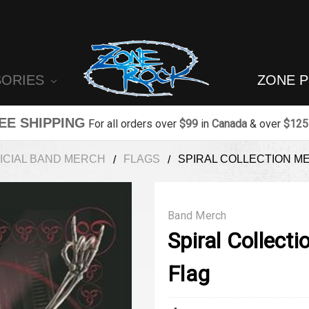
SORIES
ZONE 
EE SHIPPING
For all orders over
$99
in
Canada
& over
$125
ICIAL BAND MERCH
FLAGS
SPIRAL COLLECTION M
Band Merch
Spiral Collect
Flag