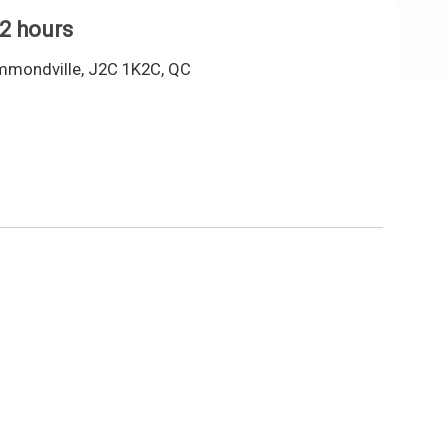
 2 hours
mmondville, J2C 1K2C, QC