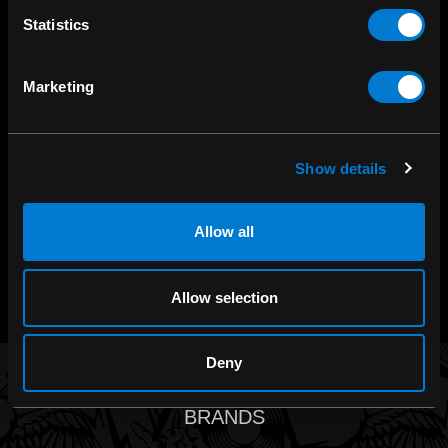
Statistics
SHOP IN-STORE
Marketing
267 rue Heriot, Drummondville, QC
CALL US
Show details
1.800.660.0993
Allow all
CHAT WITH US
m.me/zonerock/
Allow selection
Deny
BRANDS