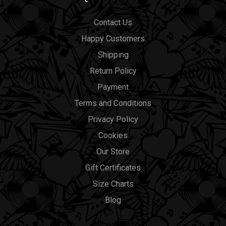
Contact Us
Happy Customers
Shipping
Return Policy
Payment
Terms and Conditions
Privacy Policy
Cookies
Our Store
Gift Certificates
Size Charts
Blog