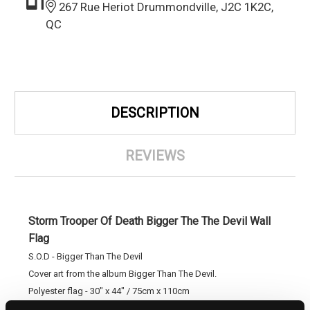
267 Rue Heriot Drummondville, J2C 1K2C,
QC
DESCRIPTION
REVIEWS
Storm Trooper Of Death Bigger The The Devil Wall
Flag
S.O.D - Bigger Than The Devil
Cover art from the album Bigger Than The Devil.
Polyester flag - 30" x 44" / 75cm x 110cm