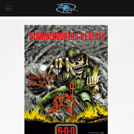
FREE SHIPPING
For all orders over
$99
in
Canada
& over
$125
in
US*