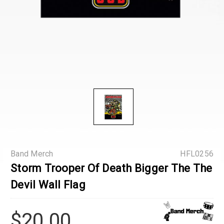
Band Merch
HFL0256
Storm Trooper Of Death Bigger The The
Devil Wall Flag
$20.00