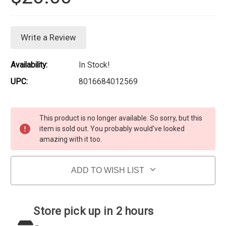
Write a Review
Availability:
In Stock!
UPC:
8016684012569
Current Stock:
This product is no longer available. So sorry, but this
item is sold out. You probably would've looked
amazing with it too.
ADD TO WISH LIST
Store pick up in 2 hours