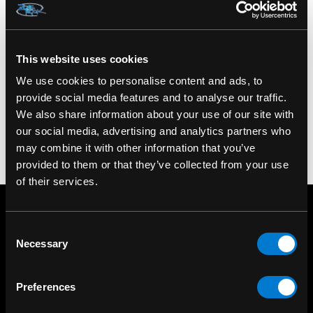
SKU: HFL0256
This website uses cookies
We use cookies to personalise content and ads, to
provide social media features and to analyse our traffic.
We also share information about your use of our site with
our social media, advertising and analytics partners who
may combine it with other information that you’ve
provided to them or that they’ve collected from your use
of their services.
Consent
Necessary
Selection
Preferences