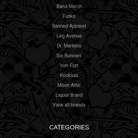
Band Merch
Funko
Banned Apparel
Leg Avenue
Dr. Martens
Six Bunnies
Iron Fist
Rocksax
Moon Attic
Liquor Brand
View all brands
CATEGORIES