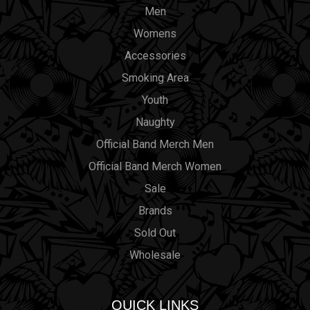
Men
Womens
Accessories
Smoking Area
Youth
Naughty
Official Band Merch Men
Official Band Merch Women
Sale
Brands
Sold Out
Wholesale
QUICK LINKS