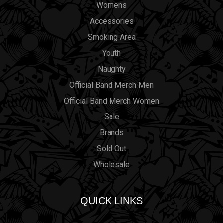
Womens
Accessories
Smoking Area
Youth
Naughty
Official Band Merch Men
Official Band Merch Women
Sale
Brands
Sold Out
Wholesale
QUICK LINKS