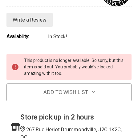
Write a Review
Availability:
In Stock!
Current Stock:
This product is no longer available. So sorry, but this
item is sold out. You probably would've looked
amazing with it too.
ADD TO WISH LIST
Store pick up in 2 hours
267 Rue Heriot Drummondville, J2C 1K2C,
QC