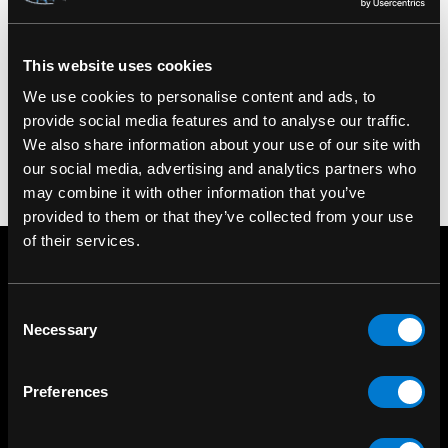
This website uses cookies
We use cookies to personalise content and ads, to
provide social media features and to analyse our traffic.
We also share information about your use of our site with
our social media, advertising and analytics partners who
may combine it with other information that you’ve
provided to them or that they’ve collected from your use
of their services.
Consent
Necessary
Selection
Preferences