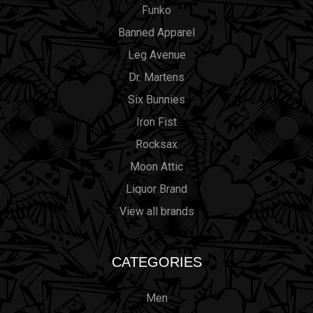
Funko
Banned Apparel
Leg Avenue
Dr. Martens
Six Bunnies
Iron Fist
Rocksax
Moon Attic
Liquor Brand
View all brands
CATEGORIES
Men