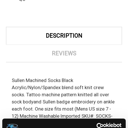
DESCRIPTION
REVIEWS
Sullen Machined Socks Black
Acrylic/Nylon/Spandex blend soft knit crew
socks. Tattoo machine pattern knitted all over
sock bodyand Sullen badge embroidery on ankle
each foot. One size fits most (Mens US size 7 -
12) Machine Washable Imported SKU#: SOCKS-
SLN-MACH-BLK