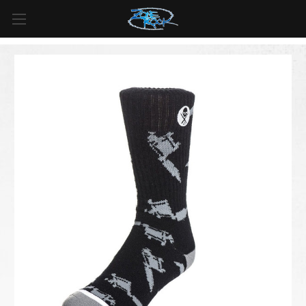
FREE SHIPPING
For all orders over
$99
in
Canada
& over
$125
in
US*