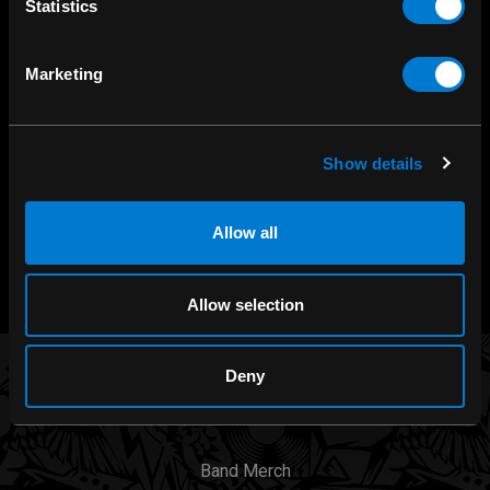
Statistics
SHOP IN-STORE
Marketing
267 rue Heriot, Drummondville, QC
CALL US
1.800.660.0993
Show details
CHAT WITH US
Allow all
m.me/zonerock/
Allow selection
Deny
BRANDS
Band Merch