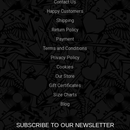
Contact Us
Happy Customers
Shipping
Return Policy
Payment
Terms and Conditions
Privacy Policy
Cookies
Our Store
Gift Certificates
Size Charts
Blog
SUBSCRIBE TO OUR NEWSLETTER