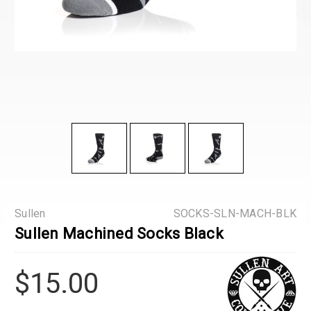
Sullen
SOCKS-SLN-MACH-BLK
Sullen Machined Socks Black
$15.00