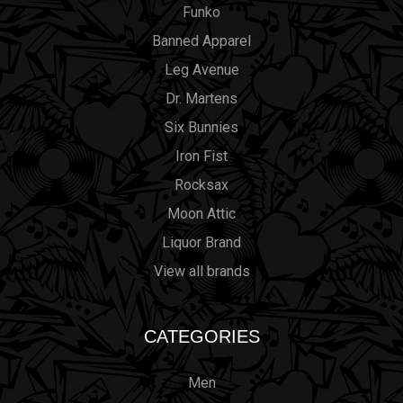
Funko
Banned Apparel
Leg Avenue
Dr. Martens
Six Bunnies
Iron Fist
Rocksax
Moon Attic
Liquor Brand
View all brands
CATEGORIES
Men