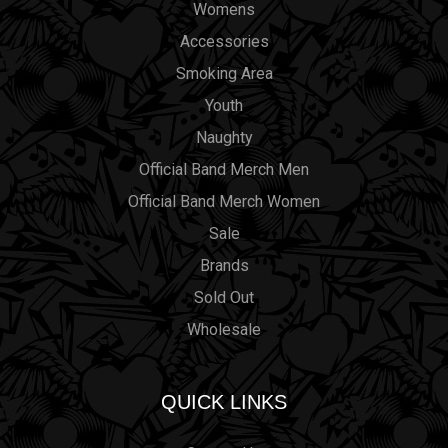
Womens
Accessories
Smoking Area
Youth
Naughty
Official Band Merch Men
Official Band Merch Women
Sale
Brands
Sold Out
Wholesale
QUICK LINKS