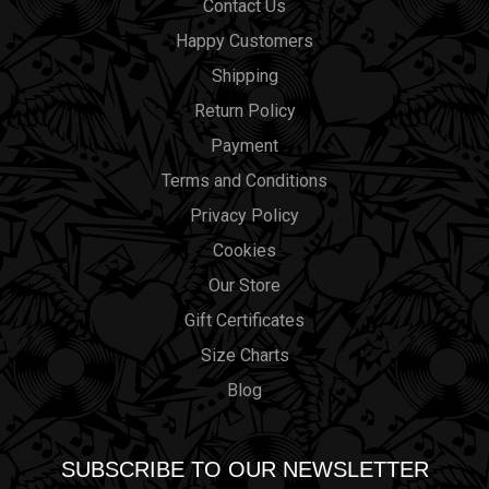
Contact Us
Happy Customers
Shipping
Return Policy
Payment
Terms and Conditions
Privacy Policy
Cookies
Our Store
Gift Certificates
Size Charts
Blog
SUBSCRIBE TO OUR NEWSLETTER