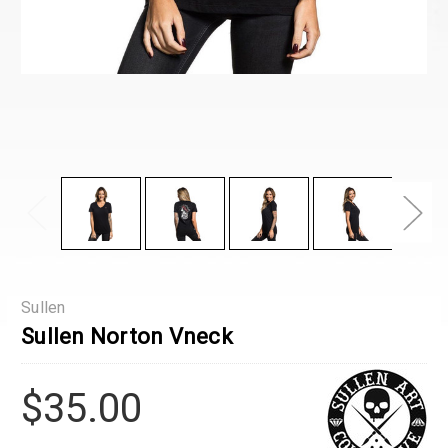
Sullen
Sullen Norton Vneck
$35.00