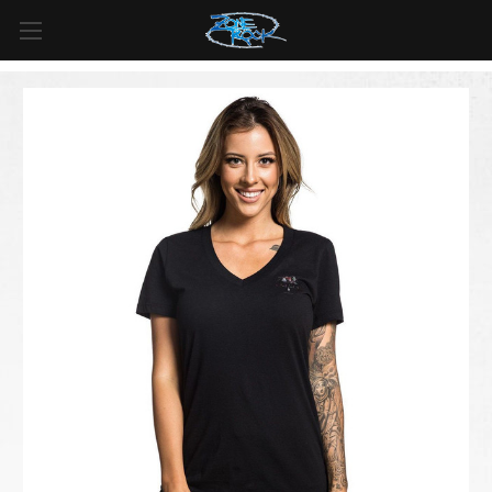
FREE SHIPPING
For all orders over
$99
in
Canada
& over
$125
in
US*