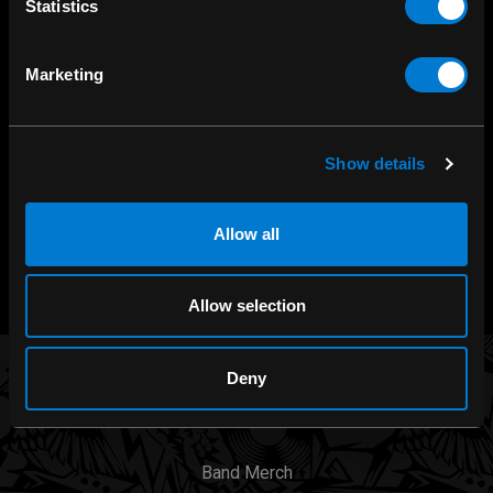
Statistics
SHOP IN-STORE
Marketing
267 rue Heriot, Drummondville, QC
CALL US
1.800.660.0993
Show details
CHAT WITH US
Allow all
m.me/zonerock/
Allow selection
Deny
BRANDS
Band Merch