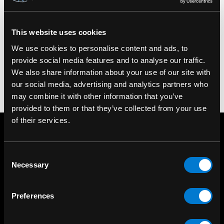
100% Cotton Body. Machine washable.
SKU#: SULLEN-W-SCW1855
This website uses cookies
We use cookies to personalise content and ads, to
provide social media features and to analyse our traffic.
We also share information about your use of our site with
our social media, advertising and analytics partners who
may combine it with other information that you’ve
provided to them or that they’ve collected from your use
of their services.
Consent
Necessary
Selection
Preferences