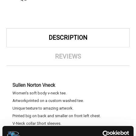
DESCRIPTION
REVIEWS
Sullen Norton Vneck
Women's soft body v-neck tee.
Artworkprinted on a custom washed tee.
Unique texture to amazing artwork.
Printed big on back and smaller on front left chest.
V-Neck collar Short sleeves.
Tagless for comfort.