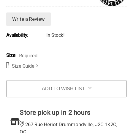
Write a Review
Availability:
In Stock!
Size:
Required
Size Guide
Current Stock:
ADD TO WISH LIST
Store pick up in 2 hours
267 Rue Heriot Drummondville, J2C 1K2C,
QC