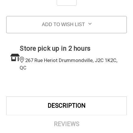
ADD TO WISH LIST
Store pick up in 2 hours
267 Rue Heriot Drummondville, J2C 1K2C,
QC
DESCRIPTION
REVIEWS