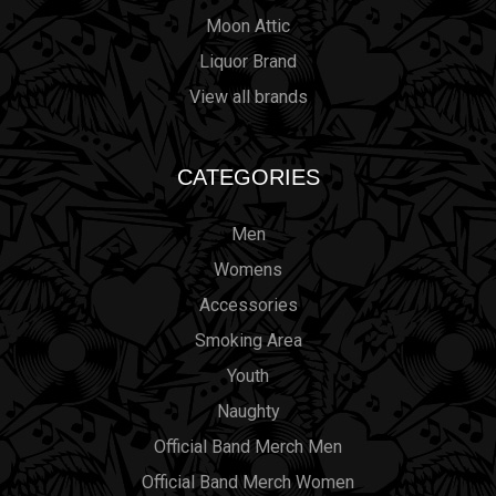
Moon Attic
Liquor Brand
View all brands
CATEGORIES
Men
Womens
Accessories
Smoking Area
Youth
Naughty
Official Band Merch Men
Official Band Merch Women