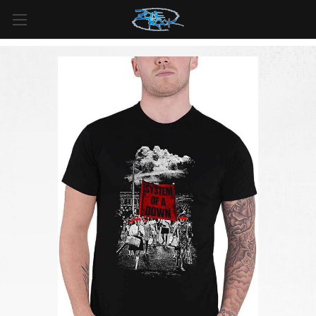
FREE SHIPPING
For all orders over
$99
in
Canada
& over
$125
in
US*