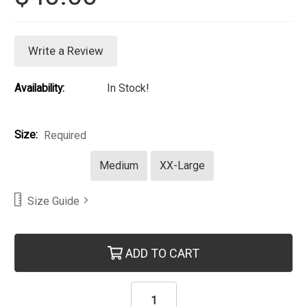
Write a Review
Availability:
In Stock!
Size:
Required
Medium
XX-Large
Size Guide
Current Stock:
ADD TO CART