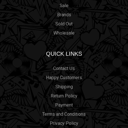
Sale
Brands
Sold Out
Wholesale
QUICK LINKS
Contact Us
Happy Customers
Shipping
Return Policy
Payment
Terms and Conditions
Privacy Policy