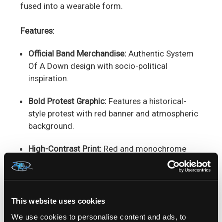
fused into a wearable form.
Features:
Official Band Merchandise:
Authentic System
Of A Down design with socio-political
inspiration.
Bold Protest Graphic:
Features a historical-
style protest with red banner and atmospheric
background.
High-Contrast Print:
Red and monochrome
imagery designed to stand out.
Soft Cotton Comfort:
Breathable and
comfortable, perfect for everyday wear.
This website uses cookies
We use cookies to personalise content and ads, to
Unisex Modern Fit:
Stylish cut suited for all