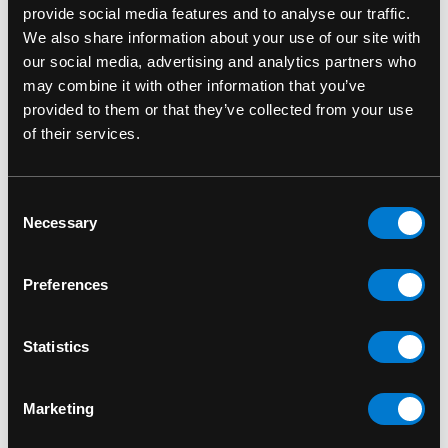
provide social media features and to analyse our traffic.
genders.
We also share information about your use of our site with
our social media, advertising and analytics partners who
Lasting Quality:
Durable screen printing
may combine it with other information that you’ve
ensures detail and vibrancy won’t fade quickly.
provided to them or that they’ve collected from your use
of their services.
Conversation Starter:
Perfect for fans who
want to wear their values and favourite band
on their sleeve.
Consent
Necessary
Selection
SKU: SOD1013SB
Preferences
RELATED PRODUCTS
Statistics
Marketing