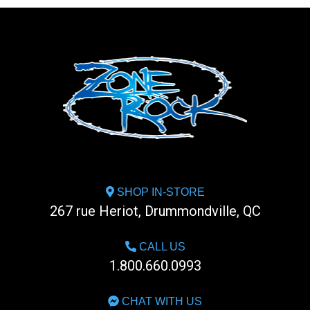
SHOP IN-STORE
267 rue Heriot, Drummondville, QC
CALL US
1.800.660.0993
CHAT WITH US