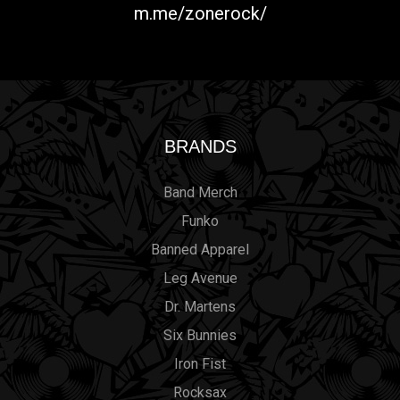
m.me/zonerock/
BRANDS
Band Merch
Funko
Banned Apparel
Leg Avenue
Dr. Martens
Six Bunnies
Iron Fist
Rocksax