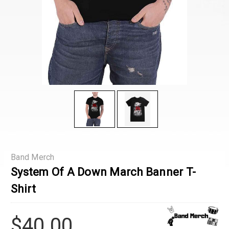
Band Merch
System Of A Down March Banner T-
Shirt
$40.00