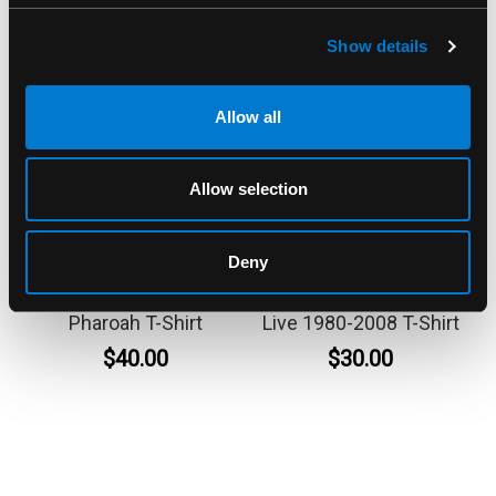
Show details
Allow all
Allow selection
BAND MERCH
BAND MERCH
Deny
System Of A Down
ZZ Top Double Down
Pharoah T-Shirt
Live 1980-2008 T-Shirt
$40.00
$30.00