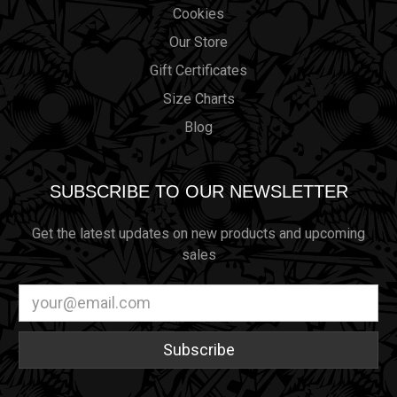
Cookies
Our Store
Gift Certificates
Size Charts
Blog
SUBSCRIBE TO OUR NEWSLETTER
Get the latest updates on new products and upcoming
sales
Email
Address