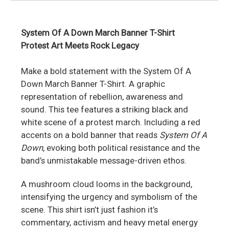
System Of A Down March Banner T-Shirt
Protest Art Meets Rock Legacy
Make a bold statement with the System Of A
Down March Banner T-Shirt. A graphic
representation of rebellion, awareness and
sound. This tee features a striking black and
white scene of a protest march. Including a red
accents on a bold banner that reads
System Of A
Down
, evoking both political resistance and the
band’s unmistakable message-driven ethos.
A mushroom cloud looms in the background,
intensifying the urgency and symbolism of the
scene. This shirt isn’t just fashion it’s
commentary, activism and heavy metal energy