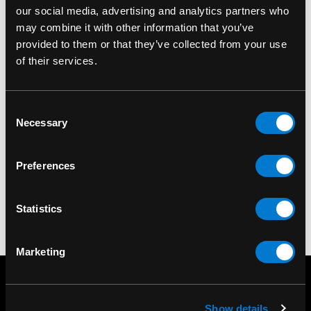
our social media, advertising and analytics partners who
may combine it with other information that you’ve
provided to them or that they’ve collected from your use
of their services.
BAND MERCH
BAND MERCH
Beatles (The) Drop T
Beatles (The) The
Consent
Logo Black Standard
Beatles On Apple
T
Necessary
Selection
Patch
Standard Patch
$10.00
$6.00
Preferences
Statistics
Marketing
Show details