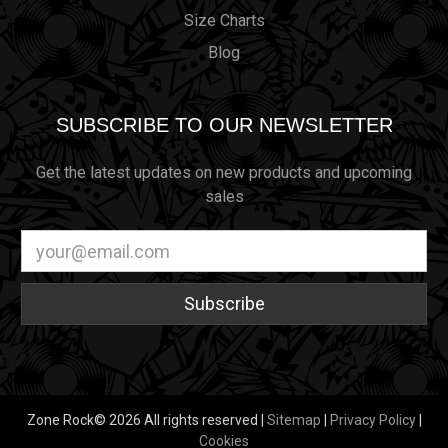
Size Charts
Blog
SUBSCRIBE TO OUR NEWSLETTER
Get the latest updates on new products and upcoming
sales
Email
Address
Zone Rock© 2026 All rights reserved |
Sitemap
|
Privacy Policy
|
Cookies