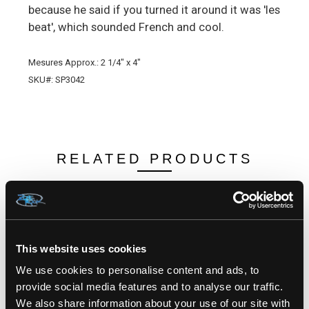
because he said if you turned it around it was 'les
beat', which sounded French and cool.
Mesures Approx.: 2 1/4" x 4"
SKU#: SP3042
RELATED PRODUCTS
This website uses cookies
We use cookies to personalise content and ads, to
provide social media features and to analyse our traffic.
We also share information about your use of our site with