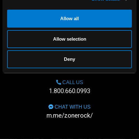
Allow all
Allow selection
SHOP IN-STORE
Deny
267 rue Heriot, Drummondville, QC
CALL US
1.800.660.0993
CHAT WITH US
m.me/zonerock/