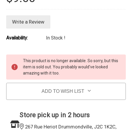
Write a Review
Availability:
In Stock !
Current Stock:
This product is no longer available. So sorry, but this
item is sold out. You probably would've looked
amazing with it too.
ADD TO WISH LIST
Store pick up in 2 hours
267 Rue Heriot Drummondville, J2C 1K2C,