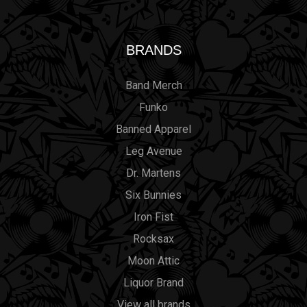
BRANDS
Band Merch
Funko
Banned Apparel
Leg Avenue
Dr. Martens
Six Bunnies
Iron Fist
Rocksax
Moon Attic
Liquor Brand
View all brands