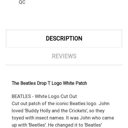
QC
DESCRIPTION
REVIEWS
The Beatles Drop T Logo White Patch
BEATLES - White Logo Cut Out
Cut out patch of the iconic Beatles logo. John
loved 'Buddy Holly and the Crickets', so they
toyed with insect names. It was John who came
up with 'Beetles'. He changed it to 'Beatles'