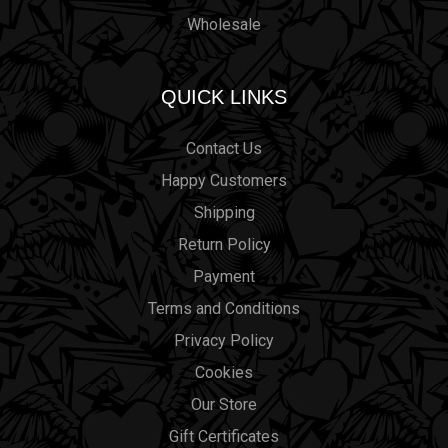
Wholesale
QUICK LINKS
Contact Us
Happy Customers
Shipping
Return Policy
Payment
Terms and Conditions
Privacy Policy
Cookies
Our Store
Gift Certificates