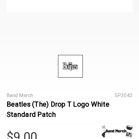
Band Merch
SP3042
Beatles (The) Drop T Logo White
Standard Patch
$9.00