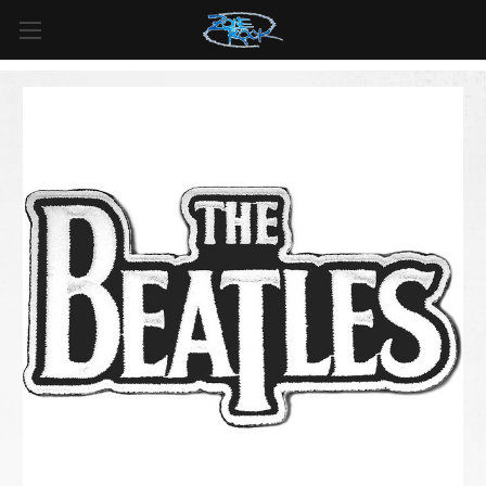
FREE SHIPPING
For all orders over
$99
in
Canada
& over
$125
in
US*