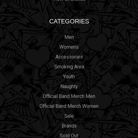
CATEGORIES
Men
Womens
Accessories
Smoking Area
Youth
Naughty
Official Band Merch Men
Official Band Merch Women
Sale
Brands
Sold Out